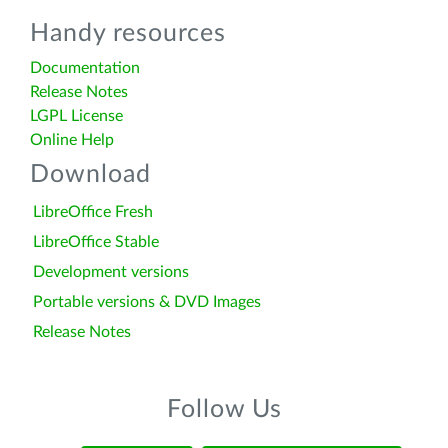
Handy resources
Documentation
Release Notes
LGPL License
Online Help
Download
LibreOffice Fresh
LibreOffice Stable
Development versions
Portable versions & DVD Images
Release Notes
Follow Us