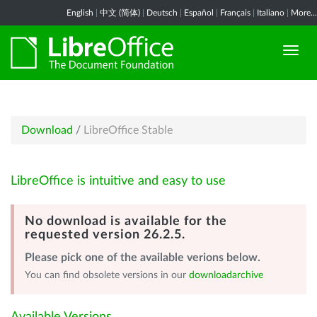
English
|
中文 (简体)
|
Deutsch
|
Español
|
Français
|
Italiano
|
More...
Download
/
LibreOffice Stable
LibreOffice is intuitive and easy to use
No download is available for the
requested version 26.2.5.
Please pick one of the available verions below.
You can find obsolete versions in our
downloadarchive