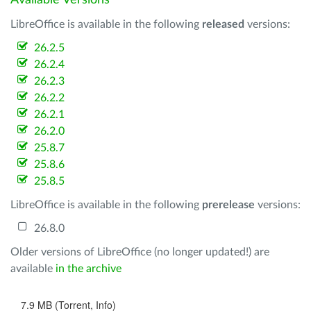
Available Versions
LibreOffice is available in the following
released
versions:
26.2.5
26.2.4
26.2.3
26.2.2
26.2.1
26.2.0
25.8.7
25.8.6
25.8.5
LibreOffice is available in the following
prerelease
versions:
26.8.0
Older versions of LibreOffice (no longer updated!) are
available
in the archive
7.9 MB (Torrent, Info)