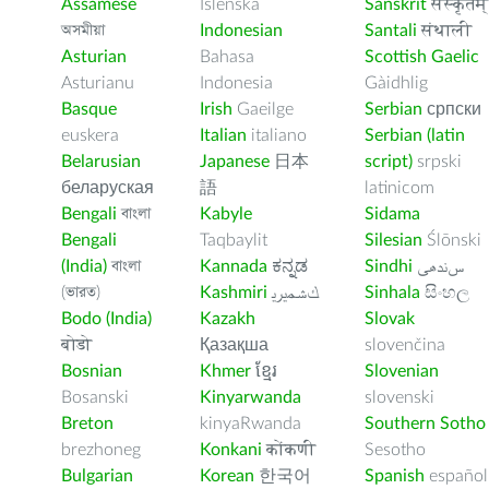
Assamese
Íslenska
Sanskrit
संस्कृतम्
অসমীয়া
Indonesian
Santali
संथाली
Asturian
Bahasa
Scottish Gaelic
Asturianu
Indonesia
Gàidhlig
Basque
Irish
Gaeilge
Serbian
српски
euskera
Italian
italiano
Serbian (latin
Belarusian
Japanese
日本
script)
srpski
беларуская
語
latinicom
Bengali
বাংলা
Kabyle
Sidama
Bengali
Taqbaylit
Silesian
Ślōnski
(India)
বাংলা
Kannada
ಕನ್ನಡ
Sindhi
ﺲﻧﺩھی
(ভারত)
Kashmiri
ﻚﺸﻤﻳﺮﻳ
Sinhala
සිංහල
Bodo (India)
Kazakh
Slovak
बोडो
Қазақша
slovenčina
Bosnian
Khmer
ខ្មែរ
Slovenian
Bosanski
Kinyarwanda
slovenski
Breton
kinyaRwanda
Southern Sotho
brezhoneg
Konkani
कोंकणी
Sesotho
Bulgarian
Korean
한국어
Spanish
español