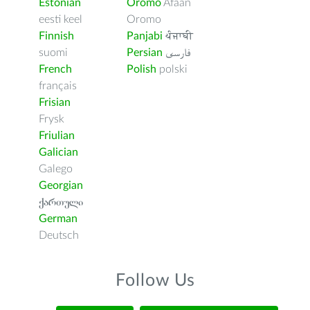
Estonian
Oromo
Afaan
eesti keel
Oromo
Finnish
Panjabi
ਪੰਜਾਬੀ
suomi
Persian
فارسى
French
Polish
polski
français
Frisian
Frysk
Friulian
Galician
Galego
Georgian
ქართული
German
Deutsch
Follow Us