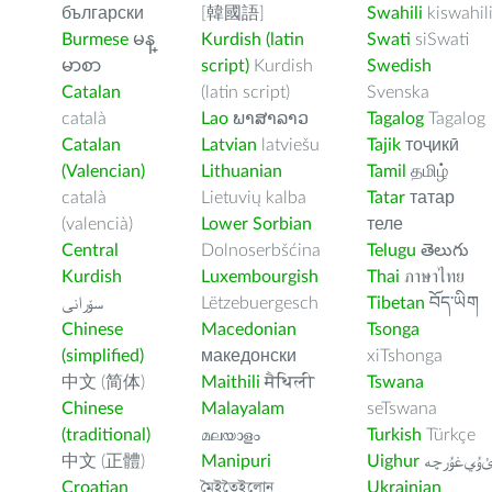
български
[韓國語]
Swahili
kiswahil
Burmese
မန္
Kurdish (latin
Swati
siSwati
မာစာ
script)
Kurdish
Swedish
Catalan
(latin script)
Svenska
català
Lao
ພາສາລາວ
Tagalog
Tagalog
Catalan
Latvian
latviešu
Tajik
тоҷикӣ
(Valencian)
Lithuanian
Tamil
தமிழ்
català
Lietuvių kalba
Tatar
татар
(valencià)
Lower Sorbian
теле
Central
Dolnoserbšćina
Telugu
తెలుగు
Kurdish
Luxembourgish
Thai
ภาษาไทย
سۆرانی
Lëtzebuergesch
Tibetan
བོད་ཡིག
Chinese
Macedonian
Tsonga
(simplified)
македонски
xiTshonga
中文 (简体)
Maithili
मैथिली
Tswana
Chinese
Malayalam
seTswana
(traditional)
മലയാളം
Turkish
Türkçe
中文 (正體)
Manipuri
Uighur
ﺉۇﻲﻏۇﺭچ
Croatian
মৈইতৈইলোন
Ukrainian