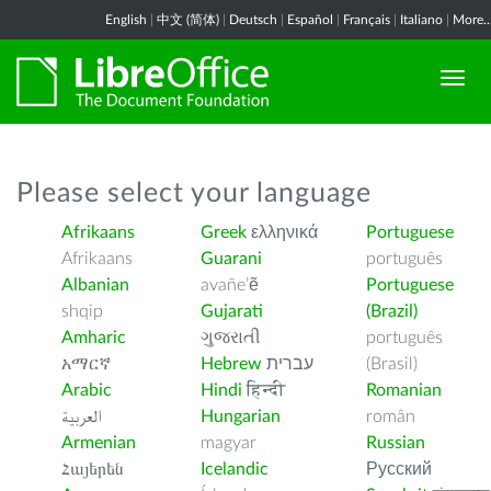
English
|
中文 (简体)
|
Deutsch
|
Español
|
Français
|
Italiano
|
More..
Please select your language
Afrikaans
Greek
ελληνικά
Portuguese
Afrikaans
Guarani
português
Albanian
avañe’ẽ
Portuguese
shqip
Gujarati
(Brazil)
Amharic
ગુજરાતી
português
አማርኛ
Hebrew
עברית
(Brasil)
Arabic
Hindi
हिन्दी
Romanian
العربية
Hungarian
român
Armenian
magyar
Russian
Հայերեն
Icelandic
Русский