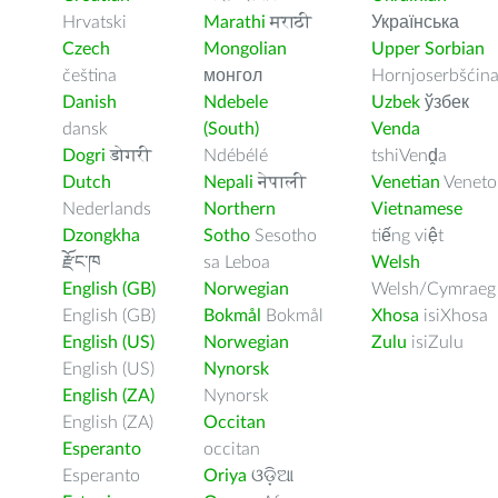
Hrvatski
Marathi
मराठी
Українська
Czech
Mongolian
Upper Sorbian
čeština
монгол
Hornjoserbšćin
Danish
Ndebele
Uzbek
ўзбек
dansk
(South)
Venda
Dogri
डोगरी
Ndébélé
tshiVenḓa
Dutch
Nepali
नेपाली
Venetian
Veneto
Nederlands
Northern
Vietnamese
Dzongkha
Sotho
Sesotho
tiếng việt
རྫོང་ཁ
sa Leboa
Welsh
English (GB)
Norwegian
Welsh/Cymraeg
English (GB)
Bokmål
Bokmål
Xhosa
isiXhosa
English (US)
Norwegian
Zulu
isiZulu
English (US)
Nynorsk
English (ZA)
Nynorsk
English (ZA)
Occitan
Esperanto
occitan
Esperanto
Oriya
ଓଡ଼ିଆ