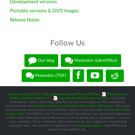
Development versions
Portable versions & DVD Images
Release Notes
Follow Us
Our blog
Mastodon (LibreOffice)
Mastodon (TDF)
Impressum (Legal Info)
|
Datenschutzerklärung (Privacy Policy)
|
Statutes (non-
binding English translation)
-
Satzung (binding German version)
| Copyright
information: Unless otherwise specified, all text and images on this website are
licensed under the
Creative Commons Attribution-Share Alike 3.0 License
. This does
not include the source code of LibreOffice, which is licensed under the
Mozilla Public
License v2.0
. “LibreOffice” and “The Document Foundation” are registered trademarks
of their corresponding registered owners or are in actual use as trademarks in one or
more countries. Their respective logos and icons are also subject to international
copyright laws. Use thereof is explained in our
trademark policy
. LibreOffice was
based on OpenOffice.org.