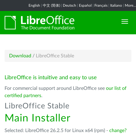
English
|
中文 (简体)
|
Deutsch
|
Español
|
Français
|
Italiano
|
More...
Download
/
LibreOffice Stable
LibreOffice is intuitive and easy to use
For commercial support around LibreOffice see
our list of
certified partners
.
LibreOffice Stable
Main Installer
Selected: LibreOffice 26.2.5 for Linux x64 (rpm) -
change?