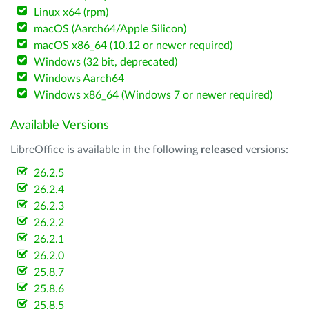
Linux x64 (rpm)
macOS (Aarch64/Apple Silicon)
macOS x86_64 (10.12 or newer required)
Windows (32 bit, deprecated)
Windows Aarch64
Windows x86_64 (Windows 7 or newer required)
Available Versions
LibreOffice is available in the following
released
versions:
26.2.5
26.2.4
26.2.3
26.2.2
26.2.1
26.2.0
25.8.7
25.8.6
25.8.5