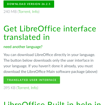
DOWNLOAD VERSION 26.2.5
240 MB (
Torrent
,
Info
)
Get LibreOffice interface
translated in
need another language?
You can download LibreOffice directly in your language.
The button below downloads only the user interface in
your language. If you haven't done it already, you must
download the LibreOffice Main software package (above)
TRANSLATED USER INTERFACE
395 KB (
Torrent
,
Info
)