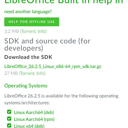
LibreOffice Built in help in
need another language?
HELP FOR OFFLINE USE
3.2 MB (
Torrent
,
Info
)
SDK and source code (for
developers)
Download the SDK
LibreOffice_26.2.5_Linux_x86-64_rpm_sdk.tar.gz
27 MB (
Torrent
,
Info
)
Operating Systems
LibreOffice 26.2.5 is available for the following operating
systems/architectures:
Linux Aarch64 (deb)
Linux Aarch64 (rpm)
Linux x64 (deb)