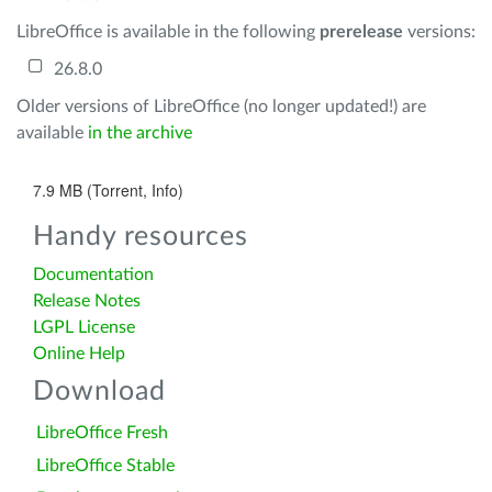
LibreOffice is available in the following
prerelease
versions:
26.8.0
Older versions of LibreOffice (no longer updated!) are
available
in the archive
7.9 MB (Torrent, Info)
Handy resources
Documentation
Release Notes
LGPL License
Online Help
Download
LibreOffice Fresh
LibreOffice Stable