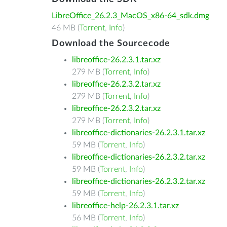
LibreOffice_26.2.3_MacOS_x86-64_sdk.dmg
46 MB (
Torrent
,
Info
)
Download the Sourcecode
libreoffice-26.2.3.1.tar.xz
279 MB (
Torrent
,
Info
)
libreoffice-26.2.3.2.tar.xz
279 MB (
Torrent
,
Info
)
libreoffice-26.2.3.2.tar.xz
279 MB (
Torrent
,
Info
)
libreoffice-dictionaries-26.2.3.1.tar.xz
59 MB (
Torrent
,
Info
)
libreoffice-dictionaries-26.2.3.2.tar.xz
59 MB (
Torrent
,
Info
)
libreoffice-dictionaries-26.2.3.2.tar.xz
59 MB (
Torrent
,
Info
)
libreoffice-help-26.2.3.1.tar.xz
56 MB (
Torrent
,
Info
)