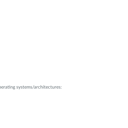
operating systems/architectures: