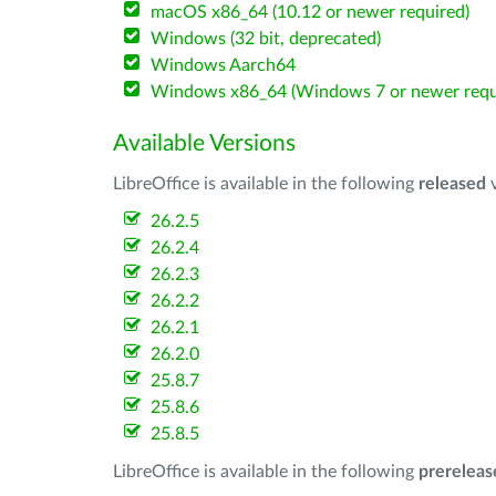
macOS x86_64 (10.12 or newer required)
Windows (32 bit, deprecated)
Windows Aarch64
Windows x86_64 (Windows 7 or newer requ
Available Versions
LibreOffice is available in the following
released
v
26.2.5
26.2.4
26.2.3
26.2.2
26.2.1
26.2.0
25.8.7
25.8.6
25.8.5
LibreOffice is available in the following
prereleas