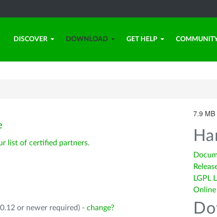
DISCOVER
DOWNLOAD
GET HELP
COMMUNIT
7.9 MB 
e
Ha
ur list of certified partners
.
Docum
Releas
LGPL L
Online
Do
0.12 or newer required) -
change?