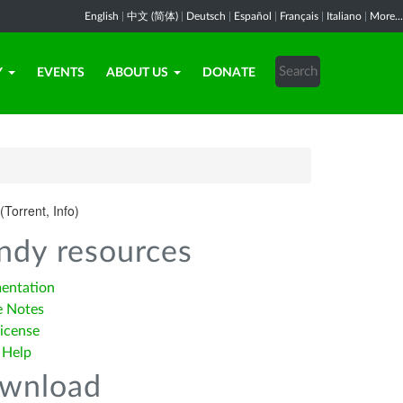
English
|
中文 (简体)
|
Deutsch
|
Español
|
Français
|
Italiano
|
More...
Y
EVENTS
ABOUT US
DONATE
(Torrent, Info)
ndy resources
entation
e Notes
icense
 Help
wnload