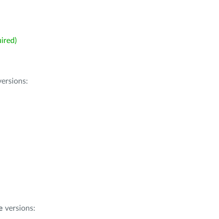
ired)
ersions:
e
versions: