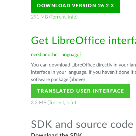
DOWNLOAD VERSION 26.2.3
291 MB (
Torrent
,
Info
)
Get LibreOffice interf
need another language?
You can download LibreOffice directly in your l
interface in your language. If you haven't done i
software package (above)
TRANSLATED USER INTERFACE
3.3 MB (
Torrent
,
Info
)
SDK and source code 
Download the SDK