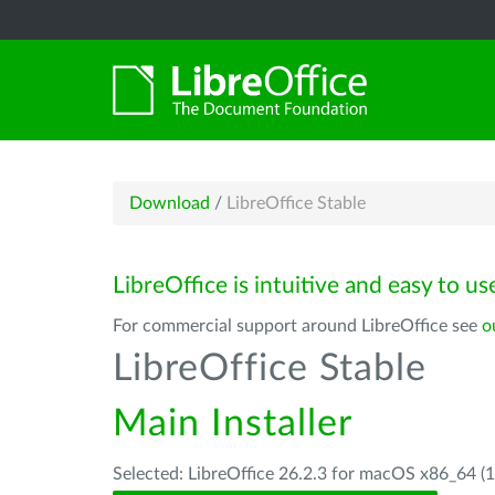
Download
/
LibreOffice Stable
LibreOffice is intuitive and easy to us
For commercial support around LibreOffice see
o
LibreOffice Stable
Main Installer
Selected: LibreOffice 26.2.3 for macOS x86_64 (1