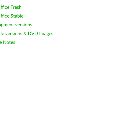
ffice Fresh
ffice Stable
opment versions
le versions & DVD Images
e Notes