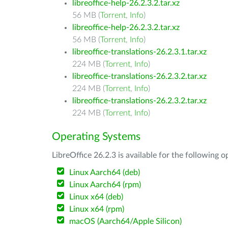
libreoffice-help-26.2.3.2.tar.xz
56 MB (
Torrent
,
Info
)
libreoffice-help-26.2.3.2.tar.xz
56 MB (
Torrent
,
Info
)
libreoffice-translations-26.2.3.1.tar.xz
224 MB (
Torrent
,
Info
)
libreoffice-translations-26.2.3.2.tar.xz
224 MB (
Torrent
,
Info
)
libreoffice-translations-26.2.3.2.tar.xz
224 MB (
Torrent
,
Info
)
Operating Systems
LibreOffice 26.2.3 is available for the following 
Linux Aarch64 (deb)
Linux Aarch64 (rpm)
Linux x64 (deb)
Linux x64 (rpm)
macOS (Aarch64/Apple Silicon)