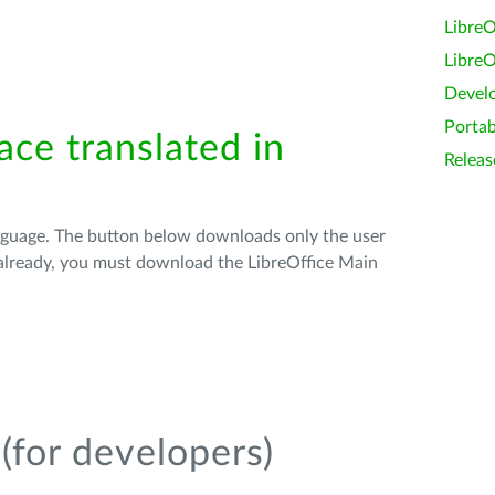
LibreO
LibreO
Devel
Portab
ace translated in
Releas
anguage. The button below downloads only the user
t already, you must download the LibreOffice Main
(for developers)