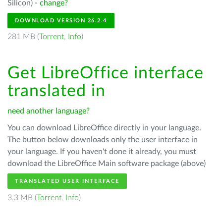
Silicon) -
change?
DOWNLOAD VERSION 26.2.4
281 MB (
Torrent
,
Info
)
Get LibreOffice interface
translated in
need another language?
You can download LibreOffice directly in your language.
The button below downloads only the user interface in
your language. If you haven't done it already, you must
download the LibreOffice Main software package (above)
TRANSLATED USER INTERFACE
3.3 MB (
Torrent
,
Info
)