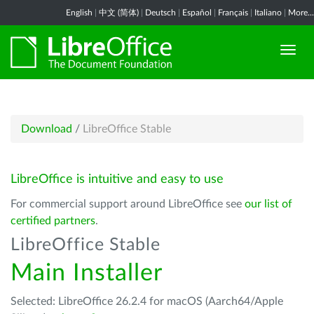
English
|
中文 (简体)
|
Deutsch
|
Español
|
Français
|
Italiano
|
More...
Download
/
LibreOffice Stable
LibreOffice is intuitive and easy to use
For commercial support around LibreOffice see
our list of
certified partners
.
LibreOffice Stable
Main Installer
Selected: LibreOffice 26.2.4 for macOS (Aarch64/Apple