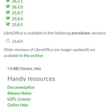
26.2.1
26.2.0
25.8.7
25.8.6
25.8.5
LibreOffice is available in the following
prerelease
versions:
26.8.0
Older versions of LibreOffice (no longer updated!) are
available
in the archive
7.9 MB (Torrent, Info)
Handy resources
Documentation
Release Notes
LGPL License
Online Help