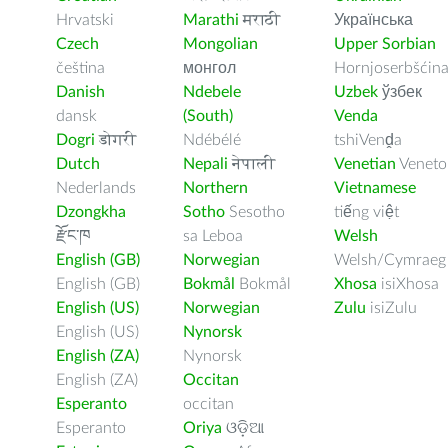
Hrvatski
Marathi
मराठी
Українська
Czech
Mongolian
Upper Sorbian
čeština
монгол
Hornjoserbšćin
Danish
Ndebele
Uzbek
ўзбек
dansk
(South)
Venda
Dogri
डोगरी
Ndébélé
tshiVenḓa
Dutch
Nepali
नेपाली
Venetian
Veneto
Nederlands
Northern
Vietnamese
Dzongkha
Sotho
Sesotho
tiếng việt
རྫོང་ཁ
sa Leboa
Welsh
English (GB)
Norwegian
Welsh/Cymraeg
English (GB)
Bokmål
Bokmål
Xhosa
isiXhosa
English (US)
Norwegian
Zulu
isiZulu
English (US)
Nynorsk
English (ZA)
Nynorsk
English (ZA)
Occitan
Esperanto
occitan
Esperanto
Oriya
ଓଡ଼ିଆ