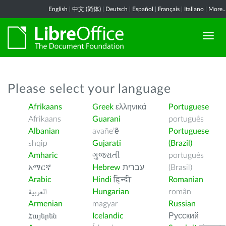
English
|
中文 (简体)
|
Deutsch
|
Español
|
Français
|
Italiano
|
More..
Please select your language
Afrikaans
Greek
ελληνικά
Portuguese
Afrikaans
Guarani
português
Albanian
avañe’ẽ
Portuguese
shqip
Gujarati
(Brazil)
Amharic
ગુજરાતી
português
አማርኛ
Hebrew
עברית
(Brasil)
Arabic
Hindi
हिन्दी
Romanian
العربية
Hungarian
român
Armenian
magyar
Russian
Հայերեն
Icelandic
Русский