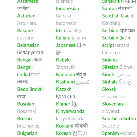
Assamese
Íslenska
Sanskrit
संस्कृतम्
অসমীয়া
Indonesian
Santali
संथाली
Asturian
Bahasa
Scottish Gaelic
Asturianu
Indonesia
Gàidhlig
Basque
Irish
Gaeilge
Serbian
српски
euskera
Italian
italiano
Serbian (latin
Belarusian
Japanese
日本
script)
srpski
беларуская
語
latinicom
Bengali
বাংলা
Kabyle
Sidama
Bengali
Taqbaylit
Silesian
Ślōnski
(India)
বাংলা
Kannada
ಕನ್ನಡ
Sindhi
ﺲﻧﺩھی
(ভারত)
Kashmiri
ﻚﺸﻤﻳﺮﻳ
Sinhala
සිංහල
Bodo (India)
Kazakh
Slovak
बोडो
Қазақша
slovenčina
Bosnian
Khmer
ខ្មែរ
Slovenian
Bosanski
Kinyarwanda
slovenski
Breton
kinyaRwanda
Southern Sotho
brezhoneg
Konkani
कोंकणी
Sesotho
Bulgarian
Korean
한국어
Spanish
español