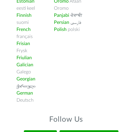
Estonian
Oromo
Afaan
eesti keel
Oromo
Finnish
Panjabi
ਪੰਜਾਬੀ
suomi
Persian
فارسى
French
Polish
polski
français
Frisian
Frysk
Friulian
Galician
Galego
Georgian
ქართული
German
Deutsch
Follow Us