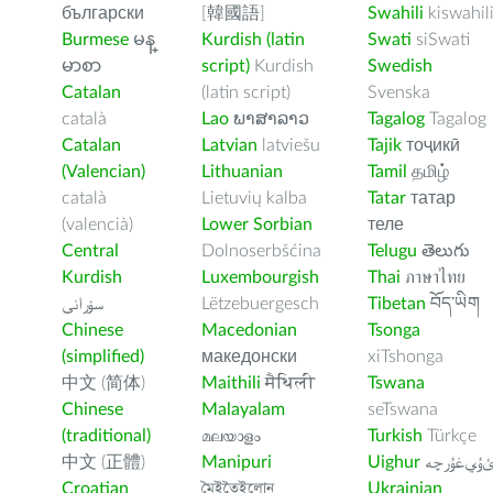
български
[韓國語]
Swahili
kiswahil
Burmese
မန္
Kurdish (latin
Swati
siSwati
မာစာ
script)
Kurdish
Swedish
Catalan
(latin script)
Svenska
català
Lao
ພາສາລາວ
Tagalog
Tagalog
Catalan
Latvian
latviešu
Tajik
тоҷикӣ
(Valencian)
Lithuanian
Tamil
தமிழ்
català
Lietuvių kalba
Tatar
татар
(valencià)
Lower Sorbian
теле
Central
Dolnoserbšćina
Telugu
తెలుగు
Kurdish
Luxembourgish
Thai
ภาษาไทย
سۆرانی
Lëtzebuergesch
Tibetan
བོད་ཡིག
Chinese
Macedonian
Tsonga
(simplified)
македонски
xiTshonga
中文 (简体)
Maithili
मैथिली
Tswana
Chinese
Malayalam
seTswana
(traditional)
മലയാളം
Turkish
Türkçe
中文 (正體)
Manipuri
Uighur
ﺉۇﻲﻏۇﺭچ
Croatian
মৈইতৈইলোন
Ukrainian