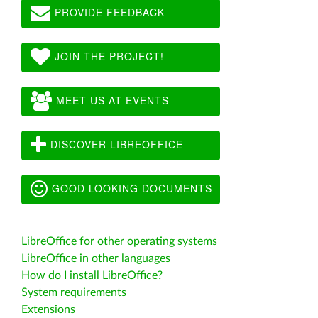
PROVIDE FEEDBACK
JOIN THE PROJECT!
MEET US AT EVENTS
DISCOVER LIBREOFFICE
GOOD LOOKING DOCUMENTS
LibreOffice for other operating systems
LibreOffice in other languages
How do I install LibreOffice?
System requirements
Extensions