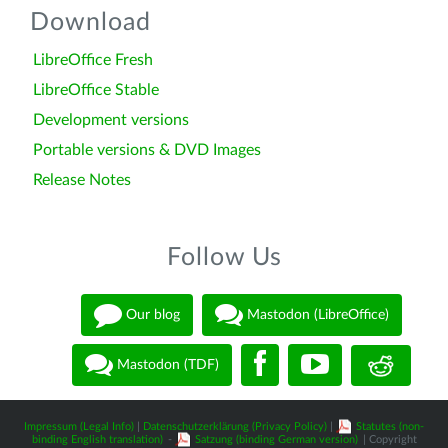
Download
LibreOffice Fresh
LibreOffice Stable
Development versions
Portable versions & DVD Images
Release Notes
Follow Us
Our blog
Mastodon (LibreOffice)
Mastodon (TDF)
Impressum (Legal Info)
|
Datenschutzerklärung (Privacy Policy)
|
Statutes (non-
binding English translation)
-
Satzung (binding German version)
| Copyright