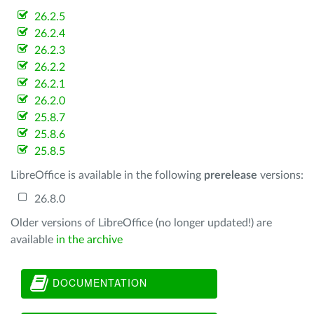
26.2.5
26.2.4
26.2.3
26.2.2
26.2.1
26.2.0
25.8.7
25.8.6
25.8.5
LibreOffice is available in the following
prerelease
versions:
26.8.0
Older versions of LibreOffice (no longer updated!) are
available
in the archive
DOCUMENTATION