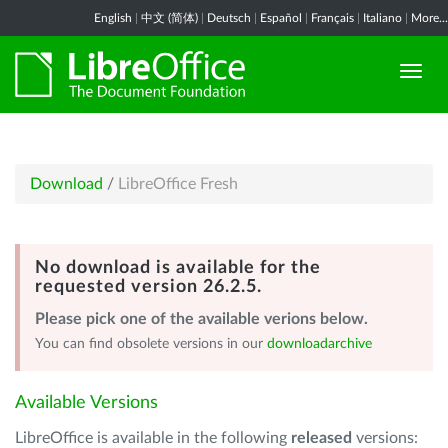
English
|
中文 (简体)
|
Deutsch
|
Español
|
Français
|
Italiano
|
More...
Download
/
LibreOffice Fresh
No download is available for the
requested version 26.2.5.
Please pick one of the available verions below.
You can find obsolete versions in our
downloadarchive
Available Versions
LibreOffice is available in the following
released
versions: