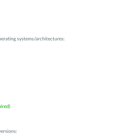
operating systems/architectures:
ired)
ersions: