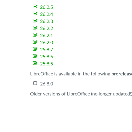
26.2.5
26.2.4
26.2.3
26.2.2
26.2.1
26.2.0
25.8.7
25.8.6
25.8.5
LibreOffice is available in the following
prereleas
26.8.0
Older versions of LibreOffice (no longer updated!)