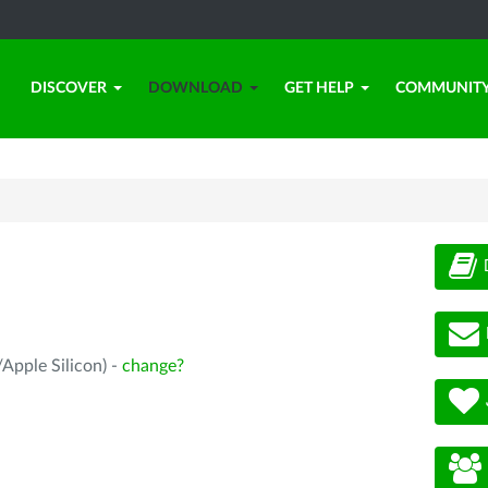
DISCOVER
DOWNLOAD
GET HELP
COMMUNIT
Apple Silicon) -
change?