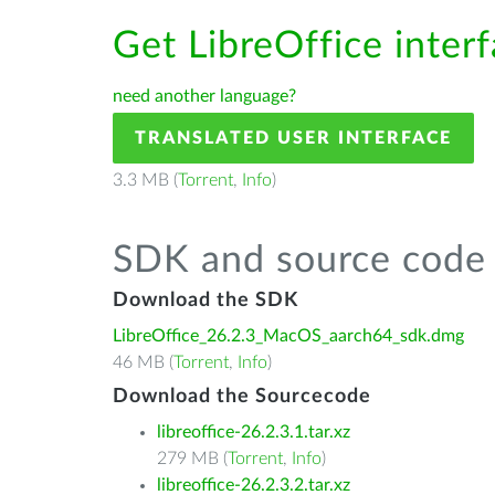
Get LibreOffice interf
need another language?
TRANSLATED USER INTERFACE
3.3 MB (
Torrent
,
Info
)
SDK and source code 
Download the SDK
LibreOffice_26.2.3_MacOS_aarch64_sdk.dmg
46 MB (
Torrent
,
Info
)
Download the Sourcecode
libreoffice-26.2.3.1.tar.xz
279 MB (
Torrent
,
Info
)
libreoffice-26.2.3.2.tar.xz