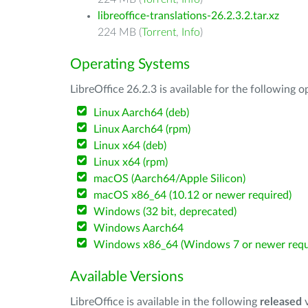
libreoffice-translations-26.2.3.2.tar.xz
224 MB (
Torrent
,
Info
)
Operating Systems
LibreOffice 26.2.3 is available for the following 
Linux Aarch64 (deb)
Linux Aarch64 (rpm)
Linux x64 (deb)
Linux x64 (rpm)
macOS (Aarch64/Apple Silicon)
macOS x86_64 (10.12 or newer required)
Windows (32 bit, deprecated)
Windows Aarch64
Windows x86_64 (Windows 7 or newer requ
Available Versions
LibreOffice is available in the following
released
v