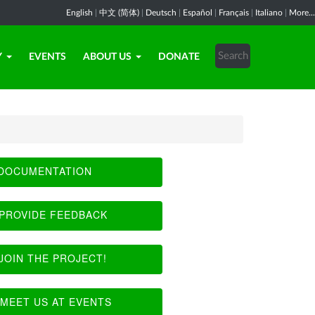
English
|
中文 (简体)
|
Deutsch
|
Español
|
Français
|
Italiano
|
More...
Y
EVENTS
ABOUT US
DONATE
DOCUMENTATION
PROVIDE FEEDBACK
JOIN THE PROJECT!
MEET US AT EVENTS