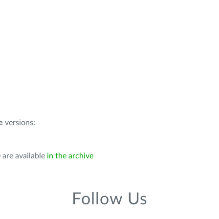
e
versions:
 are available
in the archive
Follow Us