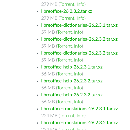
279 MB (
Torrent
,
Info
)
libreoffice-26.2.3.2.tar.xz
279 MB (
Torrent
,
Info
)
libreoffice-dictionaries-26.2.3.1.tar.xz
59 MB (
Torrent
,
Info
)
libreoffice-dictionaries-26.2.3.2.tar.xz
59 MB (
Torrent
,
Info
)
libreoffice-dictionaries-26.2.3.2.tar.xz
59 MB (
Torrent
,
Info
)
libreoffice-help-26.2.3.1.tar.xz
56 MB (
Torrent
,
Info
)
libreoffice-help-26.2.3.2.tar.xz
56 MB (
Torrent
,
Info
)
libreoffice-help-26.2.3.2.tar.xz
56 MB (
Torrent
,
Info
)
libreoffice-translations-26.2.3.1.tar.xz
224 MB (
Torrent
,
Info
)
libreoffice-translations-26.2.3.2.tar.xz
224 MB (
Torrent
,
Info
)