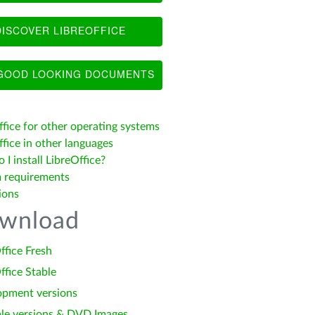
ISCOVER LIBREOFFICE
OOD LOOKING DOCUMENTS
ffice for other operating systems
fice in other languages
I install LibreOffice?
 requirements
ions
wnload
ffice Fresh
ffice Stable
opment versions
le versions & DVD Images