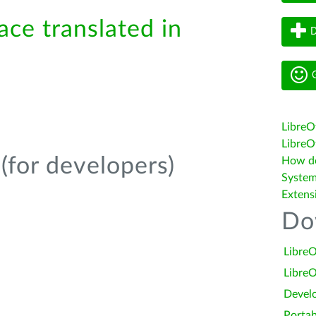
ace translated in
D
G
LibreO
LibreOf
(for developers)
How do 
System
Extens
Do
LibreO
LibreO
Devel
Portab