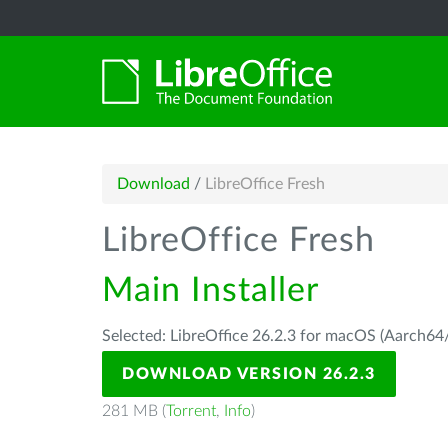
Download
/
LibreOffice Fresh
LibreOffice Fresh
Main Installer
Selected: LibreOffice 26.2.3 for macOS (Aarch64/
DOWNLOAD VERSION 26.2.3
281 MB (
Torrent
,
Info
)