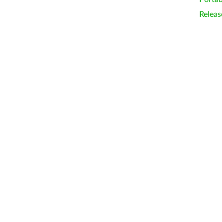
Releas