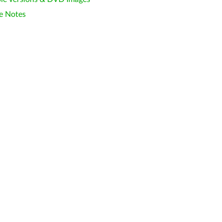
e Notes