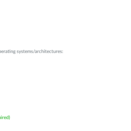
operating systems/architectures:
ired)