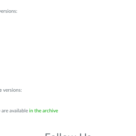
ersions:
e
versions:
 are available
in the archive