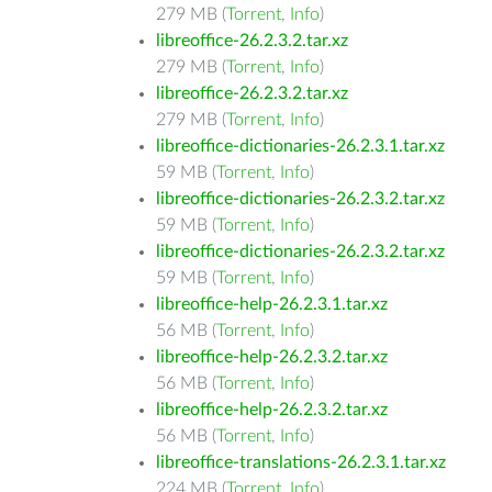
279 MB (
Torrent
,
Info
)
libreoffice-26.2.3.2.tar.xz
279 MB (
Torrent
,
Info
)
libreoffice-26.2.3.2.tar.xz
279 MB (
Torrent
,
Info
)
libreoffice-dictionaries-26.2.3.1.tar.xz
59 MB (
Torrent
,
Info
)
libreoffice-dictionaries-26.2.3.2.tar.xz
59 MB (
Torrent
,
Info
)
libreoffice-dictionaries-26.2.3.2.tar.xz
59 MB (
Torrent
,
Info
)
libreoffice-help-26.2.3.1.tar.xz
56 MB (
Torrent
,
Info
)
libreoffice-help-26.2.3.2.tar.xz
56 MB (
Torrent
,
Info
)
libreoffice-help-26.2.3.2.tar.xz
56 MB (
Torrent
,
Info
)
libreoffice-translations-26.2.3.1.tar.xz
224 MB (
Torrent
,
Info
)