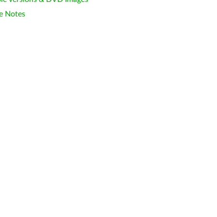
e Notes