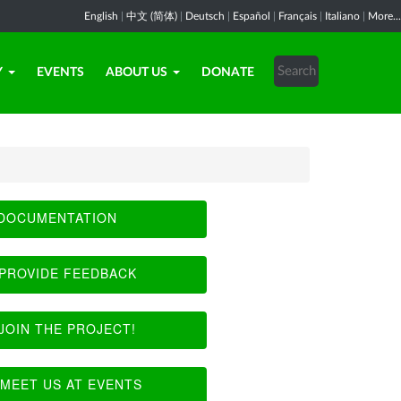
English
|
中文 (简体)
|
Deutsch
|
Español
|
Français
|
Italiano
|
More...
Y
EVENTS
ABOUT US
DONATE
DOCUMENTATION
PROVIDE FEEDBACK
JOIN THE PROJECT!
MEET US AT EVENTS