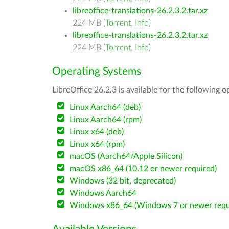
libreoffice-translations-26.2.3.2.tar.xz
224 MB (
Torrent
,
Info
)
libreoffice-translations-26.2.3.2.tar.xz
224 MB (
Torrent
,
Info
)
Operating Systems
LibreOffice 26.2.3 is available for the following 
Linux Aarch64 (deb)
Linux Aarch64 (rpm)
Linux x64 (deb)
Linux x64 (rpm)
macOS (Aarch64/Apple Silicon)
macOS x86_64 (10.12 or newer required)
Windows (32 bit, deprecated)
Windows Aarch64
Windows x86_64 (Windows 7 or newer requ