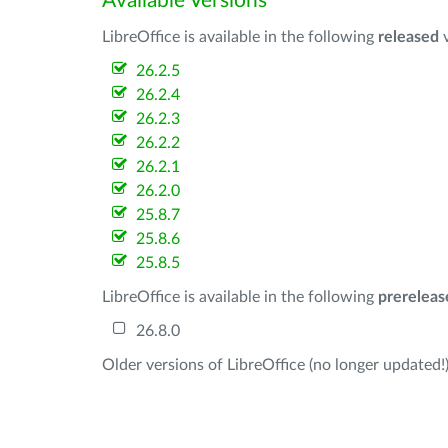
Available Versions
LibreOffice is available in the following
released
v
26.2.5
26.2.4
26.2.3
26.2.2
26.2.1
26.2.0
25.8.7
25.8.6
25.8.5
LibreOffice is available in the following
prereleas
26.8.0
Older versions of LibreOffice (no longer updated!)