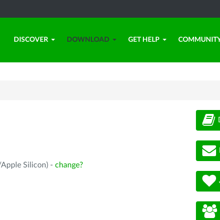
DISCOVER
DOWNLOAD
GET HELP
COMMUNIT
Apple Silicon) -
change?