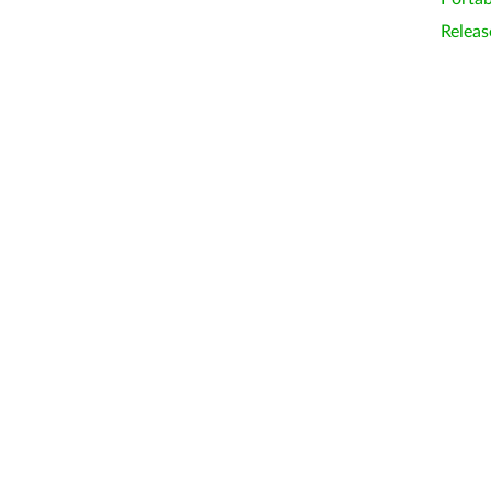
Releas