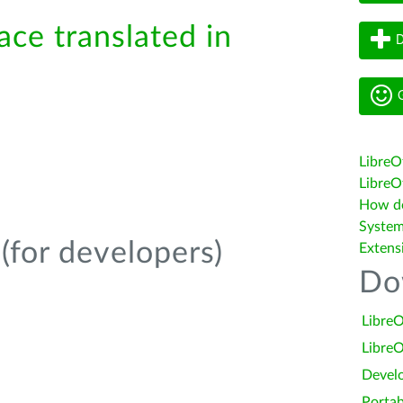
ace translated in
D
G
LibreO
LibreOf
How do 
System
(for developers)
Extens
Do
LibreO
LibreO
Devel
Portab