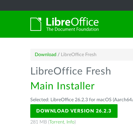
Download
/
LibreOffice Fresh
LibreOffice Fresh
Main Installer
Selected: LibreOffice 26.2.3 for macOS (Aarch64/
DOWNLOAD VERSION 26.2.3
281 MB (
Torrent
,
Info
)