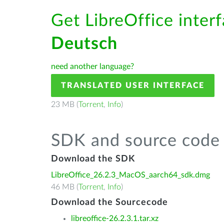
Get LibreOffice interf
Deutsch
need another language?
TRANSLATED USER INTERFACE
23 MB (
Torrent
,
Info
)
SDK and source code 
Download the SDK
LibreOffice_26.2.3_MacOS_aarch64_sdk.dmg
46 MB (
Torrent
,
Info
)
Download the Sourcecode
libreoffice-26.2.3.1.tar.xz