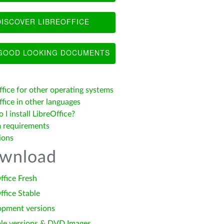
ISCOVER LIBREOFFICE
OOD LOOKING DOCUMENTS
ffice for other operating systems
fice in other languages
I install LibreOffice?
 requirements
ions
wnload
ffice Fresh
ffice Stable
opment versions
le versions & DVD Images