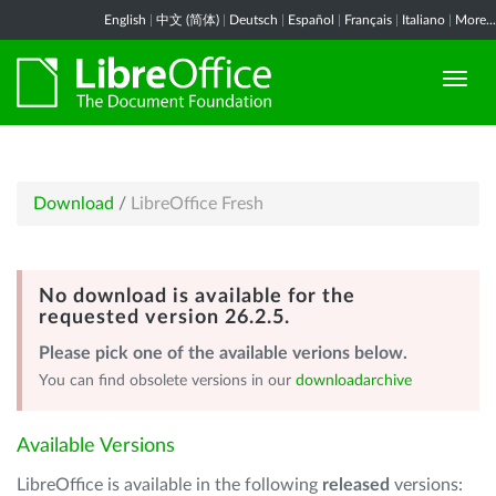
English
|
中文 (简体)
|
Deutsch
|
Español
|
Français
|
Italiano
|
More...
Download
/
LibreOffice Fresh
No download is available for the
requested version 26.2.5.
Please pick one of the available verions below.
You can find obsolete versions in our
downloadarchive
Available Versions
LibreOffice is available in the following
released
versions: