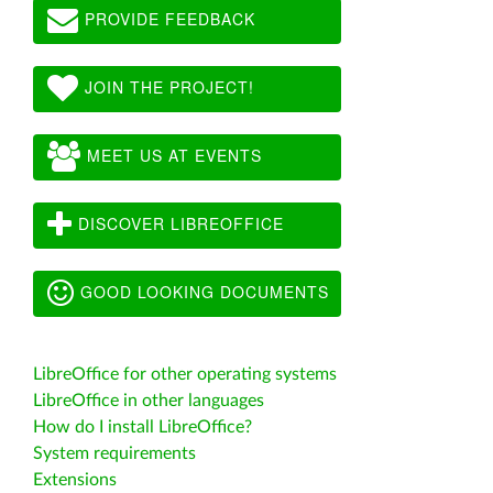
PROVIDE FEEDBACK
JOIN THE PROJECT!
MEET US AT EVENTS
DISCOVER LIBREOFFICE
GOOD LOOKING DOCUMENTS
LibreOffice for other operating systems
LibreOffice in other languages
How do I install LibreOffice?
System requirements
Extensions