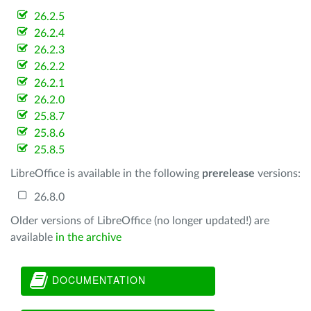
26.2.5
26.2.4
26.2.3
26.2.2
26.2.1
26.2.0
25.8.7
25.8.6
25.8.5
LibreOffice is available in the following
prerelease
versions:
26.8.0
Older versions of LibreOffice (no longer updated!) are
available
in the archive
DOCUMENTATION