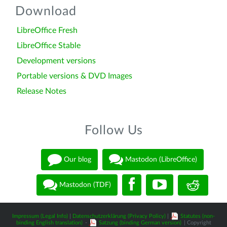
Download
LibreOffice Fresh
LibreOffice Stable
Development versions
Portable versions & DVD Images
Release Notes
Follow Us
Our blog
Mastodon (LibreOffice)
Mastodon (TDF)
Impressum (Legal Info)
|
Datenschutzerklärung (Privacy Policy)
|
Statutes (non-
binding English translation)
-
Satzung (binding German version)
| Copyright