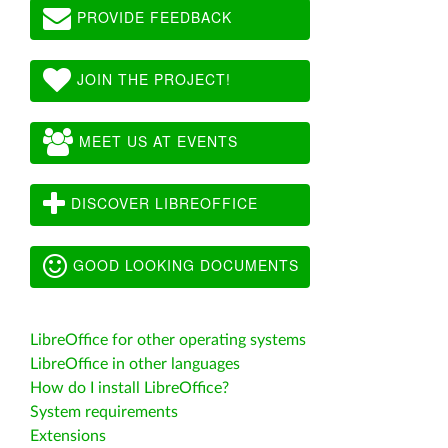
PROVIDE FEEDBACK
JOIN THE PROJECT!
MEET US AT EVENTS
DISCOVER LIBREOFFICE
GOOD LOOKING DOCUMENTS
LibreOffice for other operating systems
LibreOffice in other languages
How do I install LibreOffice?
System requirements
Extensions