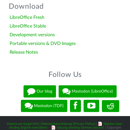
Download
LibreOffice Fresh
LibreOffice Stable
Development versions
Portable versions & DVD Images
Release Notes
Follow Us
Our blog
Mastodon (LibreOffice)
Mastodon (TDF)
Impressum (Legal Info)
|
Datenschutzerklärung (Privacy Policy)
|
Statutes (non-
binding English translation)
-
Satzung (binding German version)
| Copyright