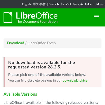
English
|
中文 (简体)
|
Deutsch
|
Español
|
Français
|
Italiano
|
More...
Download
/
LibreOffice Fresh
No download is available for the
requested version 26.2.5.
Please pick one of the available verions below.
You can find obsolete versions in our
downloadarchive
Available Versions
LibreOffice is available in the following
released
versions: