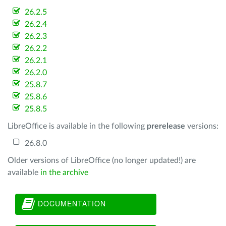
26.2.5
26.2.4
26.2.3
26.2.2
26.2.1
26.2.0
25.8.7
25.8.6
25.8.5
LibreOffice is available in the following
prerelease
versions:
26.8.0
Older versions of LibreOffice (no longer updated!) are
available
in the archive
DOCUMENTATION