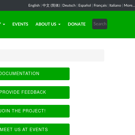
English
|
中文 (简体)
|
Deutsch
|
Español
|
Français
|
Italiano
|
More...
Y
EVENTS
ABOUT US
DONATE
DOCUMENTATION
PROVIDE FEEDBACK
JOIN THE PROJECT!
MEET US AT EVENTS