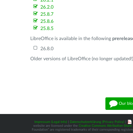
26.2.1
26.2.0
25.8.7
25.8.6
25.8.5
LibreOffice is available in the following
prereleas
26.8.0
Older versions of LibreOffice (no longer updated!)
Our blo
Impressum (Legal Info)
|
Datenschutzerklärung (Privacy Policy)
|
website are licensed under the
Creative Commons Attribution-Share A
Foundation” are registered trademarks of their corresponding registere