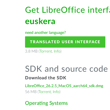
Get LibreOffice interf
euskera
need another language?
TRANSLATED USER INTERFACE
3.8 MB (
Torrent
,
Info
)
SDK and source code 
Download the SDK
LibreOffice_26.2.5_MacOS_aarch64_sdk.dmg
56 MB (
Torrent
,
Info
)
Operating Systems