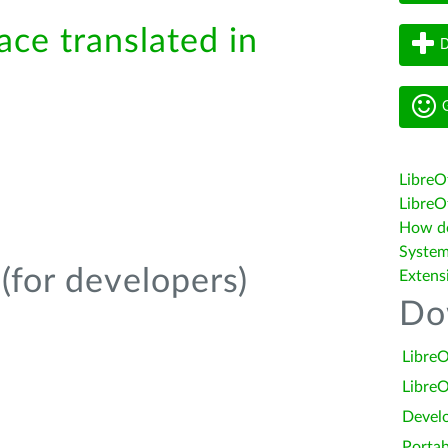
ace translated in
D
G
LibreO
LibreOf
How do 
System
(for developers)
Extens
Do
LibreO
LibreO
Devel
Portab