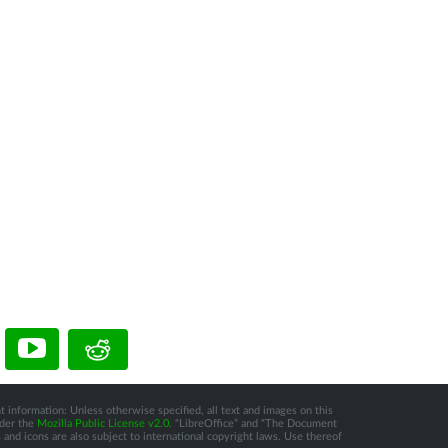
t information: Unless otherwise specified, all text and images on this
nder the
Mozilla Public License v2.0
. “LibreOffice” and “The Document
and icons are also subject to international copyright laws. Use thereof