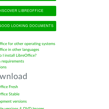
ISCOVER LIBREOFFICE
OOD LOOKING DOCUMENTS
ffice for other operating systems
fice in other languages
I install LibreOffice?
 requirements
ions
wnload
ffice Fresh
ffice Stable
opment versions
le versions & DVD Images