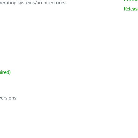
operating systems/architectures:
Releas
ired)
ersions: