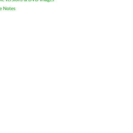
e Notes