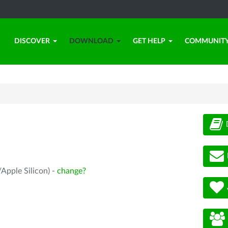
DISCOVER
DOWNLOAD
GET HELP
COMMUNIT
Apple Silicon) -
change?