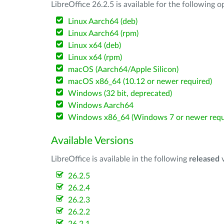
LibreOffice 26.2.5 is available for the following 
Linux Aarch64 (deb)
Linux Aarch64 (rpm)
Linux x64 (deb)
Linux x64 (rpm)
macOS (Aarch64/Apple Silicon)
macOS x86_64 (10.12 or newer required)
Windows (32 bit, deprecated)
Windows Aarch64
Windows x86_64 (Windows 7 or newer requ
Available Versions
LibreOffice is available in the following
released
v
26.2.5
26.2.4
26.2.3
26.2.2