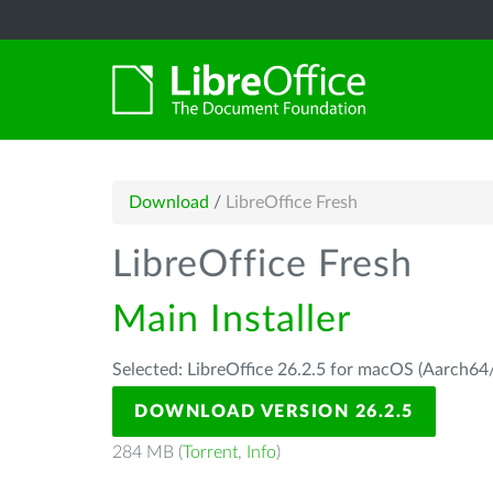
Download
/
LibreOffice Fresh
LibreOffice Fresh
Main Installer
Selected: LibreOffice 26.2.5 for macOS (Aarch64/
DOWNLOAD VERSION 26.2.5
284 MB (
Torrent
,
Info
)