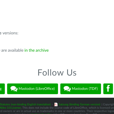
e
versions:
 are available
in the archive
Follow Us
g
Mastodon (LibreOffice)
Mastodon (TDF)
Statutes (non-binding English translation)
-
Satzung (binding German version)
| Copyrigh
like 3.0 License
. This does not include the source code of LibreOffice, which is licensed u
d owners or are in actual use as trademarks in one or more countries. Their respective logos 