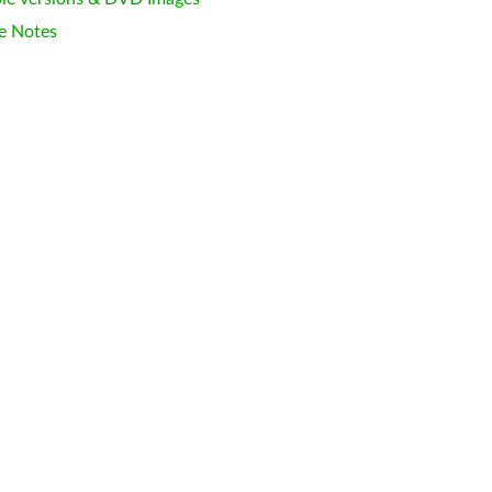
e Notes