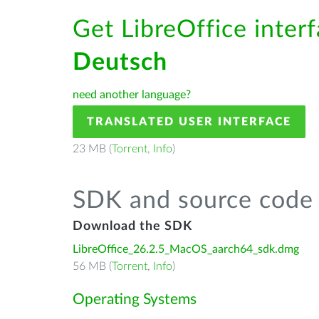
Get LibreOffice interf
Deutsch
need another language?
TRANSLATED USER INTERFACE
23 MB (
Torrent
,
Info
)
SDK and source code 
Download the SDK
LibreOffice_26.2.5_MacOS_aarch64_sdk.dmg
56 MB (
Torrent
,
Info
)
Operating Systems