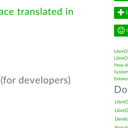
ace translated in
D
G
LibreO
LibreOf
How do 
System
(for developers)
Extens
Do
LibreO
LibreO
Devel
Portab