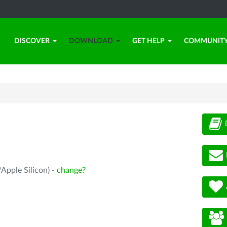
DISCOVER
DOWNLOAD
GET HELP
COMMUNIT
Apple Silicon) -
change?