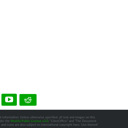
t information: Unless otherwise specified, all text and images on this
nder the
Mozilla Public License v2.0
. “LibreOffice” and “The Document
and icons are also subject to international copyright laws. Use thereof