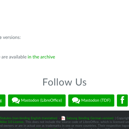
e
versions:
 are available
in the archive
Follow Us
g
Mastodon (LibreOffice)
Mastodon (TDF)
Statutes (non-binding English translation)
-
Satzung (binding German version)
| Copyrigh
like 3.0 License
. This does not include the source code of LibreOffice, which is licensed u
d owners or are in actual use as trademarks in one or more countries. Their respective logos 