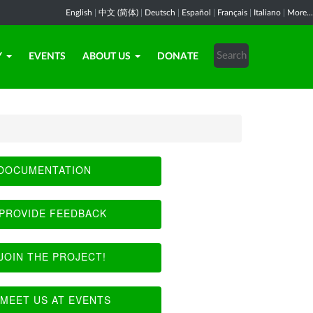
English
|
中文 (简体)
|
Deutsch
|
Español
|
Français
|
Italiano
|
More...
Y
EVENTS
ABOUT US
DONATE
DOCUMENTATION
PROVIDE FEEDBACK
JOIN THE PROJECT!
MEET US AT EVENTS