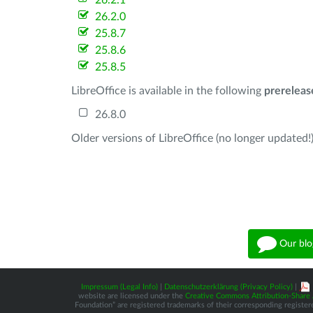
26.2.1
26.2.0
25.8.7
25.8.6
25.8.5
LibreOffice is available in the following
prereleas
26.8.0
Older versions of LibreOffice (no longer updated!)
Our blo
Impressum (Legal Info)
|
Datenschutzerklärung (Privacy Policy)
|
website are licensed under the
Creative Commons Attribution-Share A
Foundation” are registered trademarks of their corresponding registere