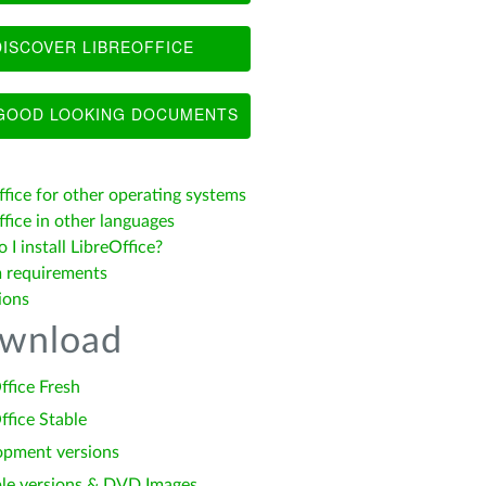
ISCOVER LIBREOFFICE
OOD LOOKING DOCUMENTS
ffice for other operating systems
fice in other languages
I install LibreOffice?
 requirements
ions
wnload
ffice Fresh
ffice Stable
opment versions
le versions & DVD Images