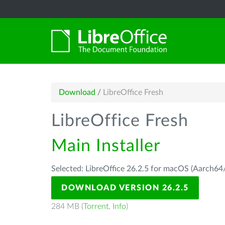
Download
/
LibreOffice Fresh
LibreOffice Fresh
Main Installer
Selected: LibreOffice 26.2.5 for macOS (Aarch64/
DOWNLOAD VERSION 26.2.5
284 MB (
Torrent
,
Info
)