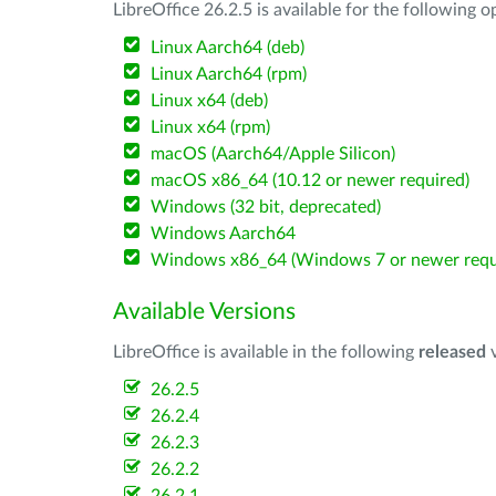
LibreOffice 26.2.5 is available for the following 
Linux Aarch64 (deb)
Linux Aarch64 (rpm)
Linux x64 (deb)
Linux x64 (rpm)
macOS (Aarch64/Apple Silicon)
macOS x86_64 (10.12 or newer required)
Windows (32 bit, deprecated)
Windows Aarch64
Windows x86_64 (Windows 7 or newer requ
Available Versions
LibreOffice is available in the following
released
v
26.2.5
26.2.4
26.2.3
26.2.2