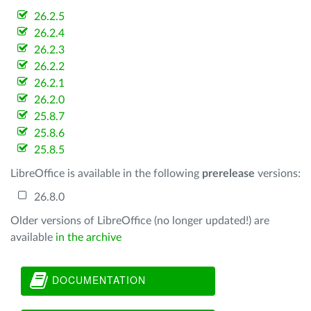
26.2.5
26.2.4
26.2.3
26.2.2
26.2.1
26.2.0
25.8.7
25.8.6
25.8.5
LibreOffice is available in the following
prerelease
versions:
26.8.0
Older versions of LibreOffice (no longer updated!) are
available
in the archive
DOCUMENTATION