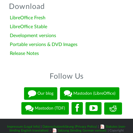
Download
LibreOffice Fresh
LibreOffice Stable
Development versions
Portable versions & DVD Images
Release Notes
Follow Us
Our blog
Mastodon (LibreOffice)
Mastodon (TDF)
Impressum (Legal Info)
|
Datenschutzerklärung (Privacy Policy)
|
Statutes (non-
binding English translation)
-
Satzung (binding German version)
| Copyright