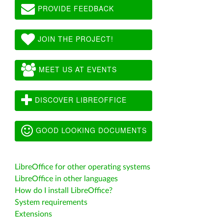
PROVIDE FEEDBACK
JOIN THE PROJECT!
MEET US AT EVENTS
DISCOVER LIBREOFFICE
GOOD LOOKING DOCUMENTS
LibreOffice for other operating systems
LibreOffice in other languages
How do I install LibreOffice?
System requirements
Extensions