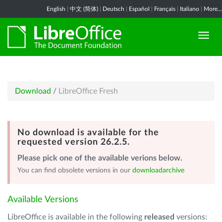
English
|
中文 (简体)
|
Deutsch
|
Español
|
Français
|
Italiano
|
More...
Download
/
LibreOffice Fresh
No download is available for the
requested version 26.2.5.
Please pick one of the available verions below.
You can find obsolete versions in our
downloadarchive
Available Versions
LibreOffice is available in the following
released
versions: