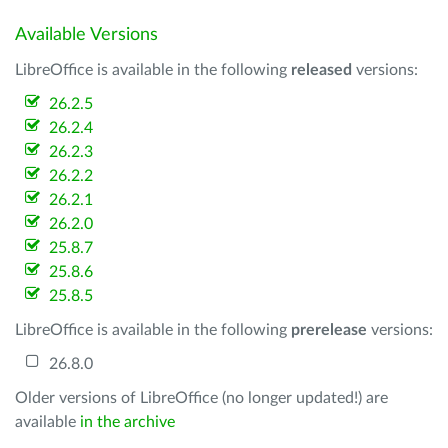
Available Versions
LibreOffice is available in the following
released
versions:
26.2.5
26.2.4
26.2.3
26.2.2
26.2.1
26.2.0
25.8.7
25.8.6
25.8.5
LibreOffice is available in the following
prerelease
versions:
26.8.0
Older versions of LibreOffice (no longer updated!) are
available
in the archive