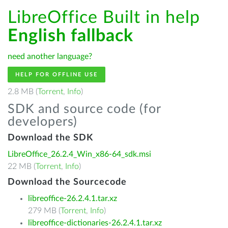
LibreOffice Built in help
English fallback
need another language?
HELP FOR OFFLINE USE
2.8 MB (
Torrent
,
Info
)
SDK and source code (for
developers)
Download the SDK
LibreOffice_26.2.4_Win_x86-64_sdk.msi
22 MB (
Torrent
,
Info
)
Download the Sourcecode
libreoffice-26.2.4.1.tar.xz
279 MB (
Torrent
,
Info
)
libreoffice-dictionaries-26.2.4.1.tar.xz