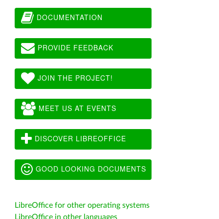
DOCUMENTATION
PROVIDE FEEDBACK
JOIN THE PROJECT!
MEET US AT EVENTS
DISCOVER LIBREOFFICE
GOOD LOOKING DOCUMENTS
LibreOffice for other operating systems
LibreOffice in other languages