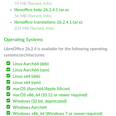
59 MB (
Torrent
,
Info
)
libreoffice-help-26.2.4.1.tar.xz
56 MB (
Torrent
,
Info
)
libreoffice-translations-26.2.4.1.tar.xz
224 MB (
Torrent
,
Info
)
Operating Systems
LibreOffice 26.2.4 is available for the following operating
systems/architectures:
Linux Aarch64 (deb)
Linux Aarch64 (rpm)
Linux x64 (deb)
Linux x64 (rpm)
macOS (Aarch64/Apple Silicon)
macOS x86_64 (10.12 or newer required)
Windows (32 bit, deprecated)
Windows Aarch64
Windows x86_64 (Windows 7 or newer required)