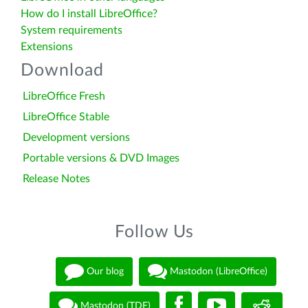
How do I install LibreOffice?
System requirements
Extensions
Download
LibreOffice Fresh
LibreOffice Stable
Development versions
Portable versions & DVD Images
Release Notes
Follow Us
Our blog
Mastodon (LibreOffice)
Mastodon (TDF)