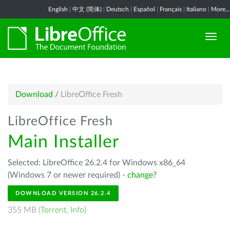
English
|
中文 (简体)
|
Deutsch
|
Español
|
Français
|
Italiano
|
More...
Download
/
LibreOffice Fresh
LibreOffice Fresh
Main Installer
Selected: LibreOffice 26.2.4 for Windows x86_64
(Windows 7 or newer required) -
change?
DOWNLOAD VERSION 26.2.4
355 MB (
Torrent
,
Info
)