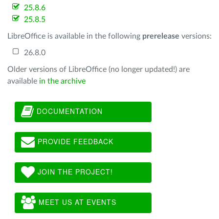
25.8.6
25.8.5
LibreOffice is available in the following
prerelease
versions:
26.8.0
Older versions of LibreOffice (no longer updated!) are
available
in the archive
DOCUMENTATION
PROVIDE FEEDBACK
JOIN THE PROJECT!
MEET US AT EVENTS