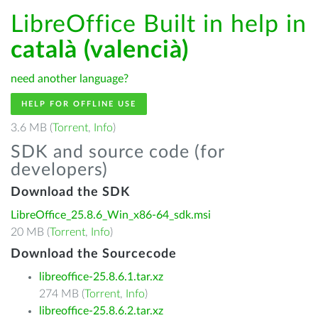
LibreOffice Built in help in
català (valencià)
need another language?
HELP FOR OFFLINE USE
3.6 MB (
Torrent
,
Info
)
SDK and source code (for
developers)
Download the SDK
LibreOffice_25.8.6_Win_x86-64_sdk.msi
20 MB (
Torrent
,
Info
)
Download the Sourcecode
libreoffice-25.8.6.1.tar.xz
274 MB (
Torrent
,
Info
)
libreoffice-25.8.6.2.tar.xz