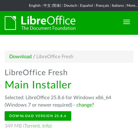
English
|
中文 (简体)
|
Deutsch
|
Español
|
Français
|
Italiano
|
More...
Download
/
LibreOffice Fresh
LibreOffice Fresh
Main Installer
Selected: LibreOffice 25.8.6 for Windows x86_64
(Windows 7 or newer required) -
change?
DOWNLOAD VERSION 25.8.6
349 MB (
Torrent
,
Info
)