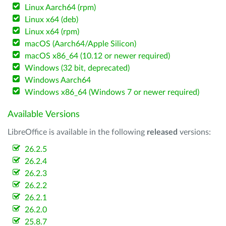
Linux Aarch64 (rpm)
Linux x64 (deb)
Linux x64 (rpm)
macOS (Aarch64/Apple Silicon)
macOS x86_64 (10.12 or newer required)
Windows (32 bit, deprecated)
Windows Aarch64
Windows x86_64 (Windows 7 or newer required)
Available Versions
LibreOffice is available in the following
released
versions:
26.2.5
26.2.4
26.2.3
26.2.2
26.2.1
26.2.0
25.8.7