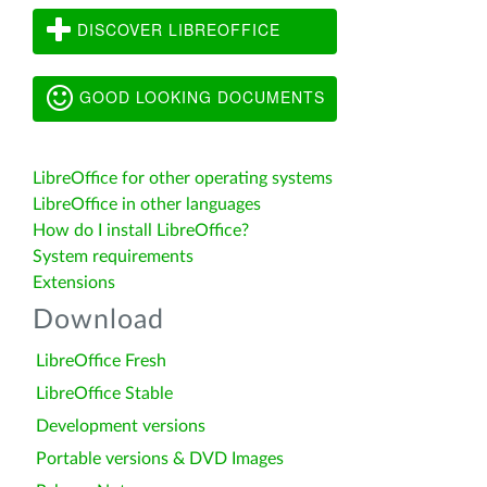
DISCOVER LIBREOFFICE
GOOD LOOKING DOCUMENTS
LibreOffice for other operating systems
LibreOffice in other languages
How do I install LibreOffice?
System requirements
Extensions
Download
LibreOffice Fresh
LibreOffice Stable
Development versions
Portable versions & DVD Images