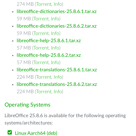
274 MB (
Torrent
,
Info
)
libreoffice-dictionaries-25.8.6.1.tar.xz
59 MB (
Torrent
,
Info
)
libreoffice-dictionaries-25.8.6.2.tar.xz
59 MB (
Torrent
,
Info
)
libreoffice-help-25.8.6.1.tar.xz
57 MB (
Torrent
,
Info
)
libreoffice-help-25.8.6.2.tar.xz
57 MB (
Torrent
,
Info
)
libreoffice-translations-25.8.6.1.tar.xz
224 MB (
Torrent
,
Info
)
libreoffice-translations-25.8.6.2.tar.xz
224 MB (
Torrent
,
Info
)
Operating Systems
LibreOffice 25.8.6 is available for the following operating
systems/architectures:
Linux Aarch64 (deb)