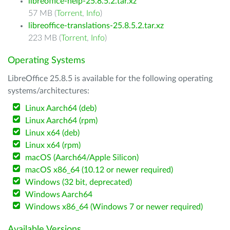
libreoffice-help-25.8.5.2.tar.xz
57 MB (
Torrent
,
Info
)
libreoffice-translations-25.8.5.2.tar.xz
223 MB (
Torrent
,
Info
)
Operating Systems
LibreOffice 25.8.5 is available for the following operating
systems/architectures:
Linux Aarch64 (deb)
Linux Aarch64 (rpm)
Linux x64 (deb)
Linux x64 (rpm)
macOS (Aarch64/Apple Silicon)
macOS x86_64 (10.12 or newer required)
Windows (32 bit, deprecated)
Windows Aarch64
Windows x86_64 (Windows 7 or newer required)
Available Versions