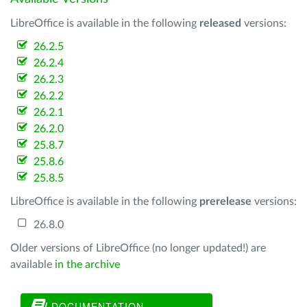
LibreOffice is available in the following
released
versions:
26.2.5
26.2.4
26.2.3
26.2.2
26.2.1
26.2.0
25.8.7
25.8.6
25.8.5
LibreOffice is available in the following
prerelease
versions:
26.8.0
Older versions of LibreOffice (no longer updated!) are
available
in the archive
DOCUMENTATION