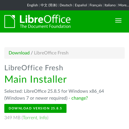
English
|
中文 (简体)
|
Deutsch
|
Español
|
Français
|
Italiano
|
More...
Download
/
LibreOffice Fresh
LibreOffice Fresh
Main Installer
Selected: LibreOffice 25.8.5 for Windows x86_64
(Windows 7 or newer required) -
change?
DOWNLOAD VERSION 25.8.5
349 MB (
Torrent
,
Info
)