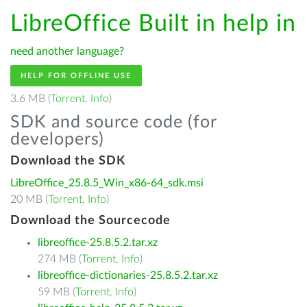
LibreOffice Built in help in
need another language?
HELP FOR OFFLINE USE
3.6 MB (
Torrent
,
Info
)
SDK and source code (for
developers)
Download the SDK
LibreOffice_25.8.5_Win_x86-64_sdk.msi
20 MB (
Torrent
,
Info
)
Download the Sourcecode
libreoffice-25.8.5.2.tar.xz
274 MB (
Torrent
,
Info
)
libreoffice-dictionaries-25.8.5.2.tar.xz
59 MB (
Torrent
,
Info
)