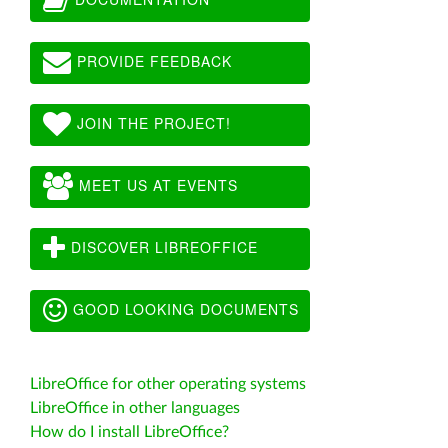
PROVIDE FEEDBACK
JOIN THE PROJECT!
MEET US AT EVENTS
DISCOVER LIBREOFFICE
GOOD LOOKING DOCUMENTS
LibreOffice for other operating systems
LibreOffice in other languages
How do I install LibreOffice?