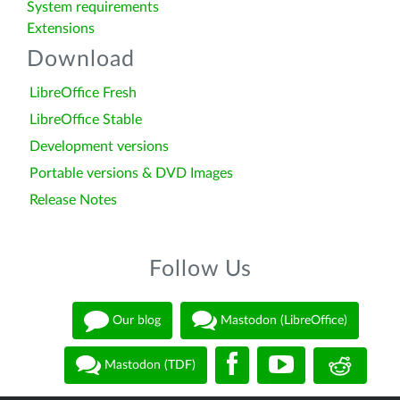
System requirements
Extensions
Download
LibreOffice Fresh
LibreOffice Stable
Development versions
Portable versions & DVD Images
Release Notes
Follow Us
Our blog
Mastodon (LibreOffice)
Mastodon (TDF)