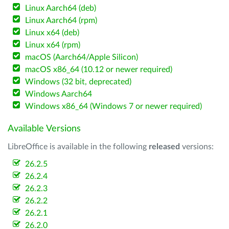
Linux Aarch64 (deb)
Linux Aarch64 (rpm)
Linux x64 (deb)
Linux x64 (rpm)
macOS (Aarch64/Apple Silicon)
macOS x86_64 (10.12 or newer required)
Windows (32 bit, deprecated)
Windows Aarch64
Windows x86_64 (Windows 7 or newer required)
Available Versions
LibreOffice is available in the following
released
versions:
26.2.5
26.2.4
26.2.3
26.2.2
26.2.1
26.2.0