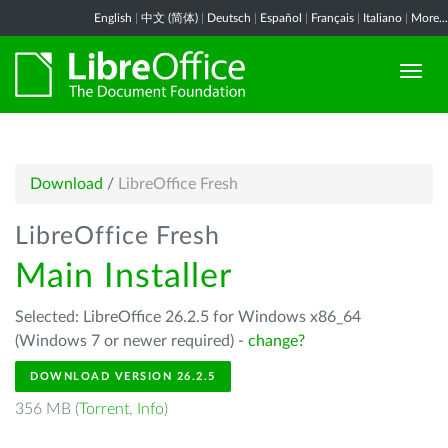
English
|
中文 (简体)
|
Deutsch
|
Español
|
Français
|
Italiano
|
More...
Download
/
LibreOffice Fresh
LibreOffice Fresh
Main Installer
Selected: LibreOffice 26.2.5 for Windows x86_64
(Windows 7 or newer required) -
change?
DOWNLOAD VERSION 26.2.5
356 MB (
Torrent
,
Info
)