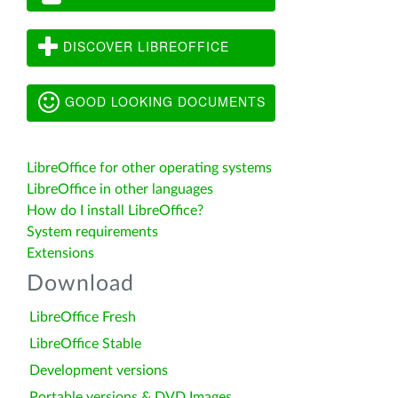
DISCOVER LIBREOFFICE
GOOD LOOKING DOCUMENTS
LibreOffice for other operating systems
LibreOffice in other languages
How do I install LibreOffice?
System requirements
Extensions
Download
LibreOffice Fresh
LibreOffice Stable
Development versions
Portable versions & DVD Images