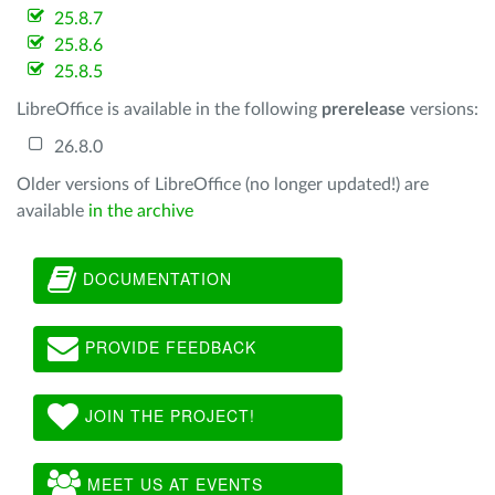
25.8.7
25.8.6
25.8.5
LibreOffice is available in the following
prerelease
versions:
26.8.0
Older versions of LibreOffice (no longer updated!) are
available
in the archive
DOCUMENTATION
PROVIDE FEEDBACK
JOIN THE PROJECT!
MEET US AT EVENTS