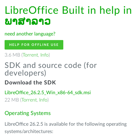
LibreOffice Built in help in
ພາສາລາວ
need another language?
HELP FOR OFFLINE USE
3.6 MB (
Torrent
,
Info
)
SDK and source code (for
developers)
Download the SDK
LibreOffice_26.2.5_Win_x86-64_sdk.msi
22 MB (
Torrent
,
Info
)
Operating Systems
LibreOffice 26.2.5 is available for the following operating
systems/architectures: