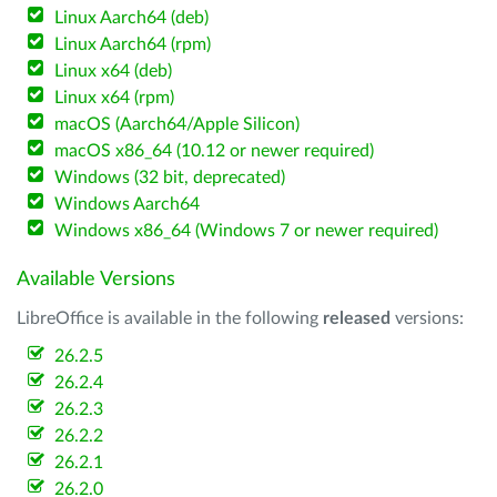
Linux Aarch64 (deb)
Linux Aarch64 (rpm)
Linux x64 (deb)
Linux x64 (rpm)
macOS (Aarch64/Apple Silicon)
macOS x86_64 (10.12 or newer required)
Windows (32 bit, deprecated)
Windows Aarch64
Windows x86_64 (Windows 7 or newer required)
Available Versions
LibreOffice is available in the following
released
versions:
26.2.5
26.2.4
26.2.3
26.2.2
26.2.1
26.2.0