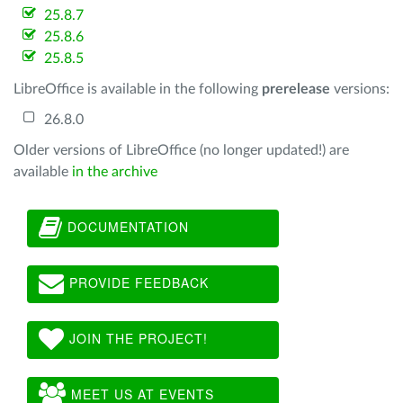
25.8.7
25.8.6
25.8.5
LibreOffice is available in the following
prerelease
versions:
26.8.0
Older versions of LibreOffice (no longer updated!) are
available
in the archive
DOCUMENTATION
PROVIDE FEEDBACK
JOIN THE PROJECT!
MEET US AT EVENTS