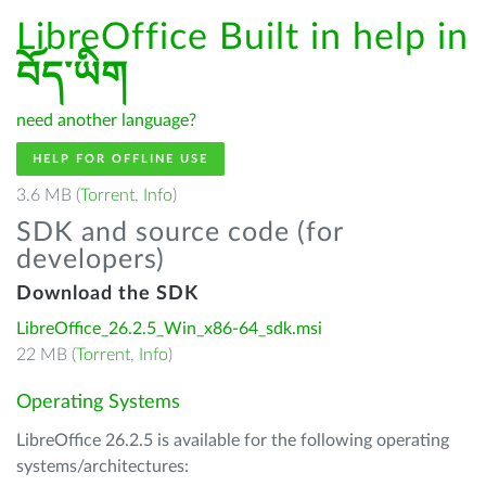
LibreOffice Built in help in
བོད་ཡིག
need another language?
HELP FOR OFFLINE USE
3.6 MB (
Torrent
,
Info
)
SDK and source code (for
developers)
Download the SDK
LibreOffice_26.2.5_Win_x86-64_sdk.msi
22 MB (
Torrent
,
Info
)
Operating Systems
LibreOffice 26.2.5 is available for the following operating
systems/architectures: