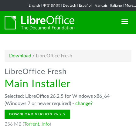
English
|
中文 (简体)
|
Deutsch
|
Español
|
Français
|
Italiano
|
More...
Download
/
LibreOffice Fresh
LibreOffice Fresh
Main Installer
Selected: LibreOffice 26.2.5 for Windows x86_64
(Windows 7 or newer required) -
change?
DOWNLOAD VERSION 26.2.5
356 MB (
Torrent
,
Info
)