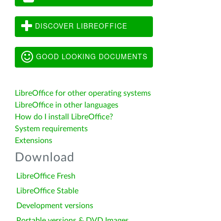
DISCOVER LIBREOFFICE
GOOD LOOKING DOCUMENTS
LibreOffice for other operating systems
LibreOffice in other languages
How do I install LibreOffice?
System requirements
Extensions
Download
LibreOffice Fresh
LibreOffice Stable
Development versions
Portable versions & DVD Images