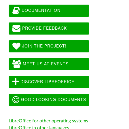
DOCUMENTATION
PROVIDE FEEDBACK
JOIN THE PROJECT!
MEET US AT EVENTS
DISCOVER LIBREOFFICE
GOOD LOOKING DOCUMENTS
LibreOffice for other operating systems
LibreOffice in other languages