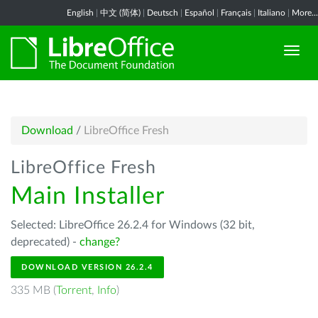
English
|
中文 (简体)
|
Deutsch
|
Español
|
Français
|
Italiano
|
More...
Download
/
LibreOffice Fresh
LibreOffice Fresh
Main Installer
Selected: LibreOffice 26.2.4 for Windows (32 bit,
deprecated) -
change?
DOWNLOAD VERSION 26.2.4
335 MB (
Torrent
,
Info
)