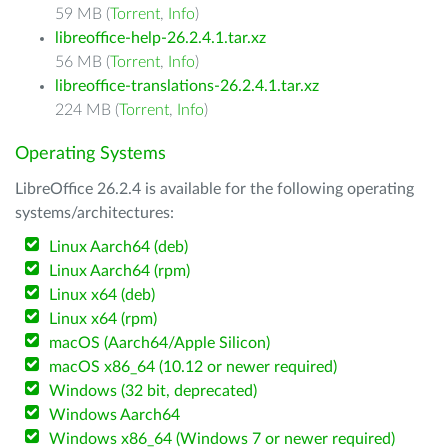
59 MB (
Torrent
,
Info
)
libreoffice-help-26.2.4.1.tar.xz
56 MB (
Torrent
,
Info
)
libreoffice-translations-26.2.4.1.tar.xz
224 MB (
Torrent
,
Info
)
Operating Systems
LibreOffice 26.2.4 is available for the following operating
systems/architectures:
Linux Aarch64 (deb)
Linux Aarch64 (rpm)
Linux x64 (deb)
Linux x64 (rpm)
macOS (Aarch64/Apple Silicon)
macOS x86_64 (10.12 or newer required)
Windows (32 bit, deprecated)
Windows Aarch64
Windows x86_64 (Windows 7 or newer required)