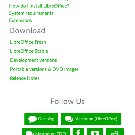
How do I install LibreOffice?
System requirements
Extensions
Download
LibreOffice Fresh
LibreOffice Stable
Development versions
Portable versions & DVD Images
Release Notes
Follow Us
Our blog
Mastodon (LibreOffice)
Mastodon (TDF)