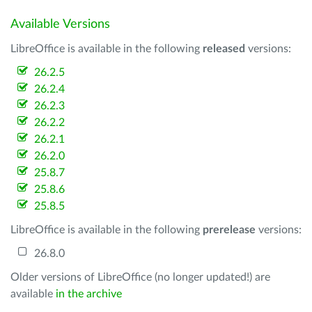
Available Versions
LibreOffice is available in the following
released
versions:
26.2.5
26.2.4
26.2.3
26.2.2
26.2.1
26.2.0
25.8.7
25.8.6
25.8.5
LibreOffice is available in the following
prerelease
versions:
26.8.0
Older versions of LibreOffice (no longer updated!) are
available
in the archive