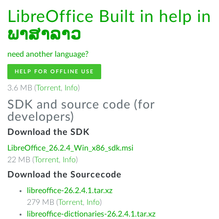
LibreOffice Built in help in
ພາສາລາວ
need another language?
HELP FOR OFFLINE USE
3.6 MB (
Torrent
,
Info
)
SDK and source code (for
developers)
Download the SDK
LibreOffice_26.2.4_Win_x86_sdk.msi
22 MB (
Torrent
,
Info
)
Download the Sourcecode
libreoffice-26.2.4.1.tar.xz
279 MB (
Torrent
,
Info
)
libreoffice-dictionaries-26.2.4.1.tar.xz