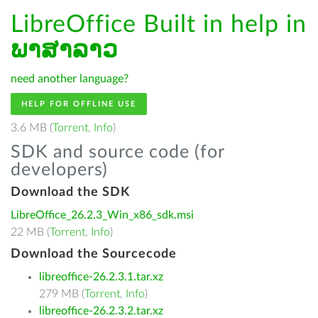
LibreOffice Built in help in
ພາສາລາວ
need another language?
HELP FOR OFFLINE USE
3.6 MB (
Torrent
,
Info
)
SDK and source code (for
developers)
Download the SDK
LibreOffice_26.2.3_Win_x86_sdk.msi
22 MB (
Torrent
,
Info
)
Download the Sourcecode
libreoffice-26.2.3.1.tar.xz
279 MB (
Torrent
,
Info
)
libreoffice-26.2.3.2.tar.xz