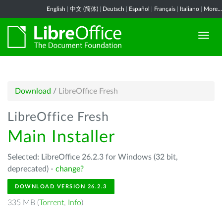
English
|
中文 (简体)
|
Deutsch
|
Español
|
Français
|
Italiano
|
More...
Download
/
LibreOffice Fresh
LibreOffice Fresh
Main Installer
Selected: LibreOffice 26.2.3 for Windows (32 bit,
deprecated) -
change?
DOWNLOAD VERSION 26.2.3
335 MB (
Torrent
,
Info
)