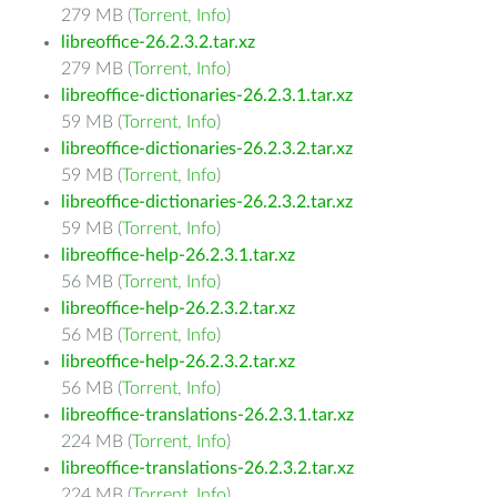
279 MB (
Torrent
,
Info
)
libreoffice-26.2.3.2.tar.xz
279 MB (
Torrent
,
Info
)
libreoffice-dictionaries-26.2.3.1.tar.xz
59 MB (
Torrent
,
Info
)
libreoffice-dictionaries-26.2.3.2.tar.xz
59 MB (
Torrent
,
Info
)
libreoffice-dictionaries-26.2.3.2.tar.xz
59 MB (
Torrent
,
Info
)
libreoffice-help-26.2.3.1.tar.xz
56 MB (
Torrent
,
Info
)
libreoffice-help-26.2.3.2.tar.xz
56 MB (
Torrent
,
Info
)
libreoffice-help-26.2.3.2.tar.xz
56 MB (
Torrent
,
Info
)
libreoffice-translations-26.2.3.1.tar.xz
224 MB (
Torrent
,
Info
)
libreoffice-translations-26.2.3.2.tar.xz
224 MB (
Torrent
,
Info
)