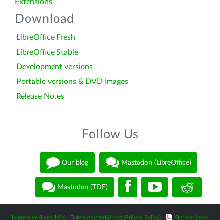
Extensions
Download
LibreOffice Fresh
LibreOffice Stable
Development versions
Portable versions & DVD Images
Release Notes
Follow Us
Our blog
Mastodon (LibreOffice)
Mastodon (TDF)
Impressum (Legal Info)
|
Datenschutzerklärung (Privacy Policy)
|
Statutes (non-