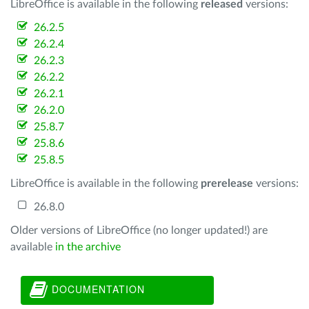
LibreOffice is available in the following
released
versions:
26.2.5
26.2.4
26.2.3
26.2.2
26.2.1
26.2.0
25.8.7
25.8.6
25.8.5
LibreOffice is available in the following
prerelease
versions:
26.8.0
Older versions of LibreOffice (no longer updated!) are
available
in the archive
DOCUMENTATION