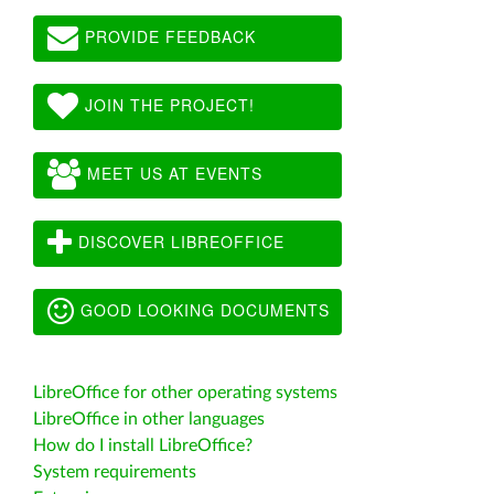
PROVIDE FEEDBACK
JOIN THE PROJECT!
MEET US AT EVENTS
DISCOVER LIBREOFFICE
GOOD LOOKING DOCUMENTS
LibreOffice for other operating systems
LibreOffice in other languages
How do I install LibreOffice?
System requirements