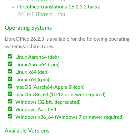
libreoffice-translations-26.2.3.2.tar.xz
224 MB (
Torrent
,
Info
)
Operating Systems
LibreOffice 26.2.3 is available for the following operating
systems/architectures:
Linux Aarch64 (deb)
Linux Aarch64 (rpm)
Linux x64 (deb)
Linux x64 (rpm)
macOS (Aarch64/Apple Silicon)
macOS x86_64 (10.12 or newer required)
Windows (32 bit, deprecated)
Windows Aarch64
Windows x86_64 (Windows 7 or newer required)
Available Versions