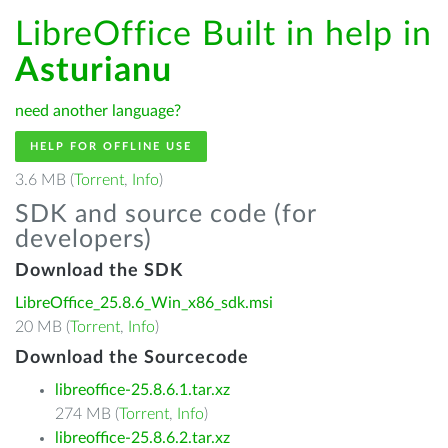
LibreOffice Built in help in
Asturianu
need another language?
HELP FOR OFFLINE USE
3.6 MB (
Torrent
,
Info
)
SDK and source code (for
developers)
Download the SDK
LibreOffice_25.8.6_Win_x86_sdk.msi
20 MB (
Torrent
,
Info
)
Download the Sourcecode
libreoffice-25.8.6.1.tar.xz
274 MB (
Torrent
,
Info
)
libreoffice-25.8.6.2.tar.xz