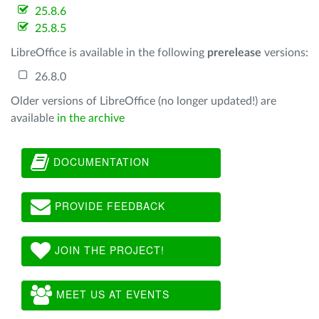
25.8.6
25.8.5
LibreOffice is available in the following
prerelease
versions:
26.8.0
Older versions of LibreOffice (no longer updated!) are
available
in the archive
DOCUMENTATION
PROVIDE FEEDBACK
JOIN THE PROJECT!
MEET US AT EVENTS