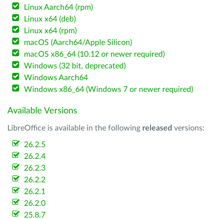
Linux Aarch64 (rpm)
Linux x64 (deb)
Linux x64 (rpm)
macOS (Aarch64/Apple Silicon)
macOS x86_64 (10.12 or newer required)
Windows (32 bit, deprecated)
Windows Aarch64
Windows x86_64 (Windows 7 or newer required)
Available Versions
LibreOffice is available in the following
released
versions:
26.2.5
26.2.4
26.2.3
26.2.2
26.2.1
26.2.0
25.8.7