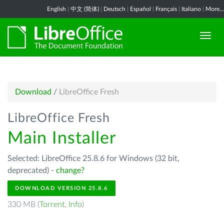
English
|
中文 (简体)
|
Deutsch
|
Español
|
Français
|
Italiano
|
More...
Download
/
LibreOffice Fresh
LibreOffice Fresh
Main Installer
Selected: LibreOffice 25.8.6 for Windows (32 bit,
deprecated) -
change?
DOWNLOAD VERSION 25.8.6
330 MB (
Torrent
,
Info
)