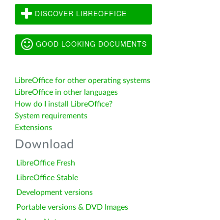
DISCOVER LIBREOFFICE
GOOD LOOKING DOCUMENTS
LibreOffice for other operating systems
LibreOffice in other languages
How do I install LibreOffice?
System requirements
Extensions
Download
LibreOffice Fresh
LibreOffice Stable
Development versions
Portable versions & DVD Images