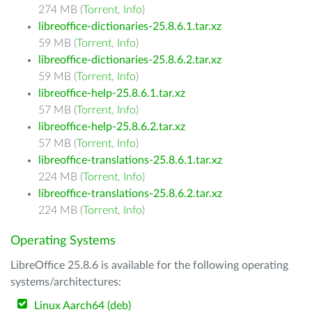
274 MB (
Torrent
,
Info
)
libreoffice-dictionaries-25.8.6.1.tar.xz
59 MB (
Torrent
,
Info
)
libreoffice-dictionaries-25.8.6.2.tar.xz
59 MB (
Torrent
,
Info
)
libreoffice-help-25.8.6.1.tar.xz
57 MB (
Torrent
,
Info
)
libreoffice-help-25.8.6.2.tar.xz
57 MB (
Torrent
,
Info
)
libreoffice-translations-25.8.6.1.tar.xz
224 MB (
Torrent
,
Info
)
libreoffice-translations-25.8.6.2.tar.xz
224 MB (
Torrent
,
Info
)
Operating Systems
LibreOffice 25.8.6 is available for the following operating
systems/architectures:
Linux Aarch64 (deb)