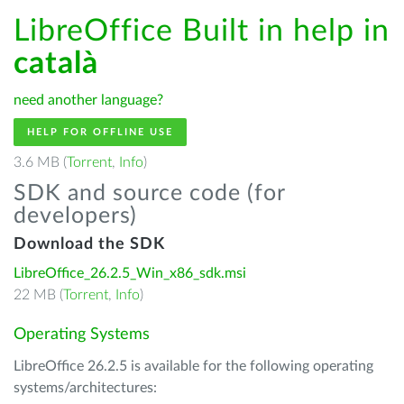
LibreOffice Built in help in
català
need another language?
HELP FOR OFFLINE USE
3.6 MB (
Torrent
,
Info
)
SDK and source code (for
developers)
Download the SDK
LibreOffice_26.2.5_Win_x86_sdk.msi
22 MB (
Torrent
,
Info
)
Operating Systems
LibreOffice 26.2.5 is available for the following operating
systems/architectures: