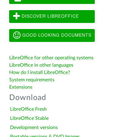
DISCOVER LIBREOFFICE
GOOD LOOKING DOCUMENTS
LibreOffice for other operating systems
LibreOffice in other languages
How do I install LibreOffice?
System requirements
Extensions
Download
LibreOffice Fresh
LibreOffice Stable
Development versions
Portable versions & DVD Images