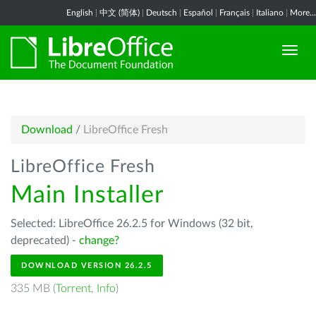
English
|
中文 (简体)
|
Deutsch
|
Español
|
Français
|
Italiano
|
More...
Download
/
LibreOffice Fresh
LibreOffice Fresh
Main Installer
Selected: LibreOffice 26.2.5 for Windows (32 bit,
deprecated) -
change?
DOWNLOAD VERSION 26.2.5
335 MB (
Torrent
,
Info
)