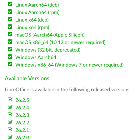
Linux Aarch64 (deb)
Linux Aarch64 (rpm)
Linux x64 (deb)
Linux x64 (rpm)
macOS (Aarch64/Apple Silicon)
macOS x86_64 (10.12 or newer required)
Windows (32 bit, deprecated)
Windows Aarch64
Windows x86_64 (Windows 7 or newer required)
Available Versions
LibreOffice is available in the following
released
versions:
26.2.5
26.2.4
26.2.3
26.2.2
26.2.1
26.2.0