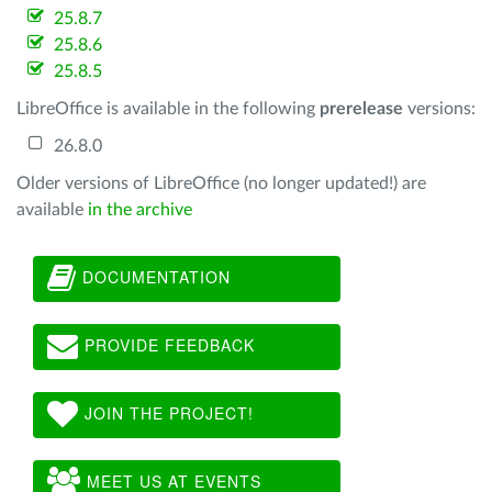
25.8.7
25.8.6
25.8.5
LibreOffice is available in the following
prerelease
versions:
26.8.0
Older versions of LibreOffice (no longer updated!) are
available
in the archive
DOCUMENTATION
PROVIDE FEEDBACK
JOIN THE PROJECT!
MEET US AT EVENTS