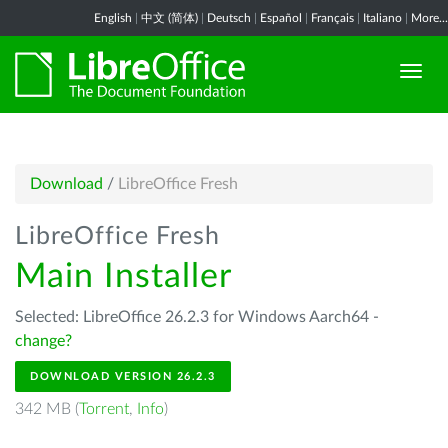
English
|
中文 (简体)
|
Deutsch
|
Español
|
Français
|
Italiano
|
More...
Download
/
LibreOffice Fresh
LibreOffice Fresh
Main Installer
Selected: LibreOffice 26.2.3 for Windows Aarch64 -
change?
DOWNLOAD VERSION 26.2.3
342 MB (
Torrent
,
Info
)