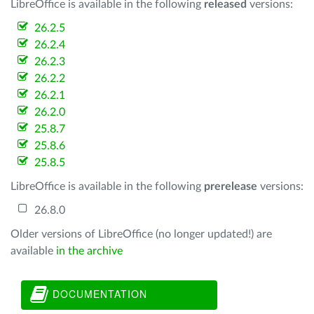
LibreOffice is available in the following
released
versions:
26.2.5
26.2.4
26.2.3
26.2.2
26.2.1
26.2.0
25.8.7
25.8.6
25.8.5
LibreOffice is available in the following
prerelease
versions:
26.8.0
Older versions of LibreOffice (no longer updated!) are
available
in the archive
DOCUMENTATION