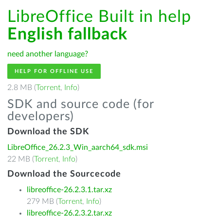
LibreOffice Built in help
English fallback
need another language?
HELP FOR OFFLINE USE
2.8 MB (
Torrent
,
Info
)
SDK and source code (for
developers)
Download the SDK
LibreOffice_26.2.3_Win_aarch64_sdk.msi
22 MB (
Torrent
,
Info
)
Download the Sourcecode
libreoffice-26.2.3.1.tar.xz
279 MB (
Torrent
,
Info
)
libreoffice-26.2.3.2.tar.xz