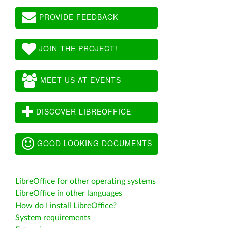
PROVIDE FEEDBACK
JOIN THE PROJECT!
MEET US AT EVENTS
DISCOVER LIBREOFFICE
GOOD LOOKING DOCUMENTS
LibreOffice for other operating systems
LibreOffice in other languages
How do I install LibreOffice?
System requirements