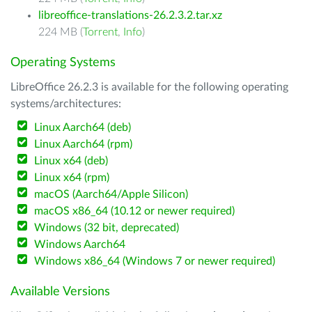
libreoffice-translations-26.2.3.2.tar.xz
224 MB (
Torrent
,
Info
)
Operating Systems
LibreOffice 26.2.3 is available for the following operating
systems/architectures:
Linux Aarch64 (deb)
Linux Aarch64 (rpm)
Linux x64 (deb)
Linux x64 (rpm)
macOS (Aarch64/Apple Silicon)
macOS x86_64 (10.12 or newer required)
Windows (32 bit, deprecated)
Windows Aarch64
Windows x86_64 (Windows 7 or newer required)
Available Versions