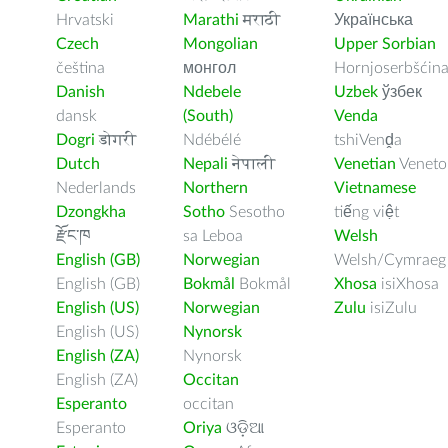
Hrvatski
Marathi
मराठी
Українська
Czech
Mongolian
Upper Sorbian
čeština
монгол
Hornjoserbšćin
Danish
Ndebele
Uzbek
ўзбек
dansk
(South)
Venda
Dogri
डोगरी
Ndébélé
tshiVenḓa
Dutch
Nepali
नेपाली
Venetian
Veneto
Nederlands
Northern
Vietnamese
Dzongkha
Sotho
Sesotho
tiếng việt
རྫོང་ཁ
sa Leboa
Welsh
English (GB)
Norwegian
Welsh/Cymraeg
English (GB)
Bokmål
Bokmål
Xhosa
isiXhosa
English (US)
Norwegian
Zulu
isiZulu
English (US)
Nynorsk
English (ZA)
Nynorsk
English (ZA)
Occitan
Esperanto
occitan
Esperanto
Oriya
ଓଡ଼ିଆ