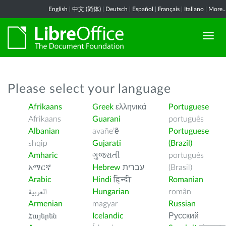
English
|
中文 (简体)
|
Deutsch
|
Español
|
Français
|
Italiano
|
More..
Please select your language
Afrikaans
Greek
ελληνικά
Portuguese
Afrikaans
Guarani
português
Albanian
avañe’ẽ
Portuguese
shqip
Gujarati
(Brazil)
Amharic
ગુજરાતી
português
አማርኛ
Hebrew
עברית
(Brasil)
Arabic
Hindi
हिन्दी
Romanian
العربية
Hungarian
român
Armenian
magyar
Russian
Հայերեն
Icelandic
Русский