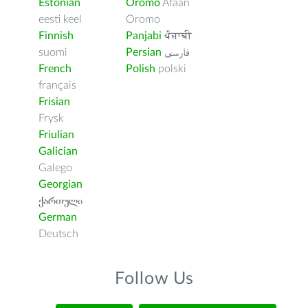
Estonian
Oromo
Afaan
eesti keel
Oromo
Finnish
Panjabi
ਪੰਜਾਬੀ
suomi
Persian
فارسى
French
Polish
polski
français
Frisian
Frysk
Friulian
Galician
Galego
Georgian
ქართული
German
Deutsch
Follow Us