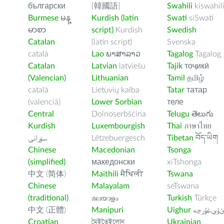
български
[韓國語]
Swahili
kiswahil
Burmese
မန္
Kurdish (latin
Swati
siSwati
မာစာ
script)
Kurdish
Swedish
Catalan
(latin script)
Svenska
català
Lao
ພາສາລາວ
Tagalog
Tagalog
Catalan
Latvian
latviešu
Tajik
тоҷикӣ
(Valencian)
Lithuanian
Tamil
தமிழ்
català
Lietuvių kalba
Tatar
татар
(valencià)
Lower Sorbian
теле
Central
Dolnoserbšćina
Telugu
తెలుగు
Kurdish
Luxembourgish
Thai
ภาษาไทย
سۆرانی
Lëtzebuergesch
Tibetan
བོད་ཡིག
Chinese
Macedonian
Tsonga
(simplified)
македонски
xiTshonga
中文 (简体)
Maithili
मैथिली
Tswana
Chinese
Malayalam
seTswana
(traditional)
മലയാളം
Turkish
Türkçe
中文 (正體)
Manipuri
Uighur
ﺉۇﻲﻏۇﺭچ
Croatian
মৈইতৈইলোন
Ukrainian