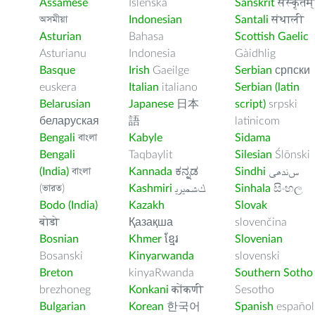
Assamese
Íslenska
Sanskrit
संस्कृतम्
অসমীয়া
Indonesian
Santali
संथाली
Asturian
Bahasa
Scottish Gaelic
Asturianu
Indonesia
Gàidhlig
Basque
Irish
Gaeilge
Serbian
српски
euskera
Italian
italiano
Serbian (latin
Belarusian
Japanese
日本
script)
srpski
беларуская
語
latinicom
Bengali
বাংলা
Kabyle
Sidama
Bengali
Taqbaylit
Silesian
Ślōnski
(India)
বাংলা
Kannada
ಕನ್ನಡ
Sindhi
ﺲﻧﺩھی
(ভারত)
Kashmiri
ﻚﺸﻤﻳﺮﻳ
Sinhala
සිංහල
Bodo (India)
Kazakh
Slovak
बोडो
Қазақша
slovenčina
Bosnian
Khmer
ខ្មែរ
Slovenian
Bosanski
Kinyarwanda
slovenski
Breton
kinyaRwanda
Southern Sotho
brezhoneg
Konkani
कोंकणी
Sesotho
Bulgarian
Korean
한국어
Spanish
español