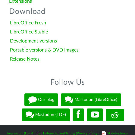
Extensions
Download
LibreOffice Fresh
LibreOffice Stable
Development versions
Portable versions & DVD Images
Release Notes
Follow Us
Our blog
Mastodon (LibreOffice)
Mastodon (TDF)
Impressum (Legal Info)
|
Datenschutzerklärung (Privacy Policy)
|
Statutes (non-