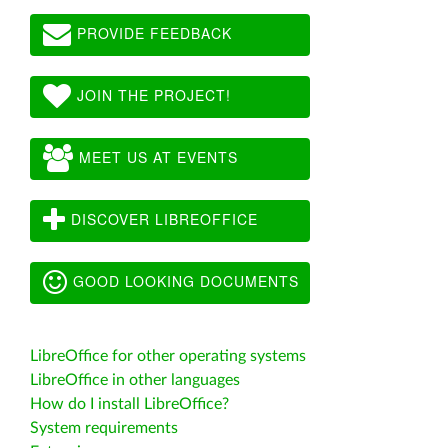
PROVIDE FEEDBACK
JOIN THE PROJECT!
MEET US AT EVENTS
DISCOVER LIBREOFFICE
GOOD LOOKING DOCUMENTS
LibreOffice for other operating systems
LibreOffice in other languages
How do I install LibreOffice?
System requirements