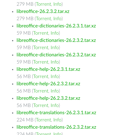
279 MB (
Torrent
,
Info
)
libreoffice-26.2.3.2.tar.xz
279 MB (
Torrent
,
Info
)
libreoffice-dictionaries-26.2.3.1.tar.xz
59 MB (
Torrent
,
Info
)
libreoffice-dictionaries-26.2.3.2.tar.xz
59 MB (
Torrent
,
Info
)
libreoffice-dictionaries-26.2.3.2.tar.xz
59 MB (
Torrent
,
Info
)
libreoffice-help-26.2.3.1.tar.xz
56 MB (
Torrent
,
Info
)
libreoffice-help-26.2.3.2.tar.xz
56 MB (
Torrent
,
Info
)
libreoffice-help-26.2.3.2.tar.xz
56 MB (
Torrent
,
Info
)
libreoffice-translations-26.2.3.1.tar.xz
224 MB (
Torrent
,
Info
)
libreoffice-translations-26.2.3.2.tar.xz
224 MB (
Torrent
,
Info
)