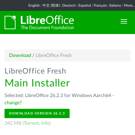
English
|
中文 (简体)
|
Deutsch
|
Español
|
Français
|
Italiano
|
More...
Download
/
LibreOffice Fresh
LibreOffice Fresh
Main Installer
Selected: LibreOffice 26.2.3 for Windows Aarch64 -
change?
DOWNLOAD VERSION 26.2.3
342 MB (
Torrent
,
Info
)