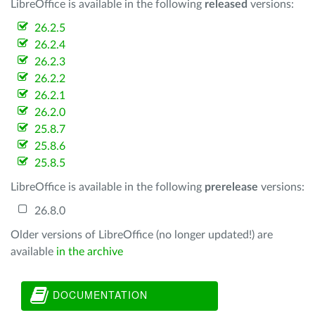
LibreOffice is available in the following
released
versions:
26.2.5
26.2.4
26.2.3
26.2.2
26.2.1
26.2.0
25.8.7
25.8.6
25.8.5
LibreOffice is available in the following
prerelease
versions:
26.8.0
Older versions of LibreOffice (no longer updated!) are
available
in the archive
DOCUMENTATION