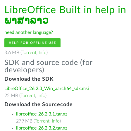
LibreOffice Built in help in
ພາສາລາວ
need another language?
HELP FOR OFFLINE USE
3.6 MB (
Torrent
,
Info
)
SDK and source code (for
developers)
Download the SDK
LibreOffice_26.2.3_Win_aarch64_sdk.msi
22 MB (
Torrent
,
Info
)
Download the Sourcecode
libreoffice-26.2.3.1.tar.xz
279 MB (
Torrent
,
Info
)
libreoffice-26.2.3.2.tar.xz