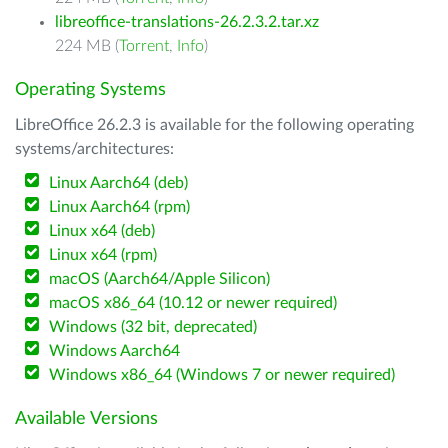
libreoffice-translations-26.2.3.2.tar.xz
224 MB (
Torrent
,
Info
)
Operating Systems
LibreOffice 26.2.3 is available for the following operating
systems/architectures:
Linux Aarch64 (deb)
Linux Aarch64 (rpm)
Linux x64 (deb)
Linux x64 (rpm)
macOS (Aarch64/Apple Silicon)
macOS x86_64 (10.12 or newer required)
Windows (32 bit, deprecated)
Windows Aarch64
Windows x86_64 (Windows 7 or newer required)
Available Versions