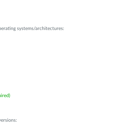
operating systems/architectures:
ired)
ersions: