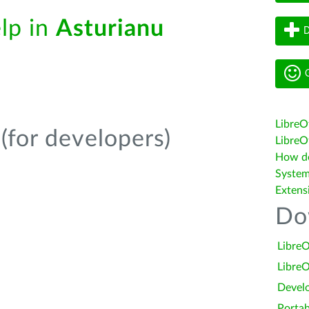
elp in
Asturianu
D
G
LibreO
(for developers)
LibreOf
How do 
System
Extens
Do
LibreO
LibreO
Devel
Portab