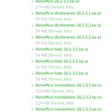
libreoffice-26.2.3.2.tar.xz
279 MB (
Torrent
,
Info
)
libreoffice-dictionaries-26.2.3.1.tar.xz
59 MB (
Torrent
,
Info
)
libreoffice-dictionaries-26.2.3.2.tar.xz
59 MB (
Torrent
,
Info
)
libreoffice-dictionaries-26.2.3.2.tar.xz
59 MB (
Torrent
,
Info
)
libreoffice-help-26.2.3.1.tar.xz
56 MB (
Torrent
,
Info
)
libreoffice-help-26.2.3.2.tar.xz
56 MB (
Torrent
,
Info
)
libreoffice-help-26.2.3.2.tar.xz
56 MB (
Torrent
,
Info
)
libreoffice-translations-26.2.3.1.tar.xz
224 MB (
Torrent
,
Info
)
libreoffice-translations-26.2.3.2.tar.xz
224 MB (
Torrent
,
Info
)
libreoffice-translations-26.2.3.2.tar.xz