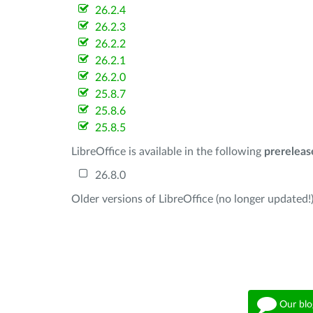
26.2.4
26.2.3
26.2.2
26.2.1
26.2.0
25.8.7
25.8.6
25.8.5
LibreOffice is available in the following
prereleas
26.8.0
Older versions of LibreOffice (no longer updated!)
Our blo