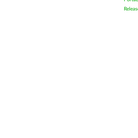
Releas