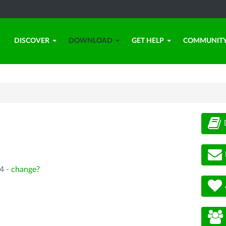
DISCOVER
DOWNLOAD
GET HELP
COMMUNIT
4 -
change?