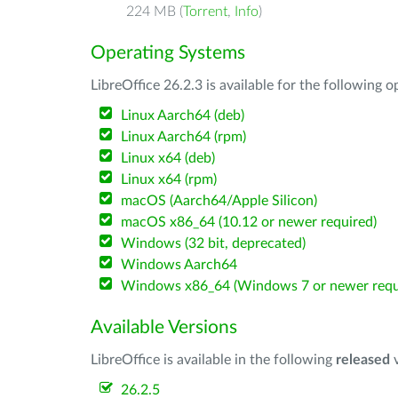
224 MB (
Torrent
,
Info
)
Operating Systems
LibreOffice 26.2.3 is available for the following 
Linux Aarch64 (deb)
Linux Aarch64 (rpm)
Linux x64 (deb)
Linux x64 (rpm)
macOS (Aarch64/Apple Silicon)
macOS x86_64 (10.12 or newer required)
Windows (32 bit, deprecated)
Windows Aarch64
Windows x86_64 (Windows 7 or newer requ
Available Versions
LibreOffice is available in the following
released
v
26.2.5