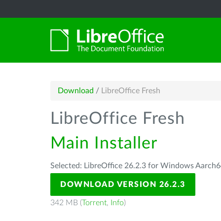
Download
/
LibreOffice Fresh
LibreOffice Fresh
Main Installer
Selected: LibreOffice 26.2.3 for Windows Aarch6
DOWNLOAD VERSION 26.2.3
342 MB (
Torrent
,
Info
)