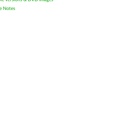
e Notes