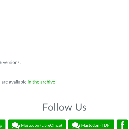
e
versions:
 are available
in the archive
Follow Us
g
Mastodon (LibreOffice)
Mastodon (TDF)