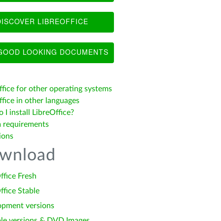
ISCOVER LIBREOFFICE
OOD LOOKING DOCUMENTS
ffice for other operating systems
fice in other languages
I install LibreOffice?
 requirements
ions
wnload
ffice Fresh
ffice Stable
opment versions
le versions & DVD Images