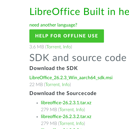
LibreOffice Built in h
need another language?
HELP FOR OFFLINE USE
3.6 MB (
Torrent
,
Info
)
SDK and source code 
Download the SDK
LibreOffice_26.2.3_Win_aarch64_sdk.msi
22 MB (
Torrent
,
Info
)
Download the Sourcecode
libreoffice-26.2.3.1.tar.xz
279 MB (
Torrent
,
Info
)
libreoffice-26.2.3.2.tar.xz
279 MB (
Torrent
,
Info
)