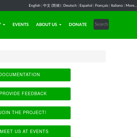
English
|
中文 (简体)
|
Deutsch
|
Español
|
Français
|
Italiano
|
More...
Y
EVENTS
ABOUT US
DONATE
DOCUMENTATION
PROVIDE FEEDBACK
JOIN THE PROJECT!
MEET US AT EVENTS