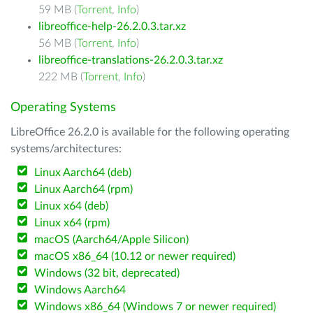
59 MB (
Torrent
,
Info
)
libreoffice-help-26.2.0.3.tar.xz
56 MB (
Torrent
,
Info
)
libreoffice-translations-26.2.0.3.tar.xz
222 MB (
Torrent
,
Info
)
Operating Systems
LibreOffice 26.2.0 is available for the following operating
systems/architectures:
Linux Aarch64 (deb)
Linux Aarch64 (rpm)
Linux x64 (deb)
Linux x64 (rpm)
macOS (Aarch64/Apple Silicon)
macOS x86_64 (10.12 or newer required)
Windows (32 bit, deprecated)
Windows Aarch64
Windows x86_64 (Windows 7 or newer required)