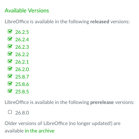
Available Versions
LibreOffice is available in the following
released
versions:
26.2.5
26.2.4
26.2.3
26.2.2
26.2.1
26.2.0
25.8.7
25.8.6
25.8.5
LibreOffice is available in the following
prerelease
versions:
26.8.0
Older versions of LibreOffice (no longer updated!) are
available
in the archive