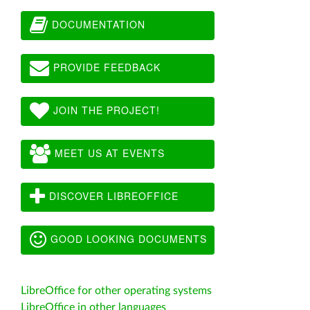
DOCUMENTATION
PROVIDE FEEDBACK
JOIN THE PROJECT!
MEET US AT EVENTS
DISCOVER LIBREOFFICE
GOOD LOOKING DOCUMENTS
LibreOffice for other operating systems
LibreOffice in other languages