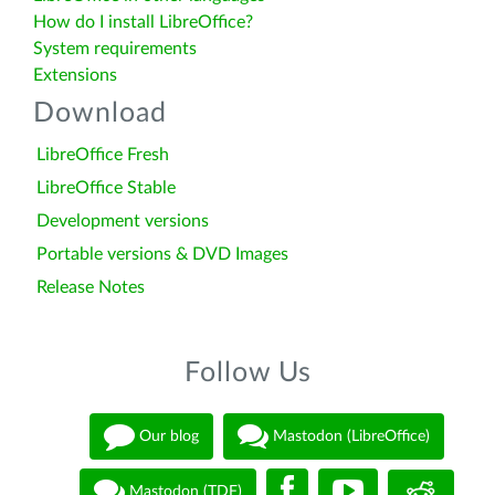
How do I install LibreOffice?
System requirements
Extensions
Download
LibreOffice Fresh
LibreOffice Stable
Development versions
Portable versions & DVD Images
Release Notes
Follow Us
Our blog
Mastodon (LibreOffice)
Mastodon (TDF)