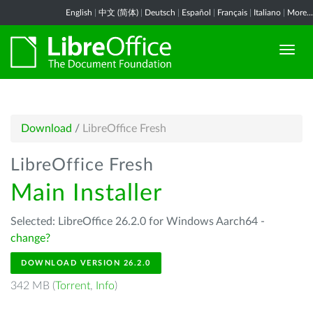
English
|
中文 (简体)
|
Deutsch
|
Español
|
Français
|
Italiano
|
More...
Download
/
LibreOffice Fresh
LibreOffice Fresh
Main Installer
Selected: LibreOffice 26.2.0 for Windows Aarch64 -
change?
DOWNLOAD VERSION 26.2.0
342 MB (
Torrent
,
Info
)