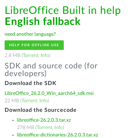
LibreOffice Built in help
English fallback
need another language?
HELP FOR OFFLINE USE
2.8 MB (
Torrent
,
Info
)
SDK and source code (for
developers)
Download the SDK
LibreOffice_26.2.0_Win_aarch64_sdk.msi
22 MB (
Torrent
,
Info
)
Download the Sourcecode
libreoffice-26.2.0.3.tar.xz
278 MB (
Torrent
,
Info
)
libreoffice-dictionaries-26.2.0.3.tar.xz