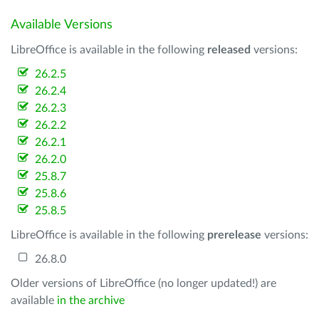
Available Versions
LibreOffice is available in the following
released
versions:
26.2.5
26.2.4
26.2.3
26.2.2
26.2.1
26.2.0
25.8.7
25.8.6
25.8.5
LibreOffice is available in the following
prerelease
versions:
26.8.0
Older versions of LibreOffice (no longer updated!) are
available
in the archive