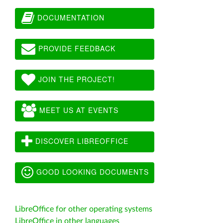
DOCUMENTATION
PROVIDE FEEDBACK
JOIN THE PROJECT!
MEET US AT EVENTS
DISCOVER LIBREOFFICE
GOOD LOOKING DOCUMENTS
LibreOffice for other operating systems
LibreOffice in other languages