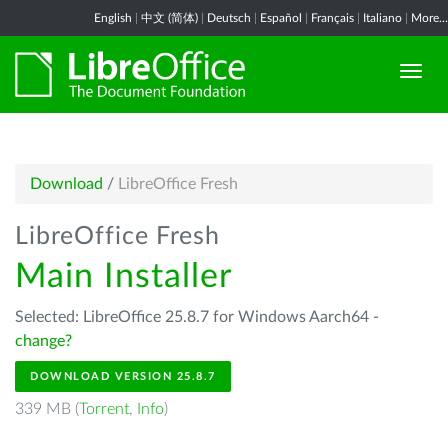
English
|
中文 (简体)
|
Deutsch
|
Español
|
Français
|
Italiano
|
More...
Download
/
LibreOffice Fresh
LibreOffice Fresh
Main Installer
Selected: LibreOffice 25.8.7 for Windows Aarch64 -
change?
DOWNLOAD VERSION 25.8.7
339 MB (
Torrent
,
Info
)