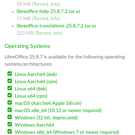
59 MB (
Torrent
,
Info
)
libreoffice-help-25.8.7.2.tar.xz
57 MB (
Torrent
,
Info
)
libreoffice-translations-25.8.7.2.tar.xz
223 MB (
Torrent
,
Info
)
Operating Systems
LibreOffice 25.8.7 is available for the following operating
systems/architectures:
Linux Aarch64 (deb)
Linux Aarch64 (rpm)
Linux x64 (deb)
Linux x64 (rpm)
macOS (Aarch64/Apple Silicon)
macOS x86_64 (10.12 or newer required)
Windows (32 bit, deprecated)
Windows Aarch64
Windows x86_64 (Windows 7 or newer required)