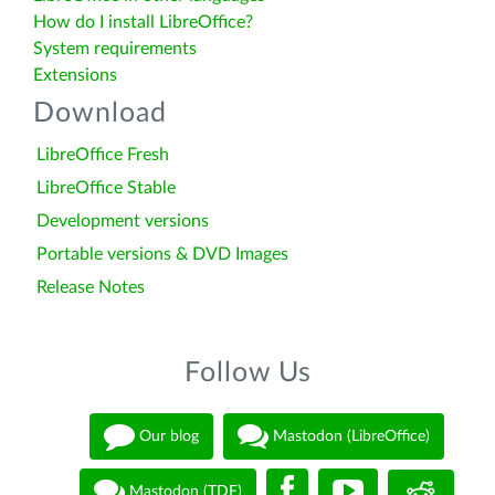
How do I install LibreOffice?
System requirements
Extensions
Download
LibreOffice Fresh
LibreOffice Stable
Development versions
Portable versions & DVD Images
Release Notes
Follow Us
Our blog
Mastodon (LibreOffice)
Mastodon (TDF)