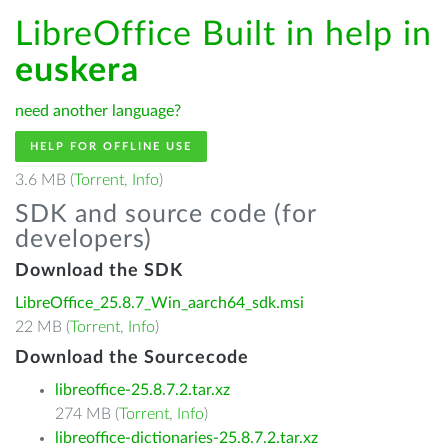
LibreOffice Built in help in
euskera
need another language?
HELP FOR OFFLINE USE
3.6 MB (
Torrent
,
Info
)
SDK and source code (for
developers)
Download the SDK
LibreOffice_25.8.7_Win_aarch64_sdk.msi
22 MB (
Torrent
,
Info
)
Download the Sourcecode
libreoffice-25.8.7.2.tar.xz
274 MB (
Torrent
,
Info
)
libreoffice-dictionaries-25.8.7.2.tar.xz