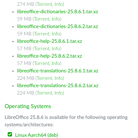
274 MB (
Torrent
,
Info
)
libreoffice-dictionaries-25.8.6.1.tar.xz
59 MB (
Torrent
,
Info
)
libreoffice-dictionaries-25.8.6.2.tar.xz
59 MB (
Torrent
,
Info
)
libreoffice-help-25.8.6.1.tar.xz
57 MB (
Torrent
,
Info
)
libreoffice-help-25.8.6.2.tar.xz
57 MB (
Torrent
,
Info
)
libreoffice-translations-25.8.6.1.tar.xz
224 MB (
Torrent
,
Info
)
libreoffice-translations-25.8.6.2.tar.xz
224 MB (
Torrent
,
Info
)
Operating Systems
LibreOffice 25.8.6 is available for the following operating
systems/architectures:
Linux Aarch64 (deb)