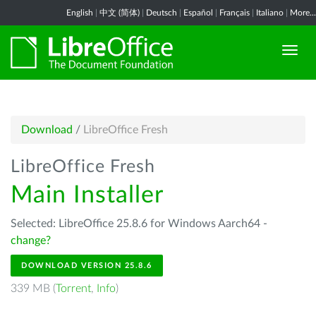
English
|
中文 (简体)
|
Deutsch
|
Español
|
Français
|
Italiano
|
More...
Download
/
LibreOffice Fresh
LibreOffice Fresh
Main Installer
Selected: LibreOffice 25.8.6 for Windows Aarch64 -
change?
DOWNLOAD VERSION 25.8.6
339 MB (
Torrent
,
Info
)