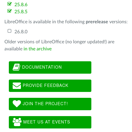
25.8.6
25.8.5
LibreOffice is available in the following
prerelease
versions:
26.8.0
Older versions of LibreOffice (no longer updated!) are
available
in the archive
DOCUMENTATION
PROVIDE FEEDBACK
JOIN THE PROJECT!
MEET US AT EVENTS