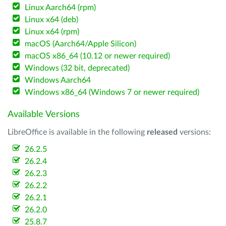
Linux Aarch64 (rpm)
Linux x64 (deb)
Linux x64 (rpm)
macOS (Aarch64/Apple Silicon)
macOS x86_64 (10.12 or newer required)
Windows (32 bit, deprecated)
Windows Aarch64
Windows x86_64 (Windows 7 or newer required)
Available Versions
LibreOffice is available in the following
released
versions:
26.2.5
26.2.4
26.2.3
26.2.2
26.2.1
26.2.0
25.8.7