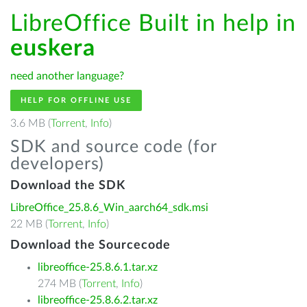
LibreOffice Built in help in
euskera
need another language?
HELP FOR OFFLINE USE
3.6 MB (
Torrent
,
Info
)
SDK and source code (for
developers)
Download the SDK
LibreOffice_25.8.6_Win_aarch64_sdk.msi
22 MB (
Torrent
,
Info
)
Download the Sourcecode
libreoffice-25.8.6.1.tar.xz
274 MB (
Torrent
,
Info
)
libreoffice-25.8.6.2.tar.xz