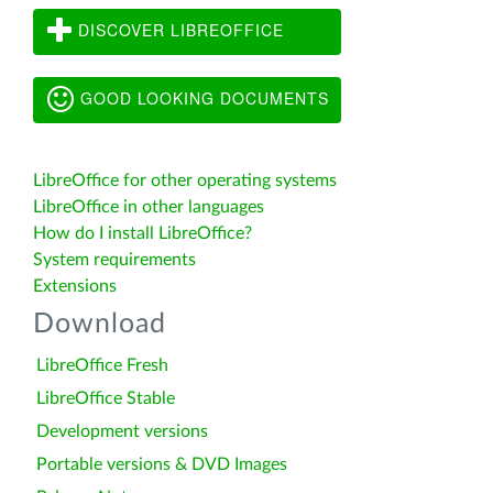
DISCOVER LIBREOFFICE
GOOD LOOKING DOCUMENTS
LibreOffice for other operating systems
LibreOffice in other languages
How do I install LibreOffice?
System requirements
Extensions
Download
LibreOffice Fresh
LibreOffice Stable
Development versions
Portable versions & DVD Images