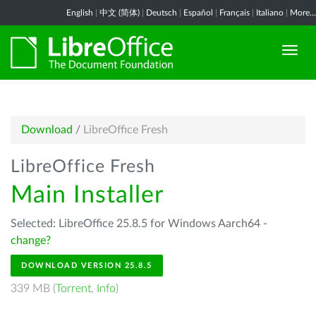
English
|
中文 (简体)
|
Deutsch
|
Español
|
Français
|
Italiano
|
More...
Download
/
LibreOffice Fresh
LibreOffice Fresh
Main Installer
Selected: LibreOffice 25.8.5 for Windows Aarch64 -
change?
DOWNLOAD VERSION 25.8.5
339 MB (
Torrent
,
Info
)