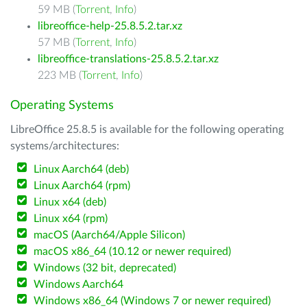
59 MB (
Torrent
,
Info
)
libreoffice-help-25.8.5.2.tar.xz
57 MB (
Torrent
,
Info
)
libreoffice-translations-25.8.5.2.tar.xz
223 MB (
Torrent
,
Info
)
Operating Systems
LibreOffice 25.8.5 is available for the following operating
systems/architectures:
Linux Aarch64 (deb)
Linux Aarch64 (rpm)
Linux x64 (deb)
Linux x64 (rpm)
macOS (Aarch64/Apple Silicon)
macOS x86_64 (10.12 or newer required)
Windows (32 bit, deprecated)
Windows Aarch64
Windows x86_64 (Windows 7 or newer required)