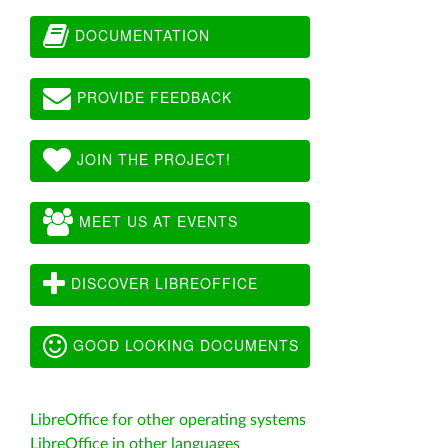
DOCUMENTATION
PROVIDE FEEDBACK
JOIN THE PROJECT!
MEET US AT EVENTS
DISCOVER LIBREOFFICE
GOOD LOOKING DOCUMENTS
LibreOffice for other operating systems
LibreOffice in other languages