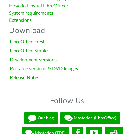
How do I install LibreOffice?
System requirements
Extensions
Download
LibreOffice Fresh
LibreOffice Stable
Development versions
Portable versions & DVD Images
Release Notes
Follow Us
Our blog
Mastodon (LibreOffice)
Mastodon (TDF)