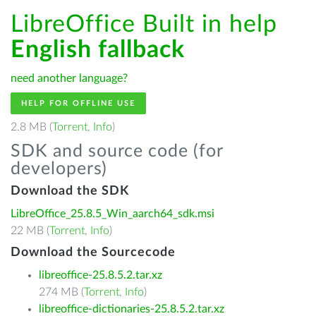
LibreOffice Built in help
English fallback
need another language?
HELP FOR OFFLINE USE
2.8 MB (
Torrent
,
Info
)
SDK and source code (for
developers)
Download the SDK
LibreOffice_25.8.5_Win_aarch64_sdk.msi
22 MB (
Torrent
,
Info
)
Download the Sourcecode
libreoffice-25.8.5.2.tar.xz
274 MB (
Torrent
,
Info
)
libreoffice-dictionaries-25.8.5.2.tar.xz