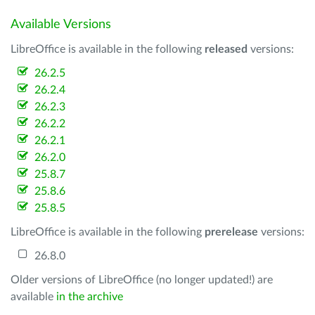
Available Versions
LibreOffice is available in the following
released
versions:
26.2.5
26.2.4
26.2.3
26.2.2
26.2.1
26.2.0
25.8.7
25.8.6
25.8.5
LibreOffice is available in the following
prerelease
versions:
26.8.0
Older versions of LibreOffice (no longer updated!) are
available
in the archive