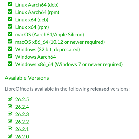
Linux Aarch64 (deb)
Linux Aarch64 (rpm)
Linux x64 (deb)
Linux x64 (rpm)
macOS (Aarch64/Apple Silicon)
macOS x86_64 (10.12 or newer required)
Windows (32 bit, deprecated)
Windows Aarch64
Windows x86_64 (Windows 7 or newer required)
Available Versions
LibreOffice is available in the following
released
versions:
26.2.5
26.2.4
26.2.3
26.2.2
26.2.1
26.2.0