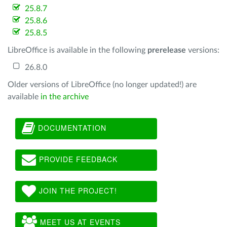
25.8.7
25.8.6
25.8.5
LibreOffice is available in the following
prerelease
versions:
26.8.0
Older versions of LibreOffice (no longer updated!) are
available
in the archive
DOCUMENTATION
PROVIDE FEEDBACK
JOIN THE PROJECT!
MEET US AT EVENTS