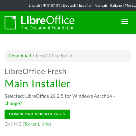
English
|
中文 (简体)
|
Deutsch
|
Español
|
Français
|
Italiano
|
More...
Download
/
LibreOffice Fresh
LibreOffice Fresh
Main Installer
Selected: LibreOffice 26.2.5 for Windows Aarch64 -
change?
DOWNLOAD VERSION 26.2.5
343 MB (
Torrent
,
Info
)