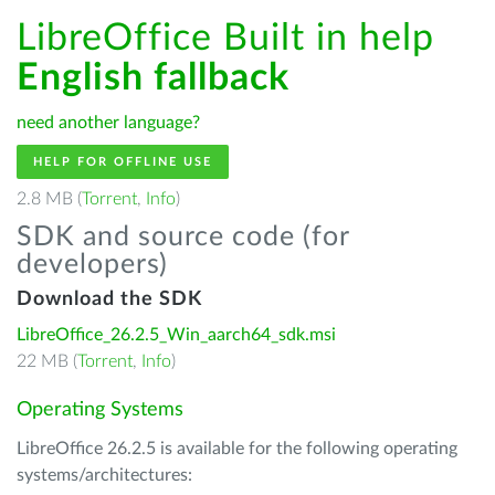
LibreOffice Built in help
English fallback
need another language?
HELP FOR OFFLINE USE
2.8 MB (
Torrent
,
Info
)
SDK and source code (for
developers)
Download the SDK
LibreOffice_26.2.5_Win_aarch64_sdk.msi
22 MB (
Torrent
,
Info
)
Operating Systems
LibreOffice 26.2.5 is available for the following operating
systems/architectures: