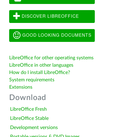
DISCOVER LIBREOFFICE
GOOD LOOKING DOCUMENTS
LibreOffice for other operating systems
LibreOffice in other languages
How do I install LibreOffice?
System requirements
Extensions
Download
LibreOffice Fresh
LibreOffice Stable
Development versions
Portable versions & DVD Images