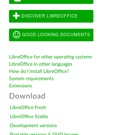
DISCOVER LIBREOFFICE
GOOD LOOKING DOCUMENTS
LibreOffice for other operating systems
LibreOffice in other languages
How do I install LibreOffice?
System requirements
Extensions
Download
LibreOffice Fresh
LibreOffice Stable
Development versions
Portable versions & DVD Images