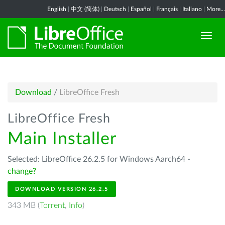
English
|
中文 (简体)
|
Deutsch
|
Español
|
Français
|
Italiano
|
More...
Download
/
LibreOffice Fresh
LibreOffice Fresh
Main Installer
Selected: LibreOffice 26.2.5 for Windows Aarch64 -
change?
DOWNLOAD VERSION 26.2.5
343 MB (
Torrent
,
Info
)