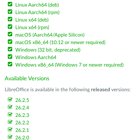
Linux Aarch64 (deb)
Linux Aarch64 (rpm)
Linux x64 (deb)
Linux x64 (rpm)
macOS (Aarch64/Apple Silicon)
macOS x86_64 (10.12 or newer required)
Windows (32 bit, deprecated)
Windows Aarch64
Windows x86_64 (Windows 7 or newer required)
Available Versions
LibreOffice is available in the following
released
versions:
26.2.5
26.2.4
26.2.3
26.2.2
26.2.1
26.2.0