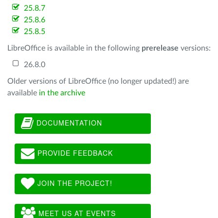
25.8.7
25.8.6
25.8.5
LibreOffice is available in the following
prerelease
versions:
26.8.0
Older versions of LibreOffice (no longer updated!) are
available
in the archive
DOCUMENTATION
PROVIDE FEEDBACK
JOIN THE PROJECT!
MEET US AT EVENTS