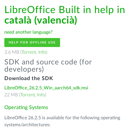
LibreOffice Built in help in
català (valencià)
need another language?
HELP FOR OFFLINE USE
3.6 MB (
Torrent
,
Info
)
SDK and source code (for
developers)
Download the SDK
LibreOffice_26.2.5_Win_aarch64_sdk.msi
22 MB (
Torrent
,
Info
)
Operating Systems
LibreOffice 26.2.5 is available for the following operating
systems/architectures: