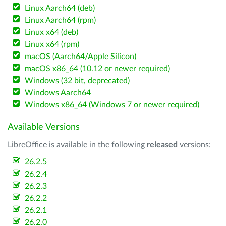
Linux Aarch64 (deb)
Linux Aarch64 (rpm)
Linux x64 (deb)
Linux x64 (rpm)
macOS (Aarch64/Apple Silicon)
macOS x86_64 (10.12 or newer required)
Windows (32 bit, deprecated)
Windows Aarch64
Windows x86_64 (Windows 7 or newer required)
Available Versions
LibreOffice is available in the following
released
versions:
26.2.5
26.2.4
26.2.3
26.2.2
26.2.1
26.2.0