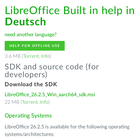
LibreOffice Built in help in
Deutsch
need another language?
HELP FOR OFFLINE USE
3.6 MB (
Torrent
,
Info
)
SDK and source code (for
developers)
Download the SDK
LibreOffice_26.2.5_Win_aarch64_sdk.msi
22 MB (
Torrent
,
Info
)
Operating Systems
LibreOffice 26.2.5 is available for the following operating
systems/architectures: