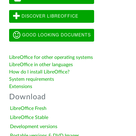
DISCOVER LIBREOFFICE
GOOD LOOKING DOCUMENTS
LibreOffice for other operating systems
LibreOffice in other languages
How do I install LibreOffice?
System requirements
Extensions
Download
LibreOffice Fresh
LibreOffice Stable
Development versions
Portable versions & DVD Images