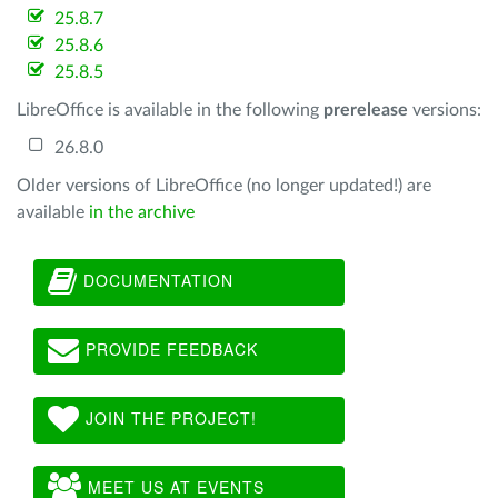
25.8.7
25.8.6
25.8.5
LibreOffice is available in the following
prerelease
versions:
26.8.0
Older versions of LibreOffice (no longer updated!) are
available
in the archive
DOCUMENTATION
PROVIDE FEEDBACK
JOIN THE PROJECT!
MEET US AT EVENTS