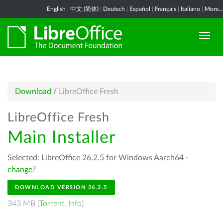
English
|
中文 (简体)
|
Deutsch
|
Español
|
Français
|
Italiano
|
More...
Download
/
LibreOffice Fresh
LibreOffice Fresh
Main Installer
Selected: LibreOffice 26.2.5 for Windows Aarch64 -
change?
DOWNLOAD VERSION 26.2.5
343 MB (
Torrent
,
Info
)