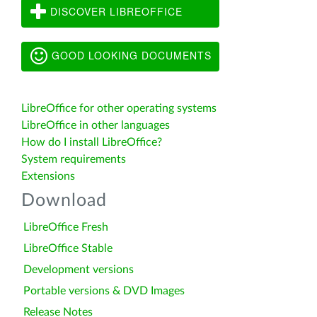
DISCOVER LIBREOFFICE
GOOD LOOKING DOCUMENTS
LibreOffice for other operating systems
LibreOffice in other languages
How do I install LibreOffice?
System requirements
Extensions
Download
LibreOffice Fresh
LibreOffice Stable
Development versions
Portable versions & DVD Images
Release Notes