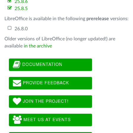
25.8.6
25.8.5
LibreOffice is available in the following
prerelease
versions:
26.8.0
Older versions of LibreOffice (no longer updated!) are
available
in the archive
DOCUMENTATION
PROVIDE FEEDBACK
JOIN THE PROJECT!
MEET US AT EVENTS