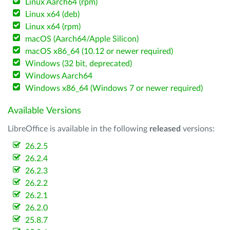
Linux Aarch64 (rpm)
Linux x64 (deb)
Linux x64 (rpm)
macOS (Aarch64/Apple Silicon)
macOS x86_64 (10.12 or newer required)
Windows (32 bit, deprecated)
Windows Aarch64
Windows x86_64 (Windows 7 or newer required)
Available Versions
LibreOffice is available in the following
released
versions:
26.2.5
26.2.4
26.2.3
26.2.2
26.2.1
26.2.0
25.8.7