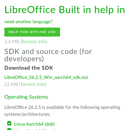
LibreOffice Built in help in
need another language?
HELP FOR OFFLINE USE
3.6 MB (
Torrent
,
Info
)
SDK and source code (for
developers)
Download the SDK
LibreOffice_26.2.5_Win_aarch64_sdk.msi
22 MB (
Torrent
,
Info
)
Operating Systems
LibreOffice 26.2.5 is available for the following operating
systems/architectures:
Linux Aarch64 (deb)