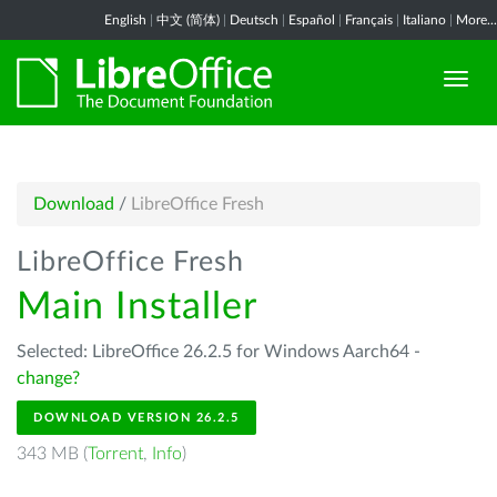
English
|
中文 (简体)
|
Deutsch
|
Español
|
Français
|
Italiano
|
More...
Download
/
LibreOffice Fresh
LibreOffice Fresh
Main Installer
Selected: LibreOffice 26.2.5 for Windows Aarch64 -
change?
DOWNLOAD VERSION 26.2.5
343 MB (
Torrent
,
Info
)