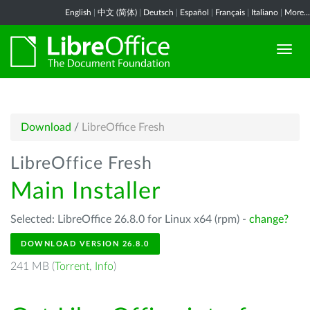
English
|
中文 (简体)
|
Deutsch
|
Español
|
Français
|
Italiano
|
More...
Download
/
LibreOffice Fresh
LibreOffice Fresh
Main Installer
Selected: LibreOffice 26.8.0 for Linux x64 (rpm) -
change?
DOWNLOAD VERSION 26.8.0
241 MB (
Torrent
,
Info
)