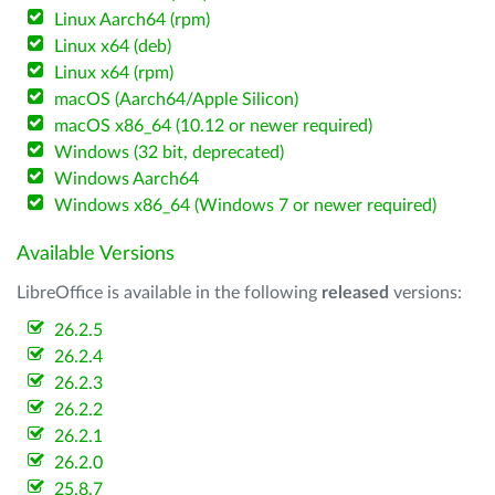
Linux Aarch64 (rpm)
Linux x64 (deb)
Linux x64 (rpm)
macOS (Aarch64/Apple Silicon)
macOS x86_64 (10.12 or newer required)
Windows (32 bit, deprecated)
Windows Aarch64
Windows x86_64 (Windows 7 or newer required)
Available Versions
LibreOffice is available in the following
released
versions:
26.2.5
26.2.4
26.2.3
26.2.2
26.2.1
26.2.0
25.8.7