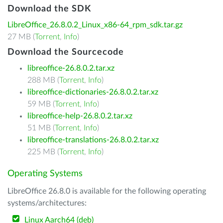
Download the SDK
LibreOffice_26.8.0.2_Linux_x86-64_rpm_sdk.tar.gz
27 MB (
Torrent
,
Info
)
Download the Sourcecode
libreoffice-26.8.0.2.tar.xz
288 MB (
Torrent
,
Info
)
libreoffice-dictionaries-26.8.0.2.tar.xz
59 MB (
Torrent
,
Info
)
libreoffice-help-26.8.0.2.tar.xz
51 MB (
Torrent
,
Info
)
libreoffice-translations-26.8.0.2.tar.xz
225 MB (
Torrent
,
Info
)
Operating Systems
LibreOffice 26.8.0 is available for the following operating
systems/architectures:
Linux Aarch64 (deb)