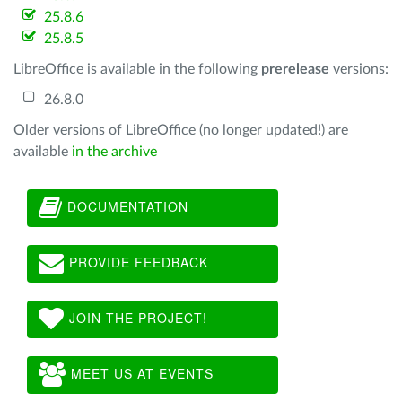
25.8.6
25.8.5
LibreOffice is available in the following
prerelease
versions:
26.8.0
Older versions of LibreOffice (no longer updated!) are
available
in the archive
DOCUMENTATION
PROVIDE FEEDBACK
JOIN THE PROJECT!
MEET US AT EVENTS