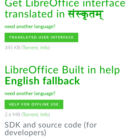
Get LibreOffice interface
translated in
संस्कृतम्
need another language?
TRANSLATED USER INTERFACE
345 KB (
Torrent
,
Info
)
LibreOffice Built in help
English fallback
need another language?
HELP FOR OFFLINE USE
2.6 MB (
Torrent
,
Info
)
SDK and source code (for
developers)