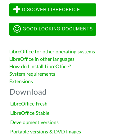
DISCOVER LIBREOFFICE
GOOD LOOKING DOCUMENTS
LibreOffice for other operating systems
LibreOffice in other languages
How do I install LibreOffice?
System requirements
Extensions
Download
LibreOffice Fresh
LibreOffice Stable
Development versions
Portable versions & DVD Images