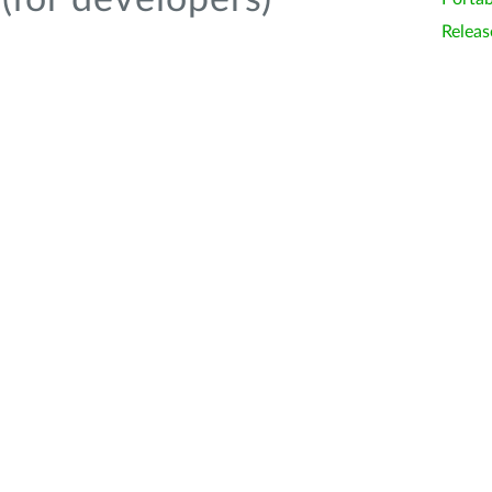
(for developers)
Releas