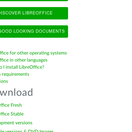
ISCOVER LIBREOFFICE
OOD LOOKING DOCUMENTS
ffice for other operating systems
fice in other languages
I install LibreOffice?
 requirements
ions
wnload
ffice Fresh
ffice Stable
opment versions
le versions & DVD Images