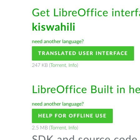
Get LibreOffice interf
kiswahili
need another language?
TRANSLATED USER INTERFACE
247 KB (
Torrent
,
Info
)
LibreOffice Built in h
need another language?
HELP FOR OFFLINE USE
2.5 MB (
Torrent
,
Info
)