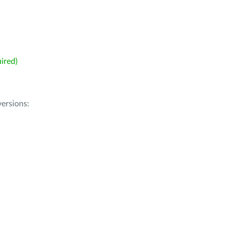
ired)
ersions: