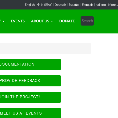
English
|
中文 (简体)
|
Deutsch
|
Español
|
Français
|
Italiano
|
More...
Y
EVENTS
ABOUT US
DONATE
DOCUMENTATION
PROVIDE FEEDBACK
JOIN THE PROJECT!
MEET US AT EVENTS