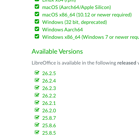
Linux x64 (rpm)
macOS (Aarch64/Apple Silicon)
macOS x86_64 (10.12 or newer required)
Windows (32 bit, deprecated)
Windows Aarch64
Windows x86_64 (Windows 7 or newer requ
Available Versions
LibreOffice is available in the following
released
v
26.2.5
26.2.4
26.2.3
26.2.2
26.2.1
26.2.0
25.8.7
25.8.6
25.8.5