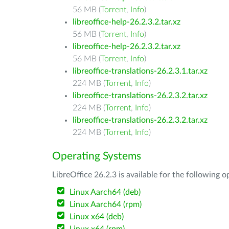
56 MB (
Torrent
,
Info
)
libreoffice-help-26.2.3.2.tar.xz
56 MB (
Torrent
,
Info
)
libreoffice-help-26.2.3.2.tar.xz
56 MB (
Torrent
,
Info
)
libreoffice-translations-26.2.3.1.tar.xz
224 MB (
Torrent
,
Info
)
libreoffice-translations-26.2.3.2.tar.xz
224 MB (
Torrent
,
Info
)
libreoffice-translations-26.2.3.2.tar.xz
224 MB (
Torrent
,
Info
)
Operating Systems
LibreOffice 26.2.3 is available for the following 
Linux Aarch64 (deb)
Linux Aarch64 (rpm)
Linux x64 (deb)