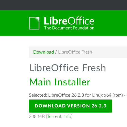
Download
/
LibreOffice Fresh
LibreOffice Fresh
Main Installer
Selected: LibreOffice 26.2.3 for Linux x64 (rpm) -
DOWNLOAD VERSION 26.2.3
238 MB (
Torrent
,
Info
)