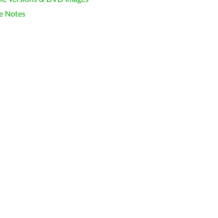
e Notes