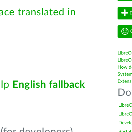
ace translated in
D
G
LibreO
LibreOf
How do 
System
Extens
elp
English fallback
Do
LibreO
LibreO
Devel
Portab