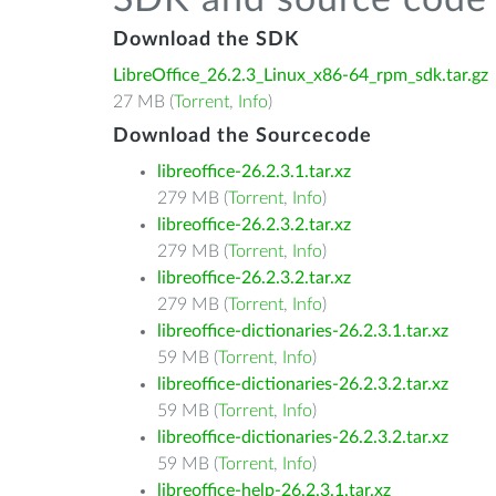
SDK and source code 
Download the SDK
LibreOffice_26.2.3_Linux_x86-64_rpm_sdk.tar.gz
27 MB (
Torrent
,
Info
)
Download the Sourcecode
libreoffice-26.2.3.1.tar.xz
279 MB (
Torrent
,
Info
)
libreoffice-26.2.3.2.tar.xz
279 MB (
Torrent
,
Info
)
libreoffice-26.2.3.2.tar.xz
279 MB (
Torrent
,
Info
)
libreoffice-dictionaries-26.2.3.1.tar.xz
59 MB (
Torrent
,
Info
)
libreoffice-dictionaries-26.2.3.2.tar.xz
59 MB (
Torrent
,
Info
)
libreoffice-dictionaries-26.2.3.2.tar.xz
59 MB (
Torrent
,
Info
)
libreoffice-help-26.2.3.1.tar.xz