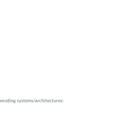
operating systems/architectures: