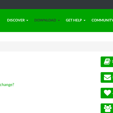
DISCOVER
DOWNLOAD
GET HELP
COMMUNIT
change?