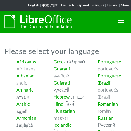
English
|
中文 (简体)
|
Deutsch
|
Español
|
Français
|
Italiano
|
More..
Please select your language
Afrikaans
Greek
ελληνικά
Portuguese
Afrikaans
Guarani
português
Albanian
avañe’ẽ
Portuguese
shqip
Gujarati
(Brazil)
Amharic
ગુજરાતી
português
አማርኛ
Hebrew
עברית
(Brasil)
Arabic
Hindi
हिन्दी
Romanian
العربية
Hungarian
român
Armenian
magyar
Russian
Հայերեն
Icelandic
Русский