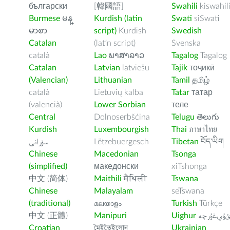
български
[韓國語]
Swahili
kiswahil
Burmese
မန္
Kurdish (latin
Swati
siSwati
မာစာ
script)
Kurdish
Swedish
Catalan
(latin script)
Svenska
català
Lao
ພາສາລາວ
Tagalog
Tagalog
Catalan
Latvian
latviešu
Tajik
тоҷикӣ
(Valencian)
Lithuanian
Tamil
தமிழ்
català
Lietuvių kalba
Tatar
татар
(valencià)
Lower Sorbian
теле
Central
Dolnoserbšćina
Telugu
తెలుగు
Kurdish
Luxembourgish
Thai
ภาษาไทย
سۆرانی
Lëtzebuergesch
Tibetan
བོད་ཡིག
Chinese
Macedonian
Tsonga
(simplified)
македонски
xiTshonga
中文 (简体)
Maithili
मैथिली
Tswana
Chinese
Malayalam
seTswana
(traditional)
മലയാളം
Turkish
Türkçe
中文 (正體)
Manipuri
Uighur
ﺉۇﻲﻏۇﺭچ
Croatian
মৈইতৈইলোন
Ukrainian