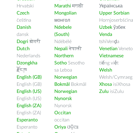
Hrvatski
Marathi
मराठी
Українська
Czech
Mongolian
Upper Sorbian
čeština
монгол
Hornjoserbšćin
Danish
Ndebele
Uzbek
ўзбек
dansk
(South)
Venda
Dogri
डोगरी
Ndébélé
tshiVenḓa
Dutch
Nepali
नेपाली
Venetian
Veneto
Nederlands
Northern
Vietnamese
Dzongkha
Sotho
Sesotho
tiếng việt
རྫོང་ཁ
sa Leboa
Welsh
English (GB)
Norwegian
Welsh/Cymraeg
English (GB)
Bokmål
Bokmål
Xhosa
isiXhosa
English (US)
Norwegian
Zulu
isiZulu
English (US)
Nynorsk
English (ZA)
Nynorsk
English (ZA)
Occitan
Esperanto
occitan
Esperanto
Oriya
ଓଡ଼ିଆ