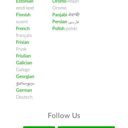
Estonian
Oromo
Afaan
eesti keel
Oromo
Finnish
Panjabi
ਪੰਜਾਬੀ
suomi
Persian
فارسى
French
Polish
polski
français
Frisian
Frysk
Friulian
Galician
Galego
Georgian
ქართული
German
Deutsch
Follow Us