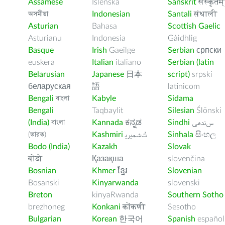
Assamese
Íslenska
Sanskrit
संस्कृतम्
অসমীয়া
Indonesian
Santali
संथाली
Asturian
Bahasa
Scottish Gaelic
Asturianu
Indonesia
Gàidhlig
Basque
Irish
Gaeilge
Serbian
српски
euskera
Italian
italiano
Serbian (latin
Belarusian
Japanese
日本
script)
srpski
беларуская
語
latinicom
Bengali
বাংলা
Kabyle
Sidama
Bengali
Taqbaylit
Silesian
Ślōnski
(India)
বাংলা
Kannada
ಕನ್ನಡ
Sindhi
ﺲﻧﺩھی
(ভারত)
Kashmiri
ﻚﺸﻤﻳﺮﻳ
Sinhala
සිංහල
Bodo (India)
Kazakh
Slovak
बोडो
Қазақша
slovenčina
Bosnian
Khmer
ខ្មែរ
Slovenian
Bosanski
Kinyarwanda
slovenski
Breton
kinyaRwanda
Southern Sotho
brezhoneg
Konkani
कोंकणी
Sesotho
Bulgarian
Korean
한국어
Spanish
español