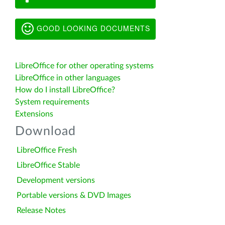
GOOD LOOKING DOCUMENTS
LibreOffice for other operating systems
LibreOffice in other languages
How do I install LibreOffice?
System requirements
Extensions
Download
LibreOffice Fresh
LibreOffice Stable
Development versions
Portable versions & DVD Images
Release Notes