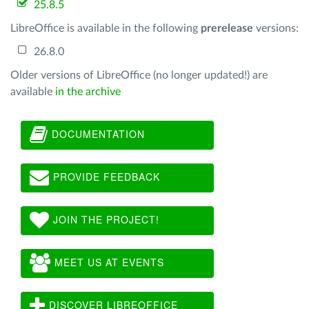
25.8.5
LibreOffice is available in the following
prerelease
versions:
26.8.0
Older versions of LibreOffice (no longer updated!) are
available
in the archive
DOCUMENTATION
PROVIDE FEEDBACK
JOIN THE PROJECT!
MEET US AT EVENTS
DISCOVER LIBREOFFICE