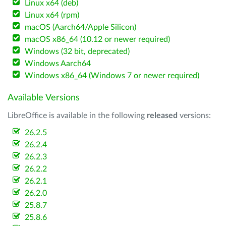
Linux x64 (deb)
Linux x64 (rpm)
macOS (Aarch64/Apple Silicon)
macOS x86_64 (10.12 or newer required)
Windows (32 bit, deprecated)
Windows Aarch64
Windows x86_64 (Windows 7 or newer required)
Available Versions
LibreOffice is available in the following
released
versions:
26.2.5
26.2.4
26.2.3
26.2.2
26.2.1
26.2.0
25.8.7
25.8.6