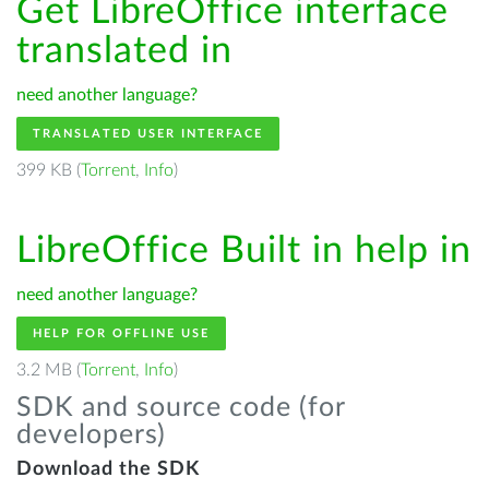
Get LibreOffice interface
translated in
need another language?
TRANSLATED USER INTERFACE
399 KB (
Torrent
,
Info
)
LibreOffice Built in help in
need another language?
HELP FOR OFFLINE USE
3.2 MB (
Torrent
,
Info
)
SDK and source code (for
developers)
Download the SDK