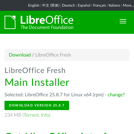
English
|
中文 (简体)
|
Deutsch
|
Español
|
Français
|
Italiano
|
More...
Download
/
LibreOffice Fresh
LibreOffice Fresh
Main Installer
Selected: LibreOffice 25.8.7 for Linux x64 (rpm) -
change?
DOWNLOAD VERSION 25.8.7
234 MB (
Torrent
,
Info
)