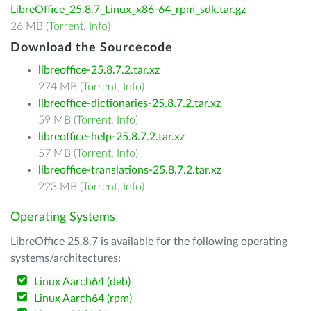
LibreOffice_25.8.7_Linux_x86-64_rpm_sdk.tar.gz
26 MB (
Torrent
,
Info
)
Download the Sourcecode
libreoffice-25.8.7.2.tar.xz
274 MB (
Torrent
,
Info
)
libreoffice-dictionaries-25.8.7.2.tar.xz
59 MB (
Torrent
,
Info
)
libreoffice-help-25.8.7.2.tar.xz
57 MB (
Torrent
,
Info
)
libreoffice-translations-25.8.7.2.tar.xz
223 MB (
Torrent
,
Info
)
Operating Systems
LibreOffice 25.8.7 is available for the following operating
systems/architectures:
Linux Aarch64 (deb)
Linux Aarch64 (rpm)