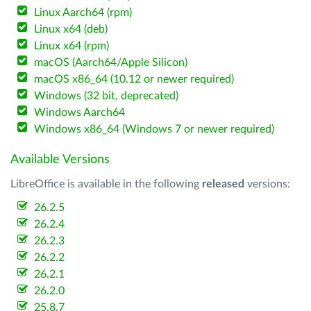
Linux Aarch64 (rpm)
Linux x64 (deb)
Linux x64 (rpm)
macOS (Aarch64/Apple Silicon)
macOS x86_64 (10.12 or newer required)
Windows (32 bit, deprecated)
Windows Aarch64
Windows x86_64 (Windows 7 or newer required)
Available Versions
LibreOffice is available in the following
released
versions:
26.2.5
26.2.4
26.2.3
26.2.2
26.2.1
26.2.0
25.8.7