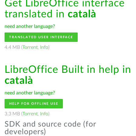
Get LibreOffice interface
translated in
català
need another language?
TRANSLATED USER INTERFACE
4.4 MB (
Torrent
,
Info
)
LibreOffice Built in help in
català
need another language?
HELP FOR OFFLINE USE
3.3 MB (
Torrent
,
Info
)
SDK and source code (for
developers)