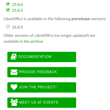
25.8.6
25.8.5
LibreOffice is available in the following
prerelease
versions:
26.8.0
Older versions of LibreOffice (no longer updated!) are
available
in the archive
DOCUMENTATION
PROVIDE FEEDBACK
JOIN THE PROJECT!
MEET US AT EVENTS