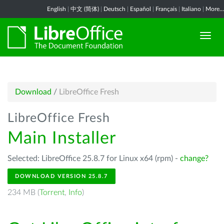
English
|
中文 (简体)
|
Deutsch
|
Español
|
Français
|
Italiano
|
More...
Download
/
LibreOffice Fresh
LibreOffice Fresh
Main Installer
Selected: LibreOffice 25.8.7 for Linux x64 (rpm) -
change?
DOWNLOAD VERSION 25.8.7
234 MB (
Torrent
,
Info
)