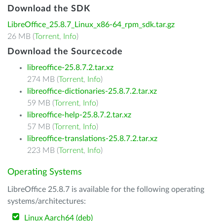
Download the SDK
LibreOffice_25.8.7_Linux_x86-64_rpm_sdk.tar.gz
26 MB (
Torrent
,
Info
)
Download the Sourcecode
libreoffice-25.8.7.2.tar.xz
274 MB (
Torrent
,
Info
)
libreoffice-dictionaries-25.8.7.2.tar.xz
59 MB (
Torrent
,
Info
)
libreoffice-help-25.8.7.2.tar.xz
57 MB (
Torrent
,
Info
)
libreoffice-translations-25.8.7.2.tar.xz
223 MB (
Torrent
,
Info
)
Operating Systems
LibreOffice 25.8.7 is available for the following operating
systems/architectures:
Linux Aarch64 (deb)