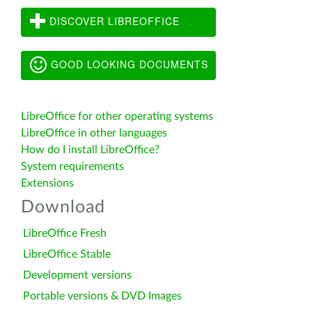
DISCOVER LIBREOFFICE
GOOD LOOKING DOCUMENTS
LibreOffice for other operating systems
LibreOffice in other languages
How do I install LibreOffice?
System requirements
Extensions
Download
LibreOffice Fresh
LibreOffice Stable
Development versions
Portable versions & DVD Images