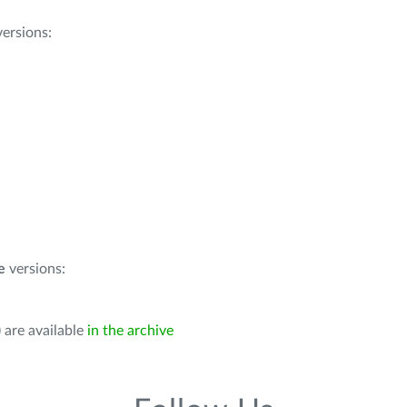
ersions:
e
versions:
 are available
in the archive