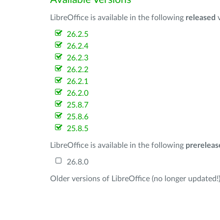
LibreOffice is available in the following
released
v
26.2.5
26.2.4
26.2.3
26.2.2
26.2.1
26.2.0
25.8.7
25.8.6
25.8.5
LibreOffice is available in the following
prereleas
26.8.0
Older versions of LibreOffice (no longer updated!)