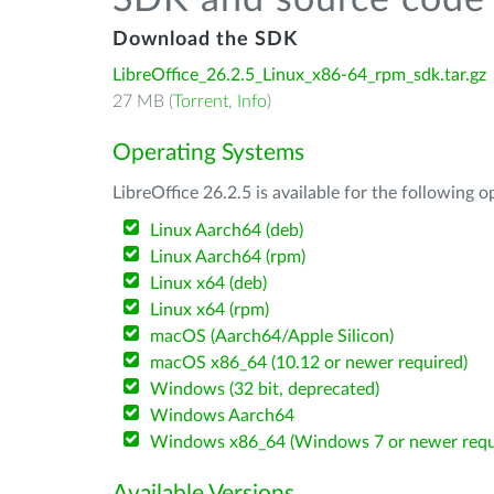
SDK and source code 
Download the SDK
LibreOffice_26.2.5_Linux_x86-64_rpm_sdk.tar.gz
27 MB (
Torrent
,
Info
)
Operating Systems
LibreOffice 26.2.5 is available for the following 
Linux Aarch64 (deb)
Linux Aarch64 (rpm)
Linux x64 (deb)
Linux x64 (rpm)
macOS (Aarch64/Apple Silicon)
macOS x86_64 (10.12 or newer required)
Windows (32 bit, deprecated)
Windows Aarch64
Windows x86_64 (Windows 7 or newer requ
Available Versions