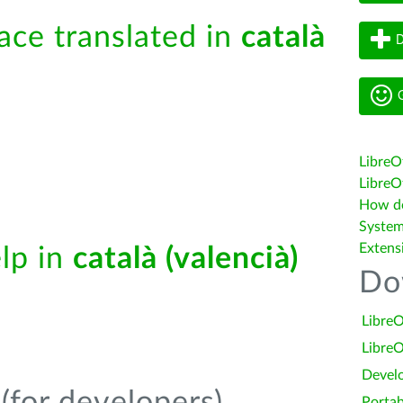
face translated in
català
D
G
LibreO
LibreOf
How do 
System
Extens
elp in
català (valencià)
Do
LibreO
LibreO
Devel
Portab