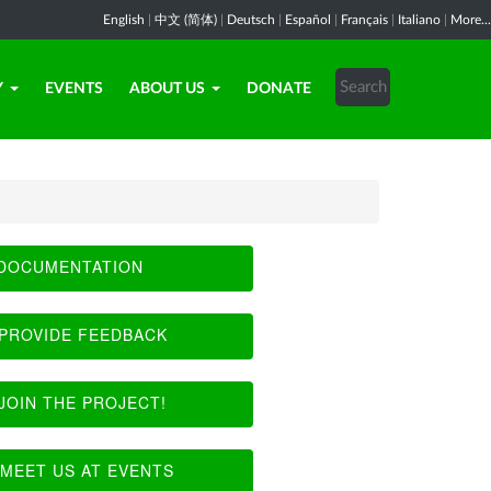
English
|
中文 (简体)
|
Deutsch
|
Español
|
Français
|
Italiano
|
More...
Y
EVENTS
ABOUT US
DONATE
DOCUMENTATION
PROVIDE FEEDBACK
JOIN THE PROJECT!
MEET US AT EVENTS