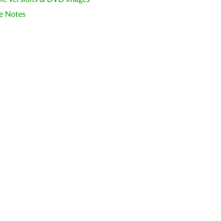
e Notes