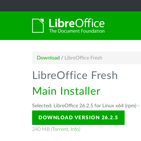
Download
/
LibreOffice Fresh
LibreOffice Fresh
Main Installer
Selected: LibreOffice 26.2.5 for Linux x64 (rpm) -
DOWNLOAD VERSION 26.2.5
240 MB (
Torrent
,
Info
)