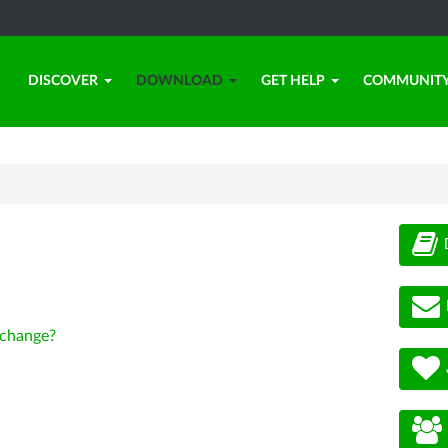
DISCOVER
DOWNLOAD
GET HELP
COMMUNIT
change?