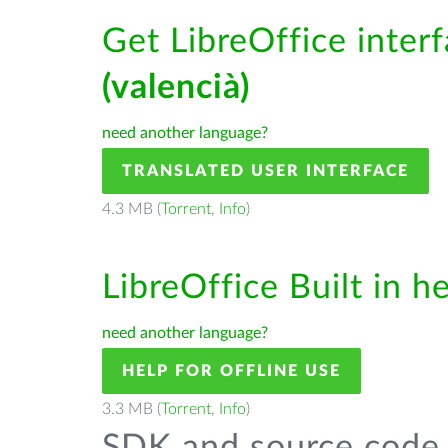
Get LibreOffice inter
(valencià)
need another language?
TRANSLATED USER INTERFACE
4.3 MB (
Torrent
,
Info
)
LibreOffice Built in h
need another language?
HELP FOR OFFLINE USE
3.3 MB (
Torrent
,
Info
)