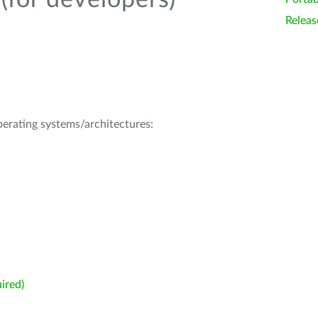
(for developers)
Releas
operating systems/architectures:
ired)