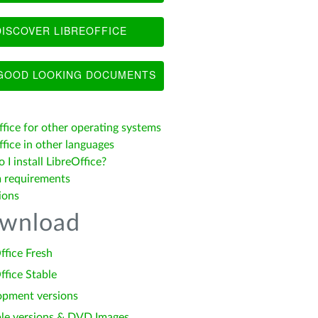
ISCOVER LIBREOFFICE
OOD LOOKING DOCUMENTS
ffice for other operating systems
fice in other languages
I install LibreOffice?
 requirements
ions
wnload
ffice Fresh
ffice Stable
opment versions
le versions & DVD Images