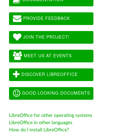
PROVIDE FEEDBACK
JOIN THE PROJECT!
MEET US AT EVENTS
DISCOVER LIBREOFFICE
GOOD LOOKING DOCUMENTS
LibreOffice for other operating systems
LibreOffice in other languages
How do I install LibreOffice?