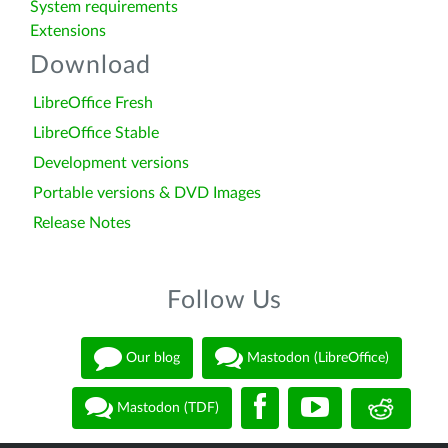
System requirements
Extensions
Download
LibreOffice Fresh
LibreOffice Stable
Development versions
Portable versions & DVD Images
Release Notes
Follow Us
Our blog
Mastodon (LibreOffice)
Mastodon (TDF)