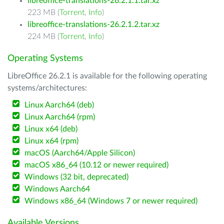
libreoffice-translations-26.2.1.1.tar.xz
223 MB (
Torrent
,
Info
)
libreoffice-translations-26.2.1.2.tar.xz
224 MB (
Torrent
,
Info
)
Operating Systems
LibreOffice 26.2.1 is available for the following operating
systems/architectures:
Linux Aarch64 (deb)
Linux Aarch64 (rpm)
Linux x64 (deb)
Linux x64 (rpm)
macOS (Aarch64/Apple Silicon)
macOS x86_64 (10.12 or newer required)
Windows (32 bit, deprecated)
Windows Aarch64
Windows x86_64 (Windows 7 or newer required)
Available Versions