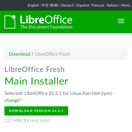
English
|
中文 (简体)
|
Deutsch
|
Español
|
Français
|
Italiano
|
More...
Download
/
LibreOffice Fresh
LibreOffice Fresh
Main Installer
Selected: LibreOffice 26.2.1 for Linux Aarch64 (rpm) -
change?
DOWNLOAD VERSION 26.2.1
227 MB (
Torrent
,
Info
)