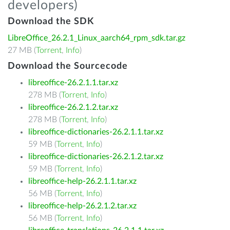
developers)
Download the SDK
LibreOffice_26.2.1_Linux_aarch64_rpm_sdk.tar.gz
27 MB (
Torrent
,
Info
)
Download the Sourcecode
libreoffice-26.2.1.1.tar.xz
278 MB (
Torrent
,
Info
)
libreoffice-26.2.1.2.tar.xz
278 MB (
Torrent
,
Info
)
libreoffice-dictionaries-26.2.1.1.tar.xz
59 MB (
Torrent
,
Info
)
libreoffice-dictionaries-26.2.1.2.tar.xz
59 MB (
Torrent
,
Info
)
libreoffice-help-26.2.1.1.tar.xz
56 MB (
Torrent
,
Info
)
libreoffice-help-26.2.1.2.tar.xz
56 MB (
Torrent
,
Info
)