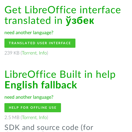
Get LibreOffice interface
translated in
ўзбек
need another language?
TRANSLATED USER INTERFACE
239 KB (
Torrent
,
Info
)
LibreOffice Built in help
English fallback
need another language?
HELP FOR OFFLINE USE
2.5 MB (
Torrent
,
Info
)
SDK and source code (for