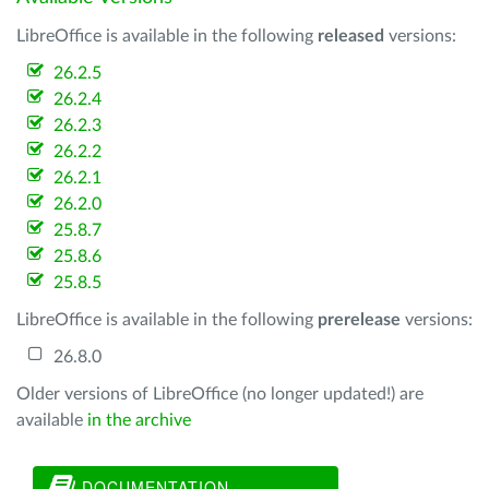
LibreOffice is available in the following
released
versions:
26.2.5
26.2.4
26.2.3
26.2.2
26.2.1
26.2.0
25.8.7
25.8.6
25.8.5
LibreOffice is available in the following
prerelease
versions:
26.8.0
Older versions of LibreOffice (no longer updated!) are
available
in the archive
DOCUMENTATION