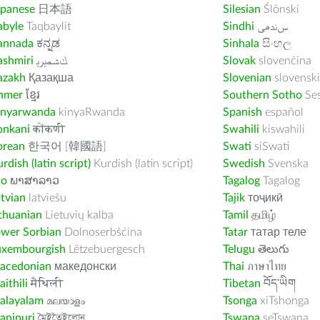
apanese
日本語
Silesian
Ślōnski
abyle
Taqbaylit
Sindhi
ﺲﻧﺩھی
annada
ಕನ್ನಡ
Sinhala
සිංහල
ashmiri
ﻚﺸﻤﻳﺮﻳ
Slovak
slovenčina
azakh
Қазақша
Slovenian
slovenski
hmer
ខ្មែរ
Southern Sotho
Se
inyarwanda
kinyaRwanda
Spanish
español
onkani
कोंकणी
Swahili
kiswahili
orean
한국어 [韓國語]
Swati
siSwati
rdish (latin script)
Kurdish (latin script)
Swedish
Svenska
ao
ພາສາລາວ
Tagalog
Tagalog
tvian
latviešu
Tajik
тоҷикӣ
thuanian
Lietuvių kalba
Tamil
தமிழ்
ower Sorbian
Dolnoserbšćina
Tatar
татар теле
uxembourgish
Lëtzebuergesch
Telugu
తెలుగు
acedonian
македонски
Thai
ภาษาไทย
ithili
मैथिली
Tibetan
བོད་ཡིག
alayalam
മലയാളം
Tsonga
xiTshonga
anipuri
মৈইতৈইলোন
Tswana
seTswana