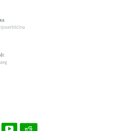
ка
joserbšćina
iệt
aeg