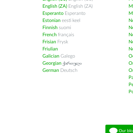
English (ZA)
English (ZA)
M
Esperanto
Esperanto
M
Estonian
eesti keel
Nd
Finnish
suomi
Ne
French
français
N
Frisian
Frysk
N
Friulian
N
Galician
Galego
O
Georgian
ქართული
O
German
Deutsch
O
Pa
Pe
Po
Our blo