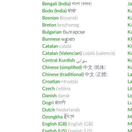
Bengali (India)
বাংলা (ভারত)
J
Bodo (India)
बोडो
K
Bosnian
Bosanski
K
Breton
brezhoneg
K
Bulgarian
български
K
Burmese
မန္မာစာ
K
Catalan
català
K
Catalan (Valencian)
català (valencià)
K
Central Kurdish
سۆرانی
K
Chinese (simplified)
中文 (简体)
Ku
Chinese (traditional)
中文 (正體)
L
Croatian
Hrvatski
La
Czech
čeština
Li
Danish
dansk
L
Dogri
डोगरी
L
Dutch
Nederlands
M
Dzongkha
རྫོང་ཁ
Ma
English (GB)
English (GB)
M
English (US)
English (US)
M