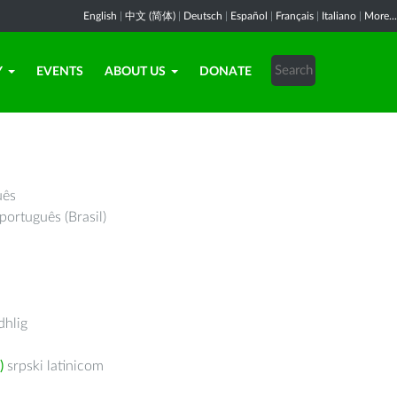
English
|
中文 (简体)
|
Deutsch
|
Español
|
Français
|
Italiano
|
More...
Y
EVENTS
ABOUT US
DONATE
uês
português (Brasil)
hlig
)
srpski latinicom