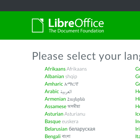
Please select your la
Afrikaans
Afrikaans
G
Albanian
shqip
G
Amharic
አማርኛ
Gu
Arabic
العربية
H
Armenian
Հայերեն
H
Assamese
অসমীয়া
H
Asturian
Asturianu
Ic
Basque
euskera
I
Belarusian
беларуская
Ir
Bengali
বাংলা
It