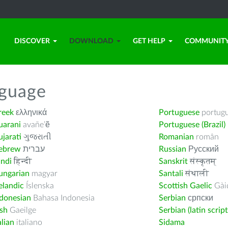
DISCOVER
DOWNLOAD
GET HELP
COMMUNIT
nguage
reek
ελληνικά
Portuguese
portug
uarani
avañe’ẽ
Portuguese (Brazil)
jarati
ગુજરાતી
Romanian
român
ebrew
עברית
Russian
Русский
indi
हिन्दी
Sanskrit
संस्कृतम्
ungarian
magyar
Santali
संथाली
elandic
Íslenska
Scottish Gaelic
Gàid
ndonesian
Bahasa Indonesia
Serbian
српски
ish
Gaeilge
Serbian (latin script
alian
italiano
Sidama