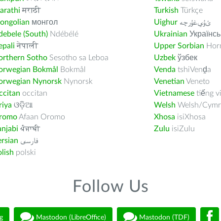
arathi
मराठी
Turkish
Türkçe
ongolian
монгол
Uighur
ﺉۇﻲﻏۇﺭچە
ebele (South)
Ndébélé
Ukrainian
Українсь
pali
नेपाली
Upper Sorbian
Horn
orthern Sotho
Sesotho sa Leboa
Uzbek
ўзбек
orwegian Bokmål
Bokmål
Venda
tshiVenḓa
orwegian Nynorsk
Nynorsk
Venetian
Veneto
ccitan
occitan
Vietnamese
tiếng v
riya
ଓଡ଼ିଆ
Welsh
Welsh/Cymr
romo
Afaan Oromo
Xhosa
isiXhosa
njabi
ਪੰਜਾਬੀ
Zulu
isiZulu
rsian
فارسى
lish
polski
Follow Us
g
Mastodon (LibreOffice)
Mastodon (TDF)