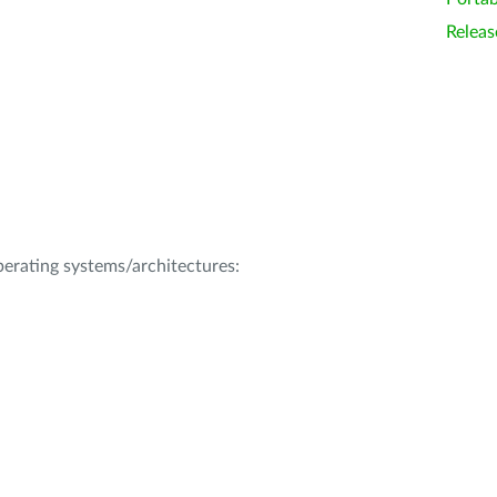
Releas
operating systems/architectures: