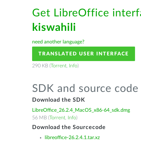
Get LibreOffice interf
kiswahili
need another language?
TRANSLATED USER INTERFACE
290 KB (
Torrent
,
Info
)
SDK and source code 
Download the SDK
LibreOffice_26.2.4_MacOS_x86-64_sdk.dmg
56 MB (
Torrent
,
Info
)
Download the Sourcecode
libreoffice-26.2.4.1.tar.xz