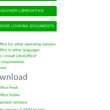
ISCOVER LIBREOFFICE
OOD LOOKING DOCUMENTS
ffice for other operating systems
fice in other languages
I install LibreOffice?
 requirements
ions
wnload
ffice Fresh
ffice Stable
opment versions
le versions & DVD Images