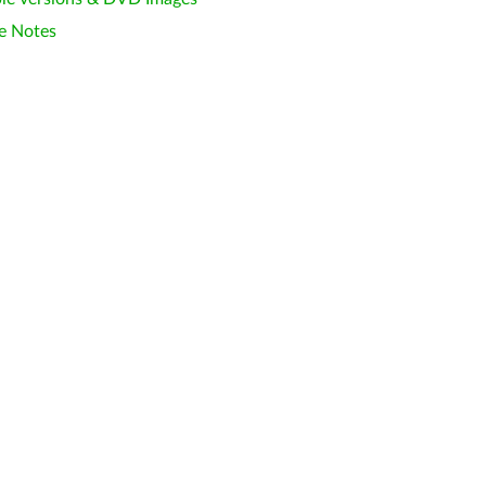
e Notes