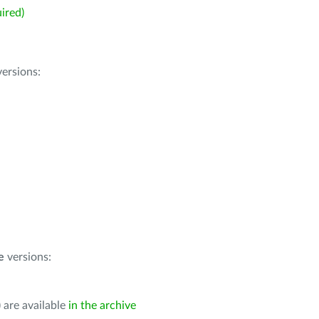
ired)
ersions:
e
versions:
 are available
in the archive