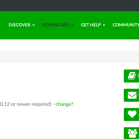
DISCOVER
DOWNLOAD
GET HELP
COMMUNIT
0.12 or newer required) -
change?