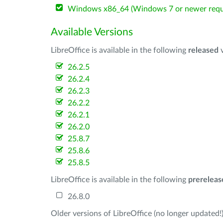
Windows x86_64 (Windows 7 or newer requ
Available Versions
LibreOffice is available in the following
released
v
26.2.5
26.2.4
26.2.3
26.2.2
26.2.1
26.2.0
25.8.7
25.8.6
25.8.5
LibreOffice is available in the following
prereleas
26.8.0
Older versions of LibreOffice (no longer updated!)