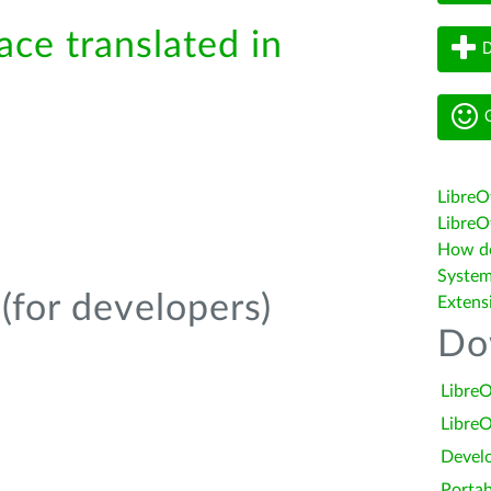
ace translated in
D
G
LibreO
LibreOf
How do 
System
(for developers)
Extens
Do
LibreO
LibreO
Devel
Portab