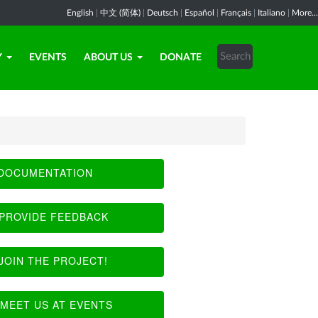
English
|
中文 (简体)
|
Deutsch
|
Español
|
Français
|
Italiano
|
More...
Y
EVENTS
ABOUT US
DONATE
DOCUMENTATION
PROVIDE FEEDBACK
JOIN THE PROJECT!
MEET US AT EVENTS