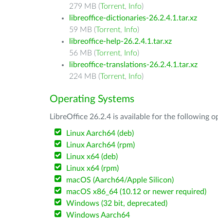
279 MB (
Torrent
,
Info
)
libreoffice-dictionaries-26.2.4.1.tar.xz
59 MB (
Torrent
,
Info
)
libreoffice-help-26.2.4.1.tar.xz
56 MB (
Torrent
,
Info
)
libreoffice-translations-26.2.4.1.tar.xz
224 MB (
Torrent
,
Info
)
Operating Systems
LibreOffice 26.2.4 is available for the following 
Linux Aarch64 (deb)
Linux Aarch64 (rpm)
Linux x64 (deb)
Linux x64 (rpm)
macOS (Aarch64/Apple Silicon)
macOS x86_64 (10.12 or newer required)
Windows (32 bit, deprecated)
Windows Aarch64