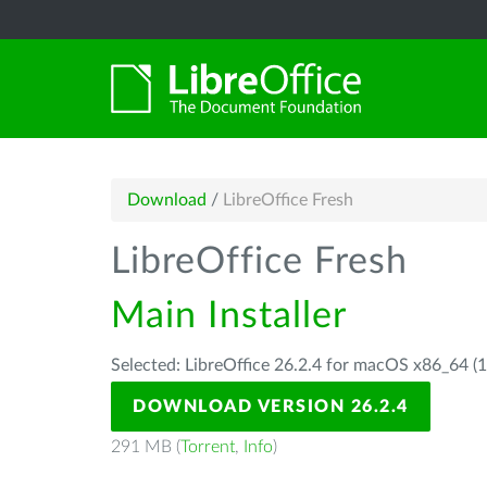
Download
/
LibreOffice Fresh
LibreOffice Fresh
Main Installer
Selected: LibreOffice 26.2.4 for macOS x86_64 (1
DOWNLOAD VERSION 26.2.4
291 MB (
Torrent
,
Info
)