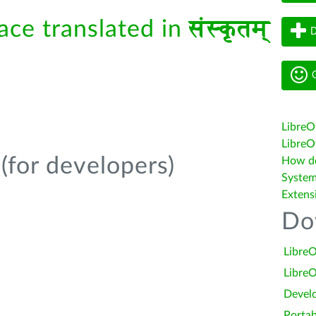
face translated in
संस्कृतम्
D
G
LibreO
LibreOf
(for developers)
How do 
System
Extens
Do
LibreO
LibreO
Devel
Portab