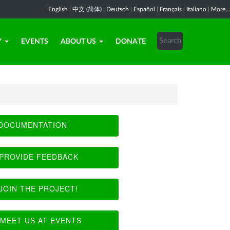
English
|
中文 (简体)
|
Deutsch
|
Español
|
Français
|
Italiano
|
More...
Y
EVENTS
ABOUT US
DONATE
DOCUMENTATION
PROVIDE FEEDBACK
JOIN THE PROJECT!
MEET US AT EVENTS