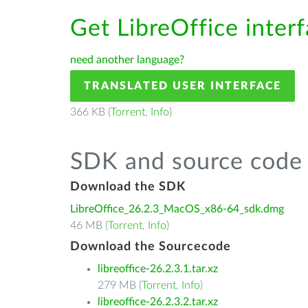
Get LibreOffice inter
need another language?
TRANSLATED USER INTERFACE
366 KB (
Torrent
,
Info
)
SDK and source code 
Download the SDK
LibreOffice_26.2.3_MacOS_x86-64_sdk.dmg
46 MB (
Torrent
,
Info
)
Download the Sourcecode
libreoffice-26.2.3.1.tar.xz
279 MB (
Torrent
,
Info
)
libreoffice-26.2.3.2.tar.xz