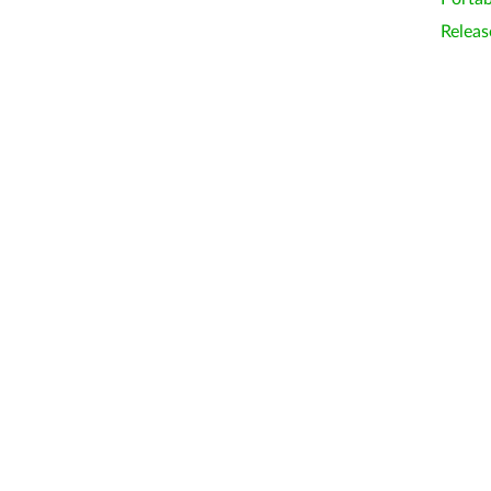
Releas