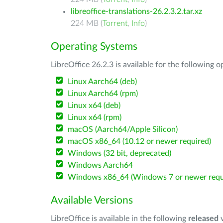
libreoffice-translations-26.2.3.2.tar.xz
224 MB (
Torrent
,
Info
)
Operating Systems
LibreOffice 26.2.3 is available for the following 
Linux Aarch64 (deb)
Linux Aarch64 (rpm)
Linux x64 (deb)
Linux x64 (rpm)
macOS (Aarch64/Apple Silicon)
macOS x86_64 (10.12 or newer required)
Windows (32 bit, deprecated)
Windows Aarch64
Windows x86_64 (Windows 7 or newer requ
Available Versions
LibreOffice is available in the following
released
v