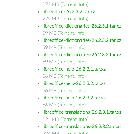
279 MB (
Torrent
,
Info
)
libreoffice-26.2.3.2.tar.xz
279 MB (
Torrent
,
Info
)
libreoffice-dictionaries-26.2.3.1.tar.xz
59 MB (
Torrent
,
Info
)
libreoffice-dictionaries-26.2.3.2.tar.xz
59 MB (
Torrent
,
Info
)
libreoffice-dictionaries-26.2.3.2.tar.xz
59 MB (
Torrent
,
Info
)
libreoffice-help-26.2.3.1.tar.xz
56 MB (
Torrent
,
Info
)
libreoffice-help-26.2.3.2.tar.xz
56 MB (
Torrent
,
Info
)
libreoffice-help-26.2.3.2.tar.xz
56 MB (
Torrent
,
Info
)
libreoffice-translations-26.2.3.1.tar.xz
224 MB (
Torrent
,
Info
)
libreoffice-translations-26.2.3.2.tar.xz
224 MB (
Torrent
,
Info
)