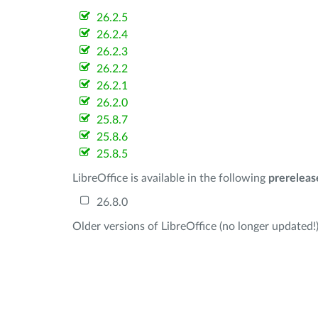
26.2.5
26.2.4
26.2.3
26.2.2
26.2.1
26.2.0
25.8.7
25.8.6
25.8.5
LibreOffice is available in the following
prereleas
26.8.0
Older versions of LibreOffice (no longer updated!)