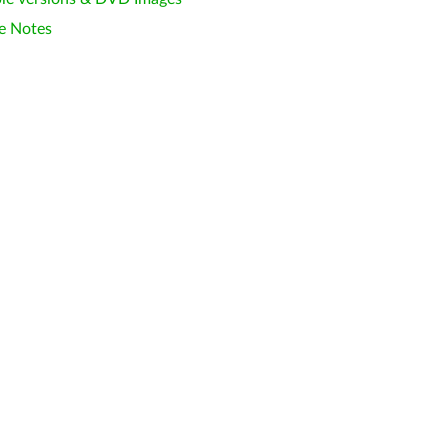
e Notes