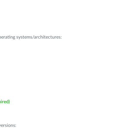
operating systems/architectures:
ired)
ersions: