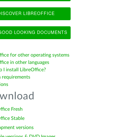
ISCOVER LIBREOFFICE
OOD LOOKING DOCUMENTS
ffice for other operating systems
fice in other languages
I install LibreOffice?
 requirements
ions
wnload
ffice Fresh
ffice Stable
opment versions
le versions & DVD Images