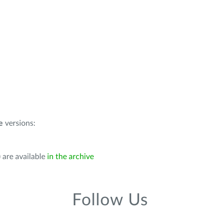
e
versions:
 are available
in the archive
Follow Us