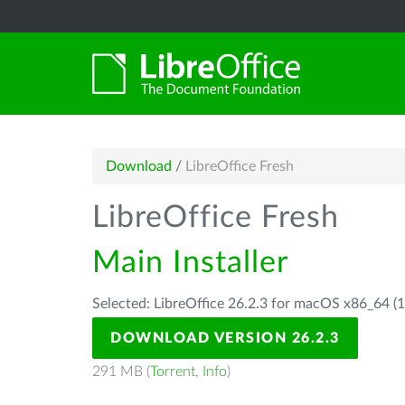
Download
/
LibreOffice Fresh
LibreOffice Fresh
Main Installer
Selected: LibreOffice 26.2.3 for macOS x86_64 (1
DOWNLOAD VERSION 26.2.3
291 MB (
Torrent
,
Info
)