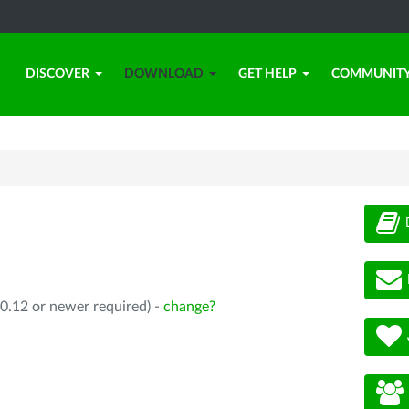
DISCOVER
DOWNLOAD
GET HELP
COMMUNIT
0.12 or newer required) -
change?