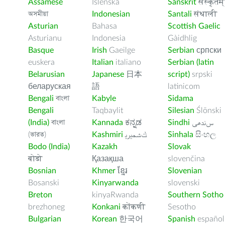
Assamese
Íslenska
Sanskrit
संस्कृतम्
অসমীয়া
Indonesian
Santali
संथाली
Asturian
Bahasa
Scottish Gaelic
Asturianu
Indonesia
Gàidhlig
Basque
Irish
Gaeilge
Serbian
српски
euskera
Italian
italiano
Serbian (latin
Belarusian
Japanese
日本
script)
srpski
беларуская
語
latinicom
Bengali
বাংলা
Kabyle
Sidama
Bengali
Taqbaylit
Silesian
Ślōnski
(India)
বাংলা
Kannada
ಕನ್ನಡ
Sindhi
ﺲﻧﺩھی
(ভারত)
Kashmiri
ﻚﺸﻤﻳﺮﻳ
Sinhala
සිංහල
Bodo (India)
Kazakh
Slovak
बोडो
Қазақша
slovenčina
Bosnian
Khmer
ខ្មែរ
Slovenian
Bosanski
Kinyarwanda
slovenski
Breton
kinyaRwanda
Southern Sotho
brezhoneg
Konkani
कोंकणी
Sesotho
Bulgarian
Korean
한국어
Spanish
español