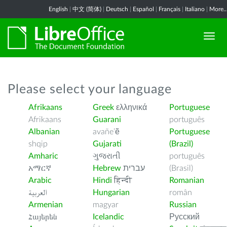
English
|
中文 (简体)
|
Deutsch
|
Español
|
Français
|
Italiano
|
More..
Please select your language
Afrikaans
Greek
ελληνικά
Portuguese
Afrikaans
Guarani
português
Albanian
avañe’ẽ
Portuguese
shqip
Gujarati
(Brazil)
Amharic
ગુજરાતી
português
አማርኛ
Hebrew
עברית
(Brasil)
Arabic
Hindi
हिन्दी
Romanian
العربية
Hungarian
român
Armenian
magyar
Russian
Հայերեն
Icelandic
Русский