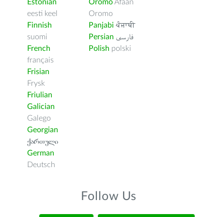
Estonian
Oromo
Afaan
eesti keel
Oromo
Finnish
Panjabi
ਪੰਜਾਬੀ
suomi
Persian
فارسى
French
Polish
polski
français
Frisian
Frysk
Friulian
Galician
Galego
Georgian
ქართული
German
Deutsch
Follow Us