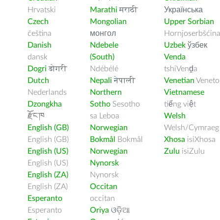
Hrvatski
Marathi
मराठी
Українська
Czech
Mongolian
Upper Sorbian
čeština
монгол
Hornjoserbšćin
Danish
Ndebele
Uzbek
ўзбек
dansk
(South)
Venda
Dogri
डोगरी
Ndébélé
tshiVenḓa
Dutch
Nepali
नेपाली
Venetian
Veneto
Nederlands
Northern
Vietnamese
Dzongkha
Sotho
Sesotho
tiếng việt
རྫོང་ཁ
sa Leboa
Welsh
English (GB)
Norwegian
Welsh/Cymraeg
English (GB)
Bokmål
Bokmål
Xhosa
isiXhosa
English (US)
Norwegian
Zulu
isiZulu
English (US)
Nynorsk
English (ZA)
Nynorsk
English (ZA)
Occitan
Esperanto
occitan
Esperanto
Oriya
ଓଡ଼ିଆ