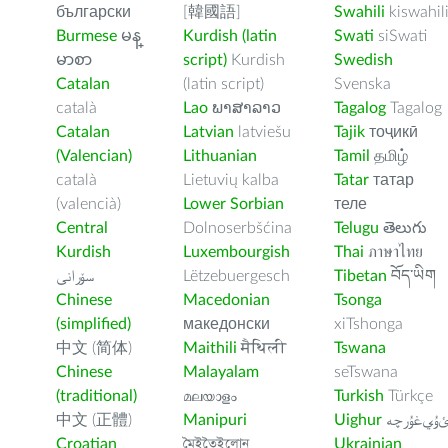
български
[韓國語]
Swahili
kiswahil
Burmese
မန္
Kurdish (latin
Swati
siSwati
မာစာ
script)
Kurdish
Swedish
Catalan
(latin script)
Svenska
català
Lao
ພາສາລາວ
Tagalog
Tagalog
Catalan
Latvian
latviešu
Tajik
тоҷикӣ
(Valencian)
Lithuanian
Tamil
தமிழ்
català
Lietuvių kalba
Tatar
татар
(valencià)
Lower Sorbian
теле
Central
Dolnoserbšćina
Telugu
తెలుగు
Kurdish
Luxembourgish
Thai
ภาษาไทย
سۆرانی
Lëtzebuergesch
Tibetan
བོད་ཡིག
Chinese
Macedonian
Tsonga
(simplified)
македонски
xiTshonga
中文 (简体)
Maithili
मैथिली
Tswana
Chinese
Malayalam
seTswana
(traditional)
മലയാളം
Turkish
Türkçe
中文 (正體)
Manipuri
Uighur
ﺉۇﻲﻏۇﺭچ
Croatian
মৈইতৈইলোন
Ukrainian