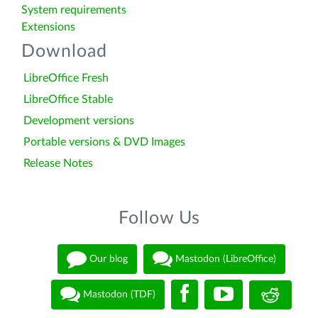
System requirements
Extensions
Download
LibreOffice Fresh
LibreOffice Stable
Development versions
Portable versions & DVD Images
Release Notes
Follow Us
Our blog
Mastodon (LibreOffice)
Mastodon (TDF)