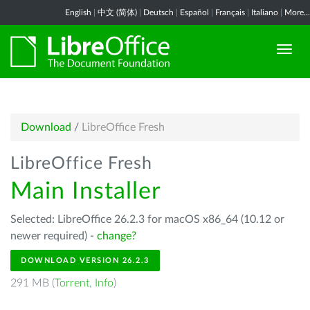
English
|
中文 (简体)
|
Deutsch
|
Español
|
Français
|
Italiano
|
More...
Download
/
LibreOffice Fresh
LibreOffice Fresh
Main Installer
Selected: LibreOffice 26.2.3 for macOS x86_64 (10.12 or
newer required) -
change?
DOWNLOAD VERSION 26.2.3
291 MB (
Torrent
,
Info
)