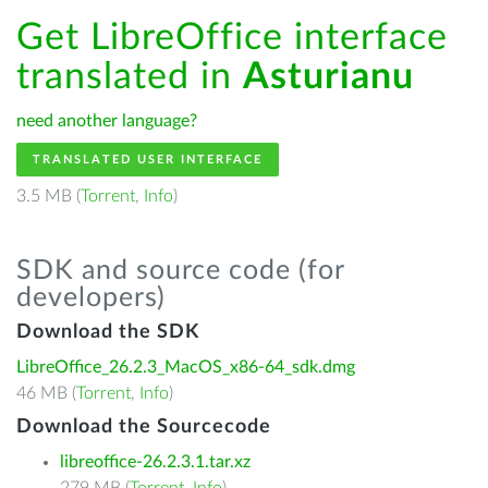
Get LibreOffice interface
translated in
Asturianu
need another language?
TRANSLATED USER INTERFACE
3.5 MB (
Torrent
,
Info
)
SDK and source code (for
developers)
Download the SDK
LibreOffice_26.2.3_MacOS_x86-64_sdk.dmg
46 MB (
Torrent
,
Info
)
Download the Sourcecode
libreoffice-26.2.3.1.tar.xz