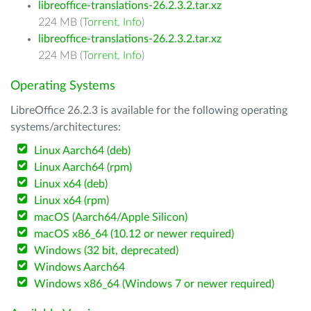
libreoffice-translations-26.2.3.2.tar.xz
224 MB (
Torrent
,
Info
)
libreoffice-translations-26.2.3.2.tar.xz
224 MB (
Torrent
,
Info
)
Operating Systems
LibreOffice 26.2.3 is available for the following operating
systems/architectures:
Linux Aarch64 (deb)
Linux Aarch64 (rpm)
Linux x64 (deb)
Linux x64 (rpm)
macOS (Aarch64/Apple Silicon)
macOS x86_64 (10.12 or newer required)
Windows (32 bit, deprecated)
Windows Aarch64
Windows x86_64 (Windows 7 or newer required)