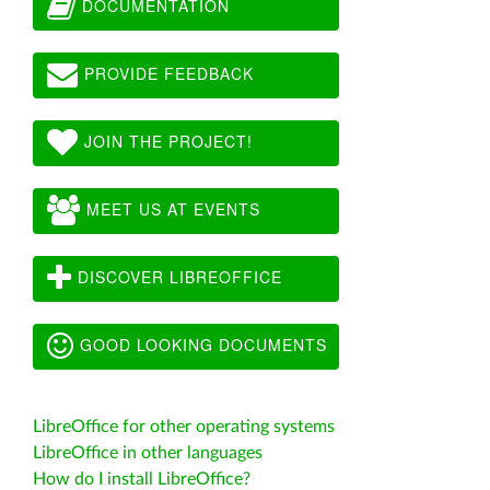
DOCUMENTATION
PROVIDE FEEDBACK
JOIN THE PROJECT!
MEET US AT EVENTS
DISCOVER LIBREOFFICE
GOOD LOOKING DOCUMENTS
LibreOffice for other operating systems
LibreOffice in other languages
How do I install LibreOffice?