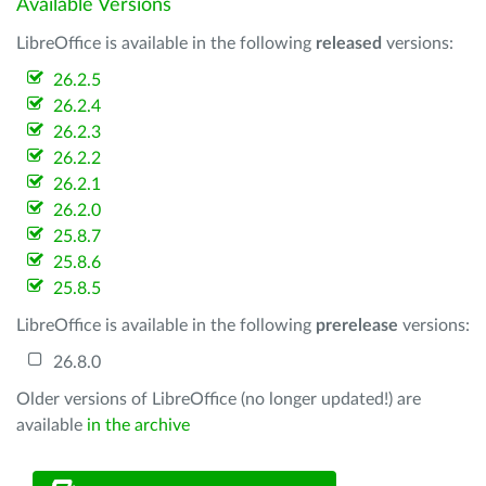
Available Versions
LibreOffice is available in the following
released
versions:
26.2.5
26.2.4
26.2.3
26.2.2
26.2.1
26.2.0
25.8.7
25.8.6
25.8.5
LibreOffice is available in the following
prerelease
versions:
26.8.0
Older versions of LibreOffice (no longer updated!) are
available
in the archive