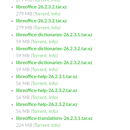
279 MB (
Torrent
,
Info
)
libreoffice-26.2.3.2.tar.xz
279 MB (
Torrent
,
Info
)
libreoffice-26.2.3.2.tar.xz
279 MB (
Torrent
,
Info
)
libreoffice-dictionaries-26.2.3.1.tar.xz
59 MB (
Torrent
,
Info
)
libreoffice-dictionaries-26.2.3.2.tar.xz
59 MB (
Torrent
,
Info
)
libreoffice-dictionaries-26.2.3.2.tar.xz
59 MB (
Torrent
,
Info
)
libreoffice-help-26.2.3.1.tar.xz
56 MB (
Torrent
,
Info
)
libreoffice-help-26.2.3.2.tar.xz
56 MB (
Torrent
,
Info
)
libreoffice-help-26.2.3.2.tar.xz
56 MB (
Torrent
,
Info
)
libreoffice-translations-26.2.3.1.tar.xz
224 MB (
Torrent
,
Info
)