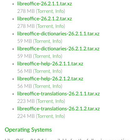
libreoffice-26.2.1.1.tar.xz
278 MB (
Torrent
,
Info
)
libreoffice-26.2.1.2.tar.xz
278 MB (
Torrent
,
Info
)
libreoffice-dictionaries-26.2.1.1.tar.xz
59 MB (
Torrent
,
Info
)
libreoffice-dictionaries-26.2.1.2.tar.xz
59 MB (
Torrent
,
Info
)
libreoffice-help-26.2.1.1.tar.xz
56 MB (
Torrent
,
Info
)
libreoffice-help-26.2.1.2.tar.xz
56 MB (
Torrent
,
Info
)
libreoffice-translations-26.2.1.1.tar.xz
223 MB (
Torrent
,
Info
)
libreoffice-translations-26.2.1.2.tar.xz
224 MB (
Torrent
,
Info
)
Operating Systems