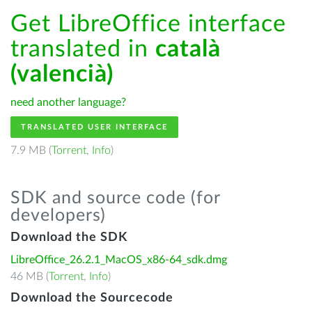
Get LibreOffice interface
translated in
català
(valencià)
need another language?
TRANSLATED USER INTERFACE
7.9 MB (
Torrent
,
Info
)
SDK and source code (for
developers)
Download the SDK
LibreOffice_26.2.1_MacOS_x86-64_sdk.dmg
46 MB (
Torrent
,
Info
)
Download the Sourcecode