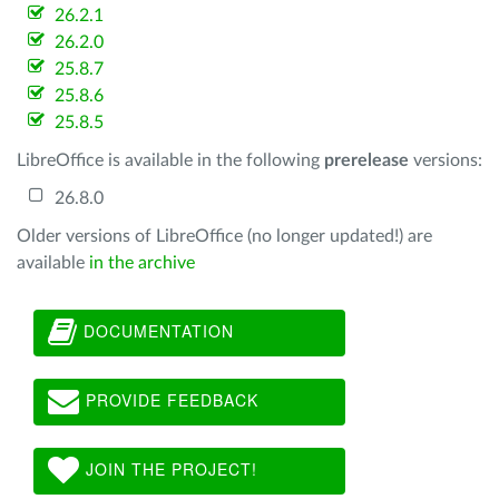
26.2.1
26.2.0
25.8.7
25.8.6
25.8.5
LibreOffice is available in the following
prerelease
versions:
26.8.0
Older versions of LibreOffice (no longer updated!) are
available
in the archive
DOCUMENTATION
PROVIDE FEEDBACK
JOIN THE PROJECT!