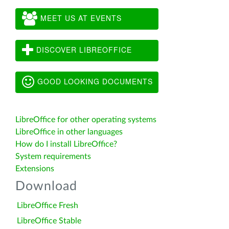
MEET US AT EVENTS
DISCOVER LIBREOFFICE
GOOD LOOKING DOCUMENTS
LibreOffice for other operating systems
LibreOffice in other languages
How do I install LibreOffice?
System requirements
Extensions
Download
LibreOffice Fresh
LibreOffice Stable