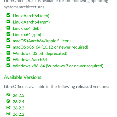
LibreOffice 26.2.1 is available for the following operating
systems/architectures:
Linux Aarch64 (deb)
Linux Aarch64 (rpm)
Linux x64 (deb)
Linux x64 (rpm)
macOS (Aarch64/Apple Silicon)
macOS x86_64 (10.12 or newer required)
Windows (32 bit, deprecated)
Windows Aarch64
Windows x86_64 (Windows 7 or newer required)
Available Versions
LibreOffice is available in the following
released
versions:
26.2.5
26.2.4
26.2.3
26.2.2