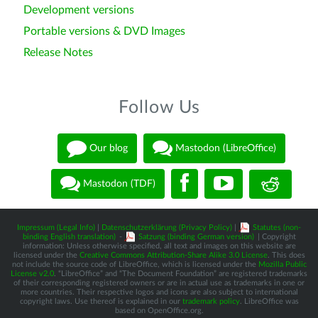
Development versions
Portable versions & DVD Images
Release Notes
Follow Us
Our blog
Mastodon (LibreOffice)
Mastodon (TDF)
Impressum (Legal Info)
|
Datenschutzerklärung (Privacy Policy)
|
Statutes (non-
binding English translation)
-
Satzung (binding German version)
| Copyright
information: Unless otherwise specified, all text and images on this website are
licensed under the
Creative Commons Attribution-Share Alike 3.0 License
. This does
not include the source code of LibreOffice, which is licensed under the
Mozilla Public
License v2.0
. “LibreOffice” and “The Document Foundation” are registered trademarks
of their corresponding registered owners or are in actual use as trademarks in one or
more countries. Their respective logos and icons are also subject to international
copyright laws. Use thereof is explained in our
trademark policy
. LibreOffice was
based on OpenOffice.org.