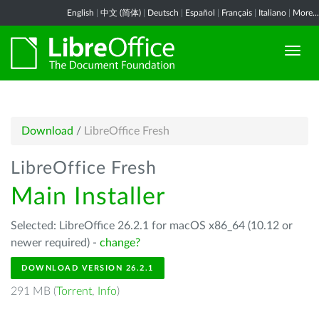
English
|
中文 (简体)
|
Deutsch
|
Español
|
Français
|
Italiano
|
More...
Download
/
LibreOffice Fresh
LibreOffice Fresh
Main Installer
Selected: LibreOffice 26.2.1 for macOS x86_64 (10.12 or
newer required) -
change?
DOWNLOAD VERSION 26.2.1
291 MB (
Torrent
,
Info
)