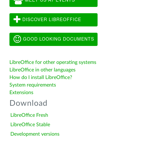
DISCOVER LIBREOFFICE
GOOD LOOKING DOCUMENTS
LibreOffice for other operating systems
LibreOffice in other languages
How do I install LibreOffice?
System requirements
Extensions
Download
LibreOffice Fresh
LibreOffice Stable
Development versions