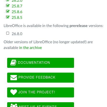
26.2.0
25.8.7
25.8.6
25.8.5
LibreOffice is available in the following
prerelease
versions:
26.8.0
Older versions of LibreOffice (no longer updated!) are
available
in the archive
DOCUMENTATION
PROVIDE FEEDBACK
JOIN THE PROJECT!
MEET US AT EVENTS