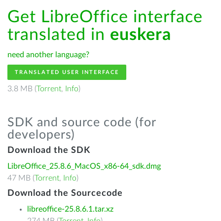
Get LibreOffice interface
translated in
euskera
need another language?
TRANSLATED USER INTERFACE
3.8 MB (
Torrent
,
Info
)
SDK and source code (for
developers)
Download the SDK
LibreOffice_25.8.6_MacOS_x86-64_sdk.dmg
47 MB (
Torrent
,
Info
)
Download the Sourcecode
libreoffice-25.8.6.1.tar.xz