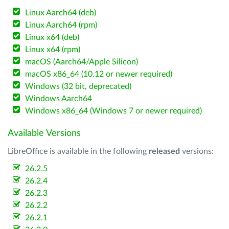
Linux Aarch64 (deb)
Linux Aarch64 (rpm)
Linux x64 (deb)
Linux x64 (rpm)
macOS (Aarch64/Apple Silicon)
macOS x86_64 (10.12 or newer required)
Windows (32 bit, deprecated)
Windows Aarch64
Windows x86_64 (Windows 7 or newer required)
Available Versions
LibreOffice is available in the following
released
versions:
26.2.5
26.2.4
26.2.3
26.2.2
26.2.1