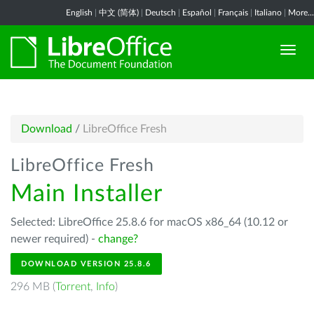
English
|
中文 (简体)
|
Deutsch
|
Español
|
Français
|
Italiano
|
More...
Download
/
LibreOffice Fresh
LibreOffice Fresh
Main Installer
Selected: LibreOffice 25.8.6 for macOS x86_64 (10.12 or
newer required) -
change?
DOWNLOAD VERSION 25.8.6
296 MB (
Torrent
,
Info
)