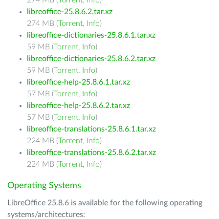
274 MB (
Torrent
,
Info
)
libreoffice-25.8.6.2.tar.xz
274 MB (
Torrent
,
Info
)
libreoffice-dictionaries-25.8.6.1.tar.xz
59 MB (
Torrent
,
Info
)
libreoffice-dictionaries-25.8.6.2.tar.xz
59 MB (
Torrent
,
Info
)
libreoffice-help-25.8.6.1.tar.xz
57 MB (
Torrent
,
Info
)
libreoffice-help-25.8.6.2.tar.xz
57 MB (
Torrent
,
Info
)
libreoffice-translations-25.8.6.1.tar.xz
224 MB (
Torrent
,
Info
)
libreoffice-translations-25.8.6.2.tar.xz
224 MB (
Torrent
,
Info
)
Operating Systems
LibreOffice 25.8.6 is available for the following operating
systems/architectures: