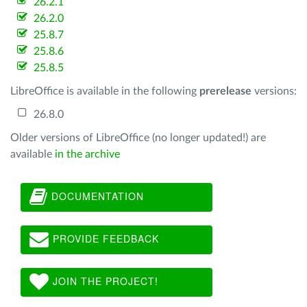
26.2.1
26.2.0
25.8.7
25.8.6
25.8.5
LibreOffice is available in the following
prerelease
versions:
26.8.0
Older versions of LibreOffice (no longer updated!) are
available
in the archive
DOCUMENTATION
PROVIDE FEEDBACK
JOIN THE PROJECT!