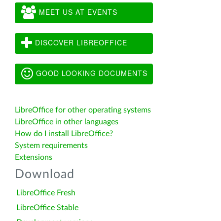
MEET US AT EVENTS
DISCOVER LIBREOFFICE
GOOD LOOKING DOCUMENTS
LibreOffice for other operating systems
LibreOffice in other languages
How do I install LibreOffice?
System requirements
Extensions
Download
LibreOffice Fresh
LibreOffice Stable