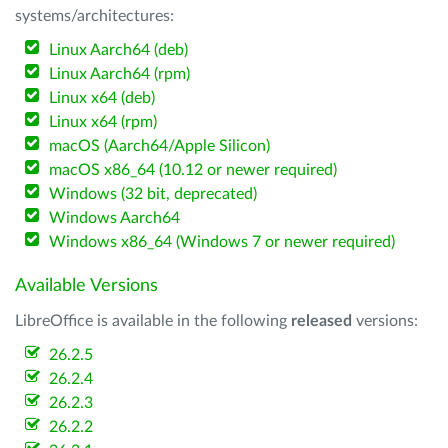
systems/architectures:
Linux Aarch64 (deb)
Linux Aarch64 (rpm)
Linux x64 (deb)
Linux x64 (rpm)
macOS (Aarch64/Apple Silicon)
macOS x86_64 (10.12 or newer required)
Windows (32 bit, deprecated)
Windows Aarch64
Windows x86_64 (Windows 7 or newer required)
Available Versions
LibreOffice is available in the following
released
versions:
26.2.5
26.2.4
26.2.3
26.2.2