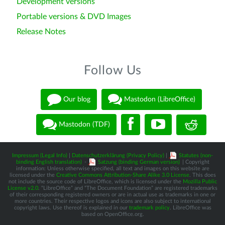
Development versions
Portable versions & DVD Images
Release Notes
Follow Us
Our blog
Mastodon (LibreOffice)
Mastodon (TDF)
Impressum (Legal Info)
|
Datenschutzerklärung (Privacy Policy)
|
Statutes (non-
binding English translation)
-
Satzung (binding German version)
| Copyright
information: Unless otherwise specified, all text and images on this website are
licensed under the
Creative Commons Attribution-Share Alike 3.0 License
. This does
not include the source code of LibreOffice, which is licensed under the
Mozilla Public
License v2.0
. “LibreOffice” and “The Document Foundation” are registered trademarks
of their corresponding registered owners or are in actual use as trademarks in one or
more countries. Their respective logos and icons are also subject to international
copyright laws. Use thereof is explained in our
trademark policy
. LibreOffice was
based on OpenOffice.org.