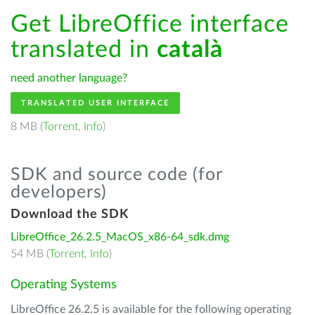
Get LibreOffice interface
translated in
català
need another language?
TRANSLATED USER INTERFACE
8 MB (
Torrent
,
Info
)
SDK and source code (for
developers)
Download the SDK
LibreOffice_26.2.5_MacOS_x86-64_sdk.dmg
54 MB (
Torrent
,
Info
)
Operating Systems
LibreOffice 26.2.5 is available for the following operating