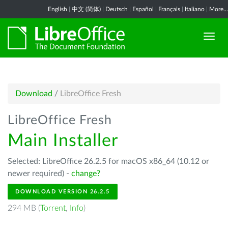
English
|
中文 (简体)
|
Deutsch
|
Español
|
Français
|
Italiano
|
More...
Download
/
LibreOffice Fresh
LibreOffice Fresh
Main Installer
Selected: LibreOffice 26.2.5 for macOS x86_64 (10.12 or
newer required) -
change?
DOWNLOAD VERSION 26.2.5
294 MB (
Torrent
,
Info
)